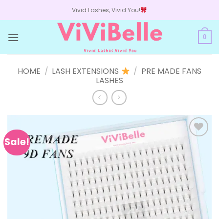
Skip
Vivid Lashes, Vivid You!
to
content
0
HOME
/
LASH EXTENSIONS
/
PRE MADE FANS
LASHES
Sale!
Add to
wishlist