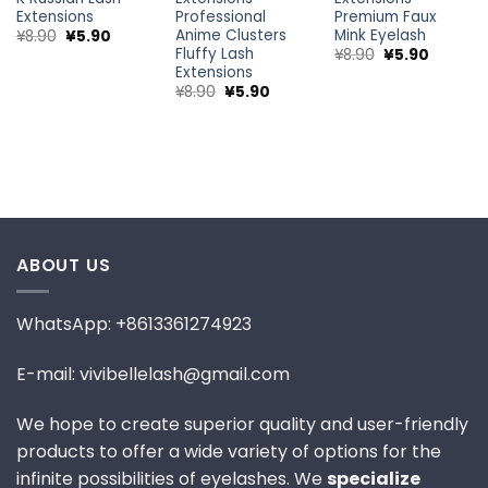
Premium Faux
Extensions
Professional
Mink Eyelash
Anime Clusters
nt
Original
Current
¥
8.90
¥
5.90
price
price
Fluffy Lash
Original
Current
¥
8.90
¥
5.90
was:
is:
price
price
Extensions
¥8.90.
¥5.90.
was:
is:
Original
Current
¥
8.90
¥
5.90
¥8.90.
¥5.90.
price
price
was:
is:
¥8.90.
¥5.90.
ABOUT US
WhatsApp: +8613361274923
E-mail: vivibellelash@gmail.com
We hope to create superior quality and user-friendly
products to offer a wide variety of options for the
infinite possibilities of eyelashes. We
specialize