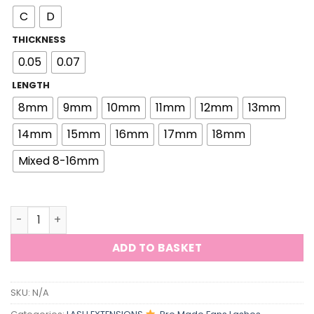
C
D
THICKNESS
0.05
0.07
LENGTH
8mm
9mm
10mm
11mm
12mm
13mm
14mm
15mm
16mm
17mm
18mm
Mixed 8-16mm
ViViBelle 9D Fans Pre Fanning Loose Fans Eyelash Premi
ADD TO BASKET
SKU:
N/A