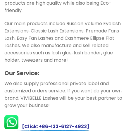
products are high quality while also being Eco-
friendly.
Our main products include Russian Volume Eyelash
Extensions, Classic Lash Extensions, Premade Fans
Lash, Easy Fan Lashes and Cashmere Ellipse Flat
Lashes. We also manufacture and sell related
accessories such as lash glue, lash bonder, glue
holder, tweezers and more!
Ou
r Service:
We also supply professional private label and
customized orders service. If you want do your own
brand, VIVIBELLE Lashes will be your best partner to
grow your business!
【Click: +86-133-6127-4923】