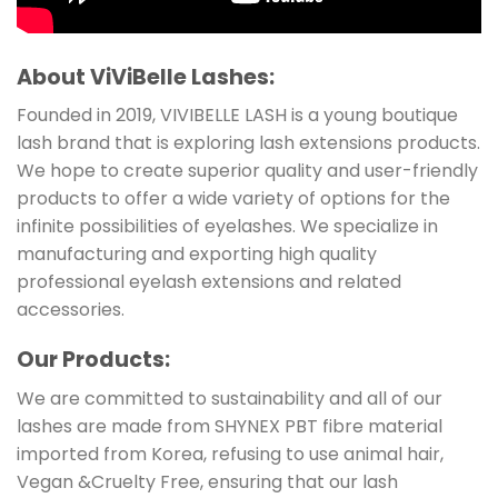
About ViViBelle Lashes:
Founded in 2019, VIVIBELLE LASH is a young boutique
lash brand that is exploring lash extensions products.
We hope to create superior quality and user-friendly
products to offer a wide variety of options for the
infinite possibilities of eyelashes. We specialize in
manufacturing and exporting high quality
professional eyelash extensions and related
accessories.
Our Products:
We are committed to sustainability and all of our
lashes are made from SHYNEX PBT fibre material
imported from Korea, refusing to use animal hair,
Vegan &Cruelty Free, ensuring that our lash