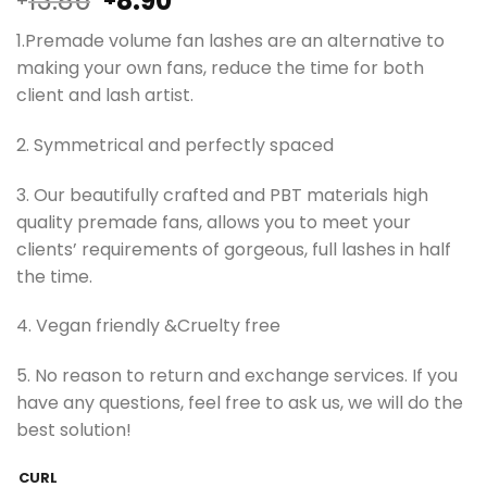
13.86
8.90
price
price
1.Premade volume fan lashes are an alternative to
was:
is:
making your own fans, reduce the time for both
¥13.86.
¥8.90.
client and lash artist.
2. Symmetrical and perfectly spaced
3. Our beautifully crafted and PBT materials high
quality premade fans, allows you to meet your
clients’ requirements of gorgeous, full lashes in half
the time.
4. Vegan friendly &Cruelty free
5. No reason to return and exchange services. If you
have any questions, feel free to ask us, we will do the
best solution!
CURL