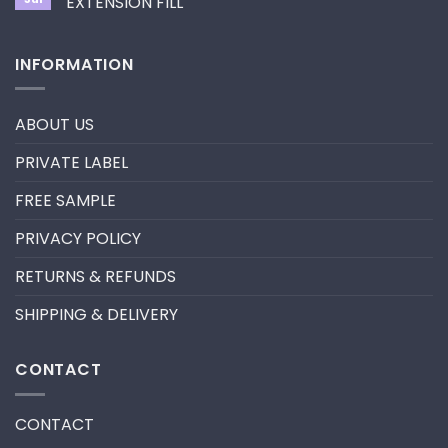
EXTENSION FILL
neon
promade
No
fan
Comments
lashes
on
INFORMATION
–
HOW
New
TO
trend
REMOVE
in
PRE-
2024
MADE
ABOUT US
FANS
FOR
A
PRIVATE LABEL
LASH
EXTENSION
FILL
FREE SAMPLE
PRIVACY POLICY
RETURNS & REFUNDS
SHIPPING & DELIVERY
CONTACT
CONTACT