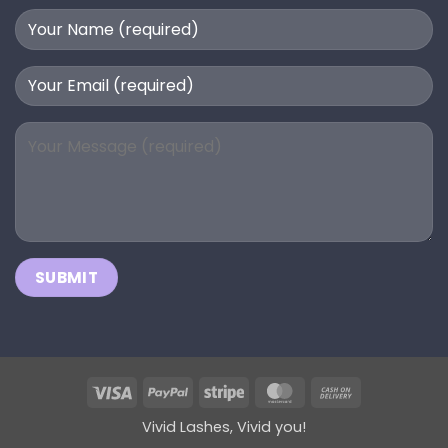
Visa
PayPal
Stripe
MasterCard
Cash
On
Vivid Lashes, Vivid you!
Delivery