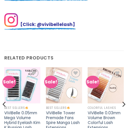
【Click: @vivibellelash】
RELATED PRODUCTS
Sale!
Sale!
Sale!
Add to
Add to
Add to
wishlist
wishlist
wishlist
COLORFUL LASHES
BEST SELLERS
BEST SELLERS
ViViBelle 0.03mm
ViViBelle 0.05mm
ViViBelle Tower
Volume Brown
Mega Volume
Premade Fans
Colorful Lash
Hybrid Eyelash Kim
Spire Manga Lash
Extensions
K Russian Lash
Extensions