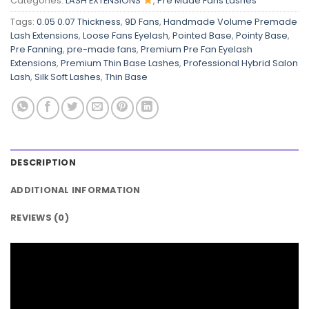
Categories:
LASH EXTENSIONS
,
Pre Made Fans Lashes
Tags:
0.05 0.07 Thickness
,
9D Fans
,
Handmade Volume Premade
Lash Extensions
,
Loose Fans Eyelash
,
Pointed Base
,
Pointy Base
,
Pre Fanning
,
pre-made fans
,
Premium Pre Fan Eyelash
Extensions
,
Premium Thin Base Lashes
,
Professional Hybrid Salon
Lash
,
Silk Soft Lashes
,
Thin Base
DESCRIPTION
ADDITIONAL INFORMATION
REVIEWS (0)