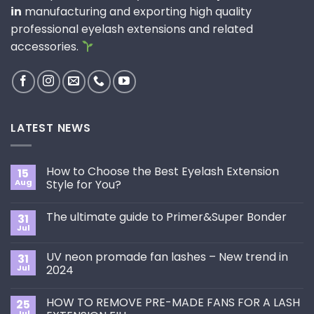
in
manufacturing and exporting high quality
professional eyelash extensions and related
accessories.
LATEST NEWS
How to Choose the Best Eyelash Extension
15
Aug
Style for You?
No
Comments
The ultimate guide to Primer&Super Bonder
31
on
How
Jul
No
to
Comments
Choose
on
the
UV neon promade fan lashes – New trend in
31
The
Best
ultimate
Jul
2024
Eyelash
guide
Extension
No
to
Style
Comments
Primer&Super
for
HOW TO REMOVE PRE-MADE FANS FOR A LASH
25
on
Bonder
You?
UV
Jul