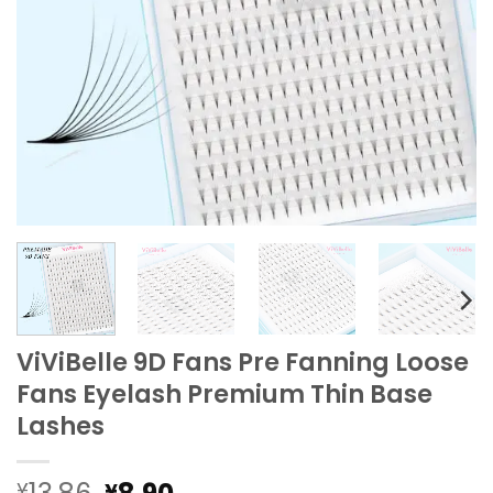
ViViBelle 9D Fans Pre Fanning Loose
Fans Eyelash Premium Thin Base
Lashes
Original
Current
¥
¥