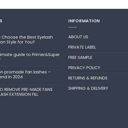
S
INFORMATION
ABOUT US
 Choose the Best Eyelash
ion Style for You?
PRIVATE LABEL
ts
timate guide to Primer&Super
FREE SAMPLE
r
PRIVACY POLICY
ts
n promade fan lashes –
end in 2024
RETURNS & REFUNDS
ts
SHIPPING & DELIVERY
uper
O REMOVE PRE-MADE FANS
LASH EXTENSION FILL
ts