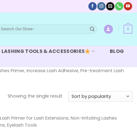
earch
0
or:
LASHING TOOLS & ACCESSORIES
BLOG
Lashes Primer, Increase Lash Adhesive, Pre-treatment Lash
Showing the single result
Lash Primer for Lash Extensions, Non-irritating Lashes
ns, Eyelash Tools