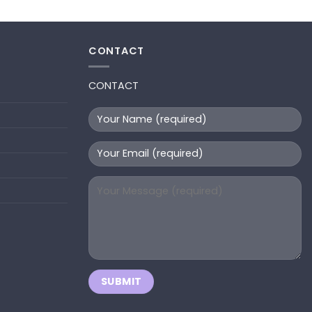
CONTACT
CONTACT