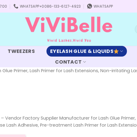
7:00
WHATSAPP+0086-133-6127-4923
WHATSAPP
S
f
TWEEZERS
EYELASH GLUE & LIQUIDS
CONTACT
 Glue Primer, Lash Primer for Lash Extensions, Non-irritating 
h – Vendor Factory Supplier Manufacturer for Lash Glue Primer, 
ase Lash Adhesive, Pre-treatment Lash Primer for Lash Extensio