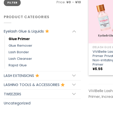
Min
Max
Price:
¥0
—
¥10
FILTER
price
price
PRODUCT CATEGORIES
Eyelash Glue & Liquids
Glue Primer
+
Glue Remover
EYELASH GLUE 
ViViBelle La
Lash Bonder
Primer Priva
Lash Cleanser
Non-irritati
Primer
Rapid Glue
¥
6.56
LASH EXTENSIONS
LASHING TOOLS & ACCESSORIES
ViViBelle Las
TWEEZERS
Primer, Incre
Uncategorized