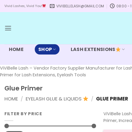
Skip
VIVIBELLELASH@GMAIL.COM
08:00 - 1
Vivid Lashes, Vivid You!
to
content
HOME
SHOP
LASH EXTENSIONS
ViViBelle Lash – Vendor Factory Supplier Manufacturer for Lash
Primer for Lash Extensions, Eyelash Tools
Glue Primer
HOME
/
EYELASH GLUE & LIQUIDS
/
GLUE PRIMER
FILTER BY PRICE
ViViBelle Las
Primer, Incre