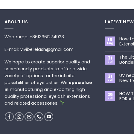
ABOUT US
LATEST NEW
WhatsApp: +8613361274923
How to
15
Aug
Extens
E-mail: vivibellelash@gmail.com
No
Commen
The ul
on
31
How
We hope to create superior quality and
Jul
Bonde
to
Choose
user-friendly products to offer a wide
No
the
Commen
Best
UV neo
variety of options for the infinite
on
31
Eyelash
The
Jul
New tr
possibilities of eyelashes. We
specialize
Extension
ultimate
Style
guide
No
in
manufacturing and exporting high
for
to
Commen
You?
Primer&S
HOW T
on
25
quality professional eyelash extensions
Bonder
UV
Jul
FOR A 
neon
and related accessories.
promade
No
fan
Commen
lashes
on
–
HOW
New
TO
trend
REMOVE
in
PRE-
2024
MADE
FANS