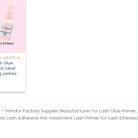
Add to
wishlist
& LIQUIDS
sh Glue
te Label
ng Lashes
h – Vendor Factory Supplier Manufacturer for Lash Glue Primer, 
ase Lash Adhesive, Pre-treatment Lash Primer for Lash Extensio