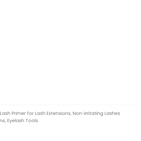
Lash Primer for Lash Extensions, Non-irritating Lashes
ns, Eyelash Tools