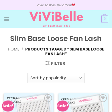
Skip
Vivid Lashes, Vivid You!
to
content
0
Silm Base Loose Fan Lash
HOME
/
PRODUCTS TAGGED “SILM BASE LOOSE
FAN LASH”
FILTER
Sale!
Sale!
Add to
Add to
wishlist
wishlist