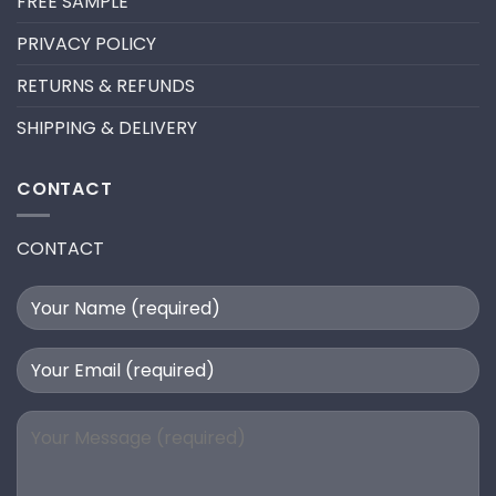
FREE SAMPLE
PRIVACY POLICY
RETURNS & REFUNDS
SHIPPING & DELIVERY
CONTACT
CONTACT