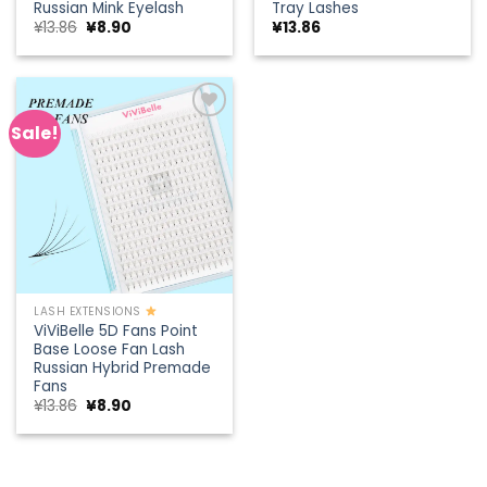
Russian Mink Eyelash
Tray Lashes
Original
Current
¥
13.86
¥
8.90
¥
13.86
price
price
was:
is:
¥13.86.
¥8.90.
Sale!
Add to
wishlist
LASH EXTENSIONS
ViViBelle 5D Fans Point
Base Loose Fan Lash
Russian Hybrid Premade
Fans
Original
Current
¥
13.86
¥
8.90
price
price
was:
is:
¥13.86.
¥8.90.