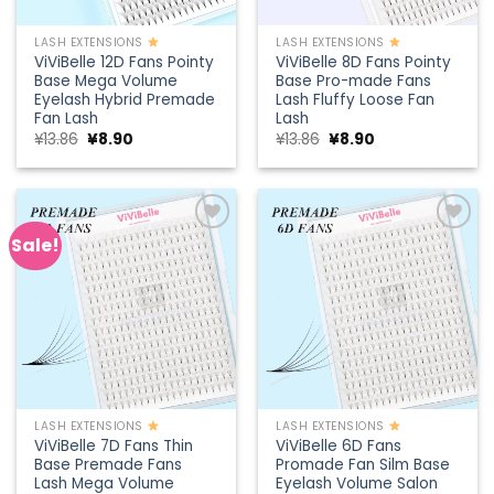
LASH EXTENSIONS
LASH EXTENSIONS
ViViBelle 12D Fans Pointy
ViViBelle 8D Fans Pointy
Base Mega Volume
Base Pro-made Fans
Eyelash Hybrid Premade
Lash Fluffy Loose Fan
Fan Lash
Lash
Original
Current
Original
Current
¥
13.86
¥
8.90
¥
13.86
¥
8.90
price
price
price
price
was:
is:
was:
is:
¥13.86.
¥8.90.
¥13.86.
¥8.90.
Sale!
Add to
Add to
wishlist
wishlist
LASH EXTENSIONS
LASH EXTENSIONS
ViViBelle 7D Fans Thin
ViViBelle 6D Fans
Base Premade Fans
Promade Fan Silm Base
Lash Mega Volume
Eyelash Volume Salon