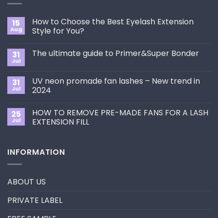
How to Choose the Best Eyelash Extension
15
Aug
Style for You?
No
Comments
The ultimate guide to Primer&Super Bonder
31
on
How
Jul
No
to
Comments
Choose
on
the
UV neon promade fan lashes – New trend in
31
The
Best
ultimate
Jul
2024
Eyelash
guide
Extension
No
to
Style
Comments
Primer&Super
for
HOW TO REMOVE PRE-MADE FANS FOR A LASH
25
on
Bonder
You?
UV
Jul
EXTENSION FILL
neon
promade
No
fan
Comments
lashes
on
INFORMATION
–
HOW
New
TO
trend
REMOVE
in
PRE-
2024
MADE
ABOUT US
FANS
FOR
A
PRIVATE LABEL
LASH
EXTENSION
FILL