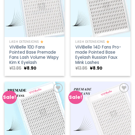
LASH EXTENSIONS
LASH EXTENSIONS
ViViBelle 10D Fans
ViViBelle 14D Fans Pro-
Pointed Base Premade
made Pointed Base
Fans Lash Volume Wispy
Eyelash Russian Faux
Kim K Eyelash
Mink Lashes
Original
Current
Original
Current
¥
13.86
¥
8.90
¥
13.86
¥
8.90
price
price
price
price
was:
is:
was:
is:
¥13.86.
¥8.90.
¥13.86.
¥8.90.
Sale!
Sale!
Add to
Add to
wishlist
wishlist