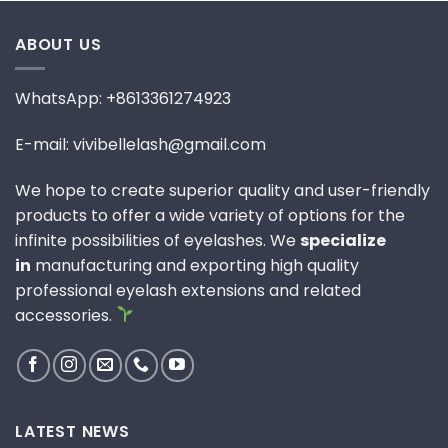
ABOUT US
WhatsApp: +8613361274923
E-mail: vivibellelash@gmail.com
We hope to create superior quality and user-friendly
products to offer a wide variety of options for the
infinite possibilities of eyelashes. We
specialize
in
manufacturing and exporting high quality
professional eyelash extensions and related
accessories.
LATEST NEWS