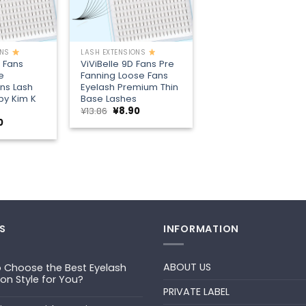
+
ONS
LASH EXTENSIONS
D Fans
ViViBelle 9D Fans Pre
e
Fanning Loose Fans
ns Lash
Eyelash Premium Thin
py Kim K
Base Lashes
Original
Current
¥
13.86
¥
8.90
price
price
nal
Current
0
was:
is:
price
¥13.86.
¥8.90.
is:
6.
¥8.90.
S
INFORMATION
ABOUT US
 Choose the Best Eyelash
ion Style for You?
PRIVATE LABEL
ts