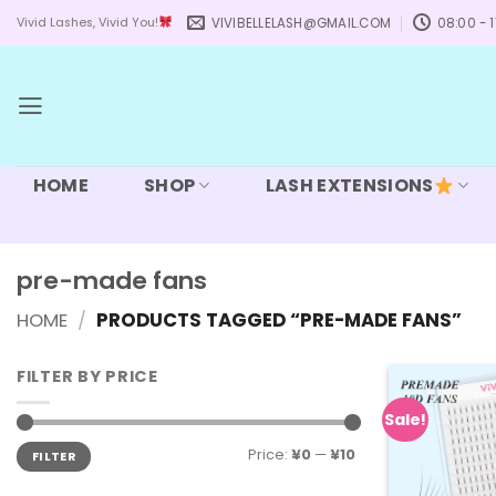
Skip
VIVIBELLELASH@GMAIL.COM
08:00 - 1
Vivid Lashes, Vivid You!
to
content
HOME
SHOP
LASH EXTENSIONS
pre-made fans
HOME
/
PRODUCTS TAGGED “PRE-MADE FANS”
FILTER BY PRICE
Sale!
Min
Max
Price:
¥0
—
¥10
FILTER
price
price