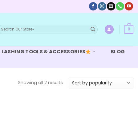
earch
0
or:
LASHING TOOLS & ACCESSORIES
BLOG
Sorted
Showing all 2 results
by
popularity