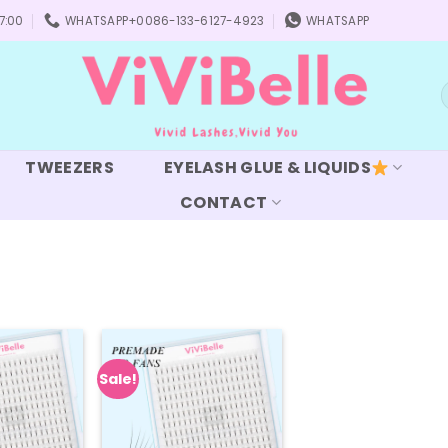
7:00
WHATSAPP+0086-133-6127-4923
WHATSAPP
S
f
TWEEZERS
EYELASH GLUE & LIQUIDS
CONTACT
Sale!
Add to
Add to
wishlist
wishlist