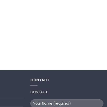
CONTACT
CONTACT