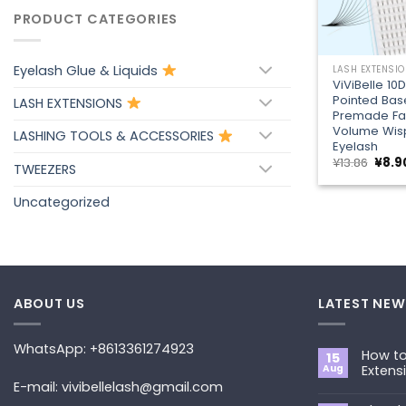
PRODUCT CATEGORIES
+
Eyelash Glue & Liquids
LASH EXTENSI
ViViBelle 10
Pointed Bas
LASH EXTENSIONS
Premade Fa
Volume Wis
LASHING TOOLS & ACCESSORIES
Eyelash
Origi
¥
13.86
¥
8.9
TWEEZERS
price
was:
¥13.8
Uncategorized
ABOUT US
LATEST NEW
WhatsApp: +8613361274923
How to
15
Aug
Extens
E-mail: vivibellelash@gmail.com
No
Commen