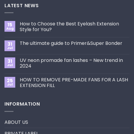
LATEST NEWS
How to Choose the Best Eyelash Extension
15
Aug
Style for You?
No
Comments
The ultimate guide to Primer&Super Bonder
31
on
How
Jul
No
to
Comments
Choose
on
the
UV neon promade fan lashes – New trend in
31
The
Best
ultimate
Jul
2024
Eyelash
guide
Extension
No
to
Style
Comments
Primer&Super
for
HOW TO REMOVE PRE-MADE FANS FOR A LASH
25
on
Bonder
You?
UV
Jul
EXTENSION FILL
neon
promade
No
fan
Comments
lashes
on
INFORMATION
–
HOW
New
TO
trend
REMOVE
in
PRE-
2024
MADE
ABOUT US
FANS
FOR
A
PRIVATE LABEL