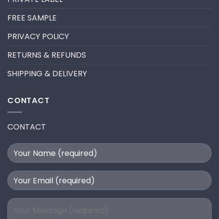
LASH
EXTENSION
FILL
FREE SAMPLE
PRIVACY POLICY
RETURNS & REFUNDS
SHIPPING & DELIVERY
CONTACT
CONTACT