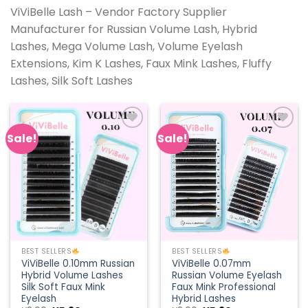
ViViBelle Lash – Vendor Factory Supplier
Manufacturer for Russian Volume Lash, Hybrid
Lashes, Mega Volume Lash, Volume Eyelash
Extensions, Kim K Lashes, Faux Mink Lashes, Fluffy
Lashes, Silk Soft Lashes
Sale!
Sale!
Add to
Add to
wishlist
wishlist
BEST SELLERS
BEST SELLERS
ViViBelle 0.10mm Russian
ViViBelle 0.07mm
Hybrid Volume Lashes
Russian Volume Eyelash
Silk Soft Faux Mink
Faux Mink Professional
Eyelash
Hybrid Lashes