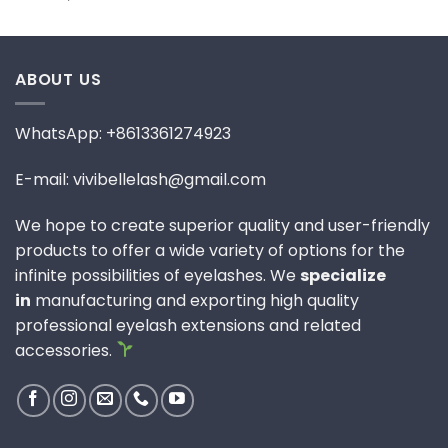
ABOUT US
WhatsApp: +8613361274923
E-mail: vivibellelash@gmail.com
We hope to create superior quality and user-friendly
products to offer a wide variety of options for the
infinite possibilities of eyelashes. We
specialize
in
manufacturing and exporting high quality
professional eyelash extensions and related
accessories.