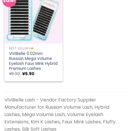
Sale!
Add to
wishlist
BEST SELLERS
ViViBelle 0.02mm
Russian Mega Volume
Eyelash Faux Mink Hybrid
Premium Lashes
Original
Current
¥
8.90
¥
5.90
price
price
was:
is:
¥8.90.
¥5.90.
ViViBelle Lash - Vendor Factory Supplier
Manufacturer for Russian Volume Lash, Hybrid
Lashes, Mega Volume Lash, Volume Eyelash
Extensions, Kim K Lashes, Faux Mink Lashes, Fluffy
Lashes, Silk Soft Lashes