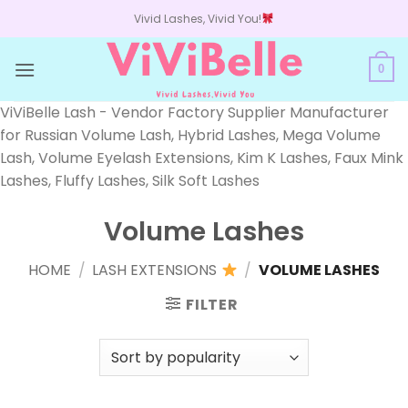
Skip
Vivid Lashes, Vivid You!
to
content
0
ViViBelle Lash - Vendor Factory Supplier Manufacturer
for Russian Volume Lash, Hybrid Lashes, Mega Volume
Lash, Volume Eyelash Extensions, Kim K Lashes, Faux Mink
Lashes, Fluffy Lashes, Silk Soft Lashes
Volume Lashes
HOME
/
LASH EXTENSIONS
/
VOLUME LASHES
FILTER