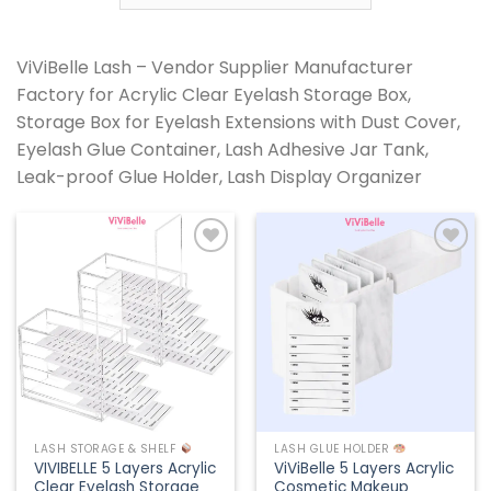
ViViBelle Lash – Vendor Supplier Manufacturer
Factory for Acrylic Clear Eyelash Storage Box,
Storage Box for Eyelash Extensions with Dust Cover,
Eyelash Glue Container, Lash Adhesive Jar Tank,
Leak-proof Glue Holder, Lash Display Organizer
Add to
Add to
wishlist
wishlist
LASH STORAGE & SHELF
LASH GLUE HOLDER
VIVIBELLE 5 Layers Acrylic
ViViBelle 5 Layers Acrylic
Clear Eyelash Storage
Cosmetic Makeup