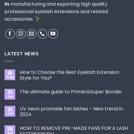
in
manufacturing and exporting high quality
professional eyelash extensions and related
accessories.
LATEST NEWS
How to Choose the Best Eyelash Extension
15
Aug
Style for You?
No
Comments
The ultimate guide to Primer&Super Bonder
31
on
How
Jul
No
to
Comments
Choose
on
the
UV neon promade fan lashes – New trend in
31
The
Best
ultimate
Jul
2024
Eyelash
guide
Extension
No
to
Style
Comments
Primer&Super
for
HOW TO REMOVE PRE-MADE FANS FOR A LASH
25
on
Bonder
You?
UV
Jul
EXTENSION FILL