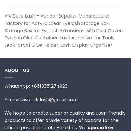
ViViBelle Lash – Vendor Supplier Manufacturer
Factory for Acrylic Clear Eyelash Storage Box,
Storage Box for Eyelash Extensions with Dust Cover,
Eyelash Glue Container, Lash Adhesive Jar Tank,
Leak-proof Glue Holder, Lash Display Organizer
ABOUT US
WhatsApp: +8613361274923
E-mail: vivibellelash@gmail.com
We hope to create superior quality and user-friendly
products to offer a wide variety of options for the
infinite possibilities of eyelashes. We
specialize