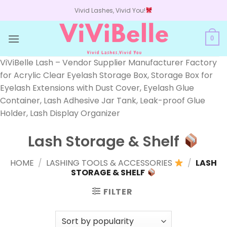
Skip
Vivid Lashes, Vivid You!
to
content
0
ViViBelle Lash – Vendor Supplier Manufacturer Factory
for Acrylic Clear Eyelash Storage Box, Storage Box for
Eyelash Extensions with Dust Cover, Eyelash Glue
Container, Lash Adhesive Jar Tank, Leak-proof Glue
Holder, Lash Display Organizer
Lash Storage & Shelf
HOME
/
LASHING TOOLS & ACCESSORIES
/
LASH
STORAGE & SHELF
FILTER