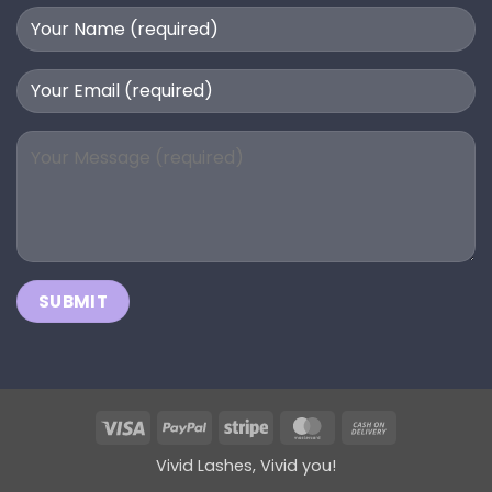
Visa
PayPal
Stripe
MasterCard
Cash
On
Vivid Lashes, Vivid you!
Delivery