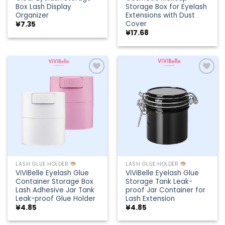
Box Lash Display
Storage Box for Eyelash
Organizer
Extensions with Dust
Cover
¥
7.35
¥
17.68
Add to
Add to
wishlist
wishlist
LASH GLUE HOLDER
LASH GLUE HOLDER
ViViBelle Eyelash Glue
ViViBelle Eyelash Glue
Container Storage Box
Storage Tank Leak-
Lash Adhesive Jar Tank
proof Jar Container for
Leak-proof Glue Holder
Lash Extension
¥
4.85
¥
4.85