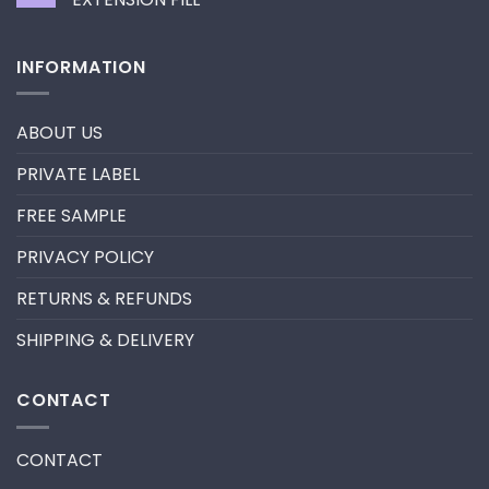
neon
promade
No
fan
Comments
lashes
on
INFORMATION
–
HOW
New
TO
trend
REMOVE
in
PRE-
2024
MADE
ABOUT US
FANS
FOR
A
PRIVATE LABEL
LASH
EXTENSION
FILL
FREE SAMPLE
PRIVACY POLICY
RETURNS & REFUNDS
SHIPPING & DELIVERY
CONTACT
CONTACT