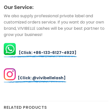
Ou
r Service:
We also supply professional private label and
customized orders service. If you want do your own
brand, VIVIBELLE Lashes will be your best partner to
grow your business!
【Click: +86-133-6127-4923】
【Click: @vivibellelash】
RELATED PRODUCTS