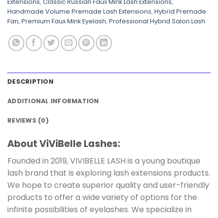
Extensions
,
Classic Russian Faux Mink Lash Extensions
,
Handmade Volume Premade Lash Extensions
,
Hybrid Premade
Fan
,
Premium Faux Mink Eyelash
,
Professional Hybrid Salon Lash
DESCRIPTION
ADDITIONAL INFORMATION
REVIEWS (0)
About ViViBelle Lashes:
Founded in 2019, VIVIBELLE LASH is a young boutique
lash brand that is exploring lash extensions products.
We hope to create superior quality and user-friendly
products to offer a wide variety of options for the
infinite possibilities of eyelashes. We specialize in