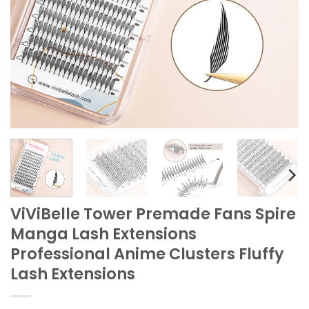
ViViBelle Tower Premade Fans Spire
Manga Lash Extensions
Professional Anime Clusters Fluffy
Lash Extensions