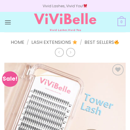
Skip
Vivid Lashes, Vivid You!
to
content
0
HOME
/
LASH EXTENSIONS
/
BEST SELLERS
Sale!
Add to
wishlist