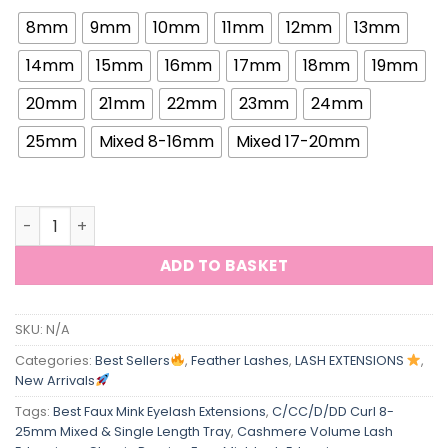
8mm
9mm
10mm
11mm
12mm
13mm
14mm
15mm
16mm
17mm
18mm
19mm
20mm
21mm
22mm
23mm
24mm
25mm
Mixed 8-16mm
Mixed 17-20mm
ViViBelle Tower Premade Fans Spire Manga Lash Extensio
ADD TO BASKET
SKU:
N/A
Categories:
Best Sellers
,
Feather Lashes
,
LASH EXTENSIONS
,
New Arrivals
Tags:
Best Faux Mink Eyelash Extensions
,
C/CC/D/DD Curl 8-
25mm Mixed & Single Length Tray
,
Cashmere Volume Lash