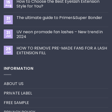
How to Choose the Best Eyelash Extension
15
Aug
Style for You?
No
Comments
The ultimate guide to Primer&Super Bonder
31
on
How
Jul
No
to
Comments
Choose
on
the
UV neon promade fan lashes – New trend in
31
The
Best
ultimate
Jul
2024
Eyelash
guide
Extension
No
to
Style
Comments
Primer&Super
for
HOW TO REMOVE PRE-MADE FANS FOR A LASH
25
on
Bonder
You?
UV
Jul
EXTENSION FILL
neon
promade
No
fan
Comments
lashes
on
INFORMATION
–
HOW
New
TO
trend
REMOVE
in
PRE-
2024
MADE
ABOUT US
FANS
FOR
A
PRIVATE LABEL
LASH
EXTENSION
FILL
FREE SAMPLE