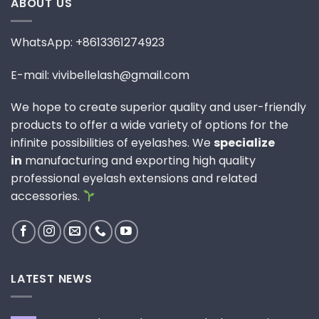
ABOUT US
WhatsApp: +8613361274923
E-mail: vivibellelash@gmail.com
We hope to create superior quality and user-friendly
products to offer a wide variety of options for the
infinite possibilities of eyelashes. We
specialize
in
manufacturing and exporting high quality
professional eyelash extensions and related
accessories.
LATEST NEWS