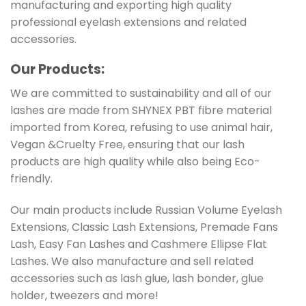
manufacturing and exporting high quality
professional eyelash extensions and related
accessories.
Our Products:
We are committed to sustainability and all of our
lashes are made from SHYNEX PBT fibre material
imported from Korea, refusing to use animal hair,
Vegan &Cruelty Free, ensuring that our lash
products are high quality while also being Eco-
friendly.
Our main products include Russian Volume Eyelash
Extensions, Classic Lash Extensions, Premade Fans
Lash, Easy Fan Lashes and Cashmere Ellipse Flat
Lashes. We also manufacture and sell related
accessories such as lash glue, lash bonder, glue
holder, tweezers and more!