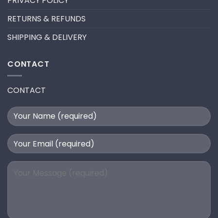
PRIVACY POLICY
RETURNS & REFUNDS
SHIPPING & DELIVERY
CONTACT
CONTACT