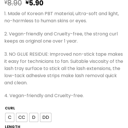
Original
Current
8.90
5.90
¥
¥
price
price
1. Made of Korean PBT material, ultra-soft and light,
was:
is:
no-harmless to human skins or eyes.
¥8.90.
¥5.90.
2. Vegan-friendly and Cruelty-free, the strong curl
keeps as original one over 1 year.
3. NO GLUE RESIDUE: Improved non-stick tape makes
it easy for technicians to fan. Suitable viscosity of the
lash tray surface to stick all the lash extensions, the
low-tack adhesive strips make lash removal quick
and clean.
4. Vegan-friendly and Cruelty-free.
CURL
C
CC
D
DD
LENGTH