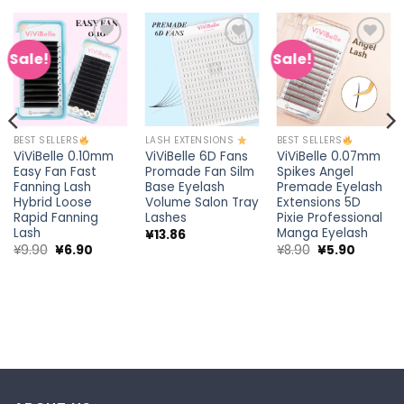
Sale!
Sale!
Add to
Add to
Add to
wishlist
wishlist
wishlist
BEST SELLERS
LASH EXTENSIONS
BEST SELLERS
ViViBelle 0.10mm
ViViBelle 6D Fans
ViViBelle 0.07mm
Easy Fan Fast
Promade Fan Silm
Spikes Angel
Fanning Lash
Base Eyelash
Premade Eyelash
Hybrid Loose
Volume Salon Tray
Extensions 5D
Rapid Fanning
Lashes
Pixie Professional
Lash
Manga Eyelash
¥
13.86
Original
Current
Original
Current
¥
9.90
¥
6.90
¥
8.90
¥
5.90
price
price
price
price
t
was:
is:
was:
is:
¥9.90.
¥6.90.
¥8.90.
¥5.90.