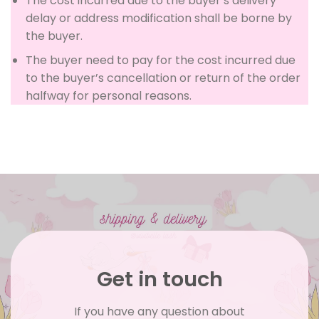
The cost incurred due to the buyer’s delivery
delay or address modification shall be borne by
the buyer.
The buyer need to pay for the cost incurred due
to the buyer’s cancellation or return of the order
halfway for personal reasons.
Get in touch
If you have any question about