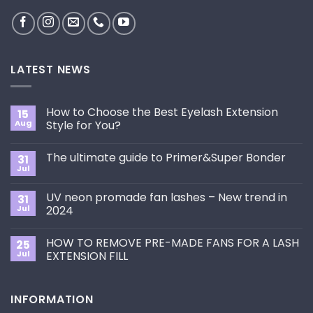
LATEST NEWS
How to Choose the Best Eyelash Extension
15
Aug
Style for You?
No
Comments
The ultimate guide to Primer&Super Bonder
31
on
How
Jul
No
to
Comments
Choose
on
the
UV neon promade fan lashes – New trend in
31
The
Best
ultimate
Jul
2024
Eyelash
guide
Extension
No
to
Style
Comments
Primer&Super
for
HOW TO REMOVE PRE-MADE FANS FOR A LASH
25
on
Bonder
You?
UV
Jul
EXTENSION FILL
neon
promade
No
fan
Comments
lashes
on
INFORMATION
–
HOW
New
TO