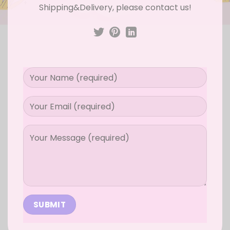
Shipping&Delivery, please contact us!