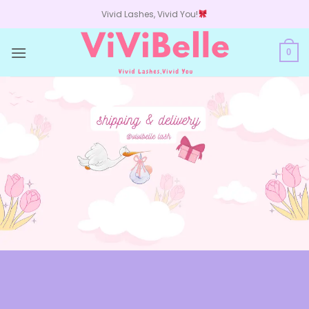
Skip
Vivid Lashes, Vivid You!
to
content
0