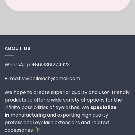
ABOUT US
WhatsApp: +8613361274923
E-mail: vivibellelash@gmail.com
We hope to create superior quality and user-friendly
products to offer a wide variety of options for the
infinite possibilities of eyelashes. We
specialize
in
manufacturing and exporting high quality
professional eyelash extensions and related
accessories.