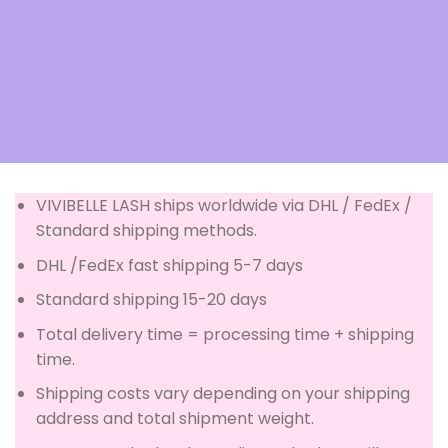
VIVIBELLE LASH ships worldwide via DHL / FedEx /
Standard shipping methods.
DHL /FedEx fast shipping 5-7 days
Standard shipping 15-20 days
Total delivery time = processing time + shipping
time.
Shipping costs vary depending on your shipping
address and total shipment weight.