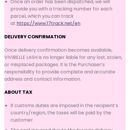
Once an order has been dispatched, we will
provide you with a tracking number for each
parcel, which you can track
at
https://www.17track.net/en
DELIVERY CONFIRMATION
Once delivery confirmation becomes available,
VIVIBELLE LASH is no longer liable for any lost, stolen,
or misplaced packages. It is the Purchaser’s
responsibility to provide complete and accurate
address and contact information.
A
BOUT
T
AX
If customs duties are imposed in the recipient’s
country/region, the taxes will be paid by the
customer.