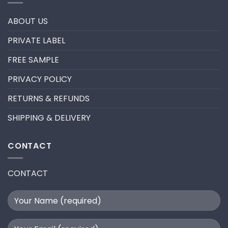
trend
REMOVE
in
PRE-
2024
MADE
ABOUT US
FANS
FOR
A
PRIVATE LABEL
LASH
EXTENSION
FILL
FREE SAMPLE
PRIVACY POLICY
RETURNS & REFUNDS
SHIPPING & DELIVERY
CONTACT
CONTACT