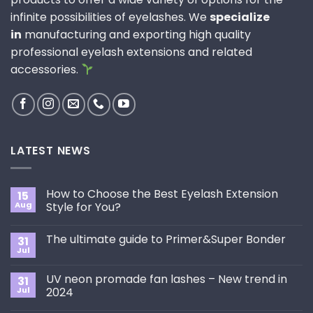
infinite possibilities of eyelashes. We
specialize
in
manufacturing and exporting high quality
professional eyelash extensions and related
accessories.
LATEST NEWS
How to Choose the Best Eyelash Extension
15
Aug
Style for You?
No
Comments
The ultimate guide to Primer&Super Bonder
31
on
How
Jul
No
to
Comments
Choose
on
the
UV neon promade fan lashes – New trend in
31
The
Best
ultimate
Jul
2024
Eyelash
guide
Extension
No
to
Style