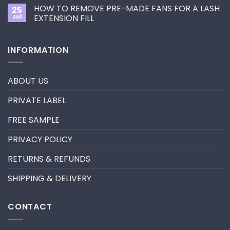
Comments
Primer&Super
for
HOW TO REMOVE PRE-MADE FANS FOR A LASH
25
on
Bonder
You?
UV
Jul
EXTENSION FILL
neon
promade
No
fan
Comments
lashes
on
INFORMATION
–
HOW
New
TO
trend
REMOVE
in
PRE-
2024
MADE
ABOUT US
FANS
FOR
A
PRIVATE LABEL
LASH
EXTENSION
FILL
FREE SAMPLE
PRIVACY POLICY
RETURNS & REFUNDS
SHIPPING & DELIVERY
CONTACT