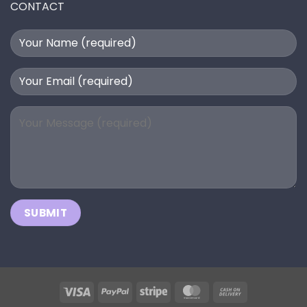
CONTACT
Visa
PayPal
Stripe
MasterCard
Cash
On