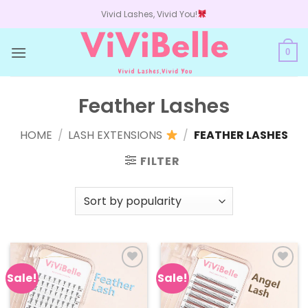
Skip
Vivid Lashes, Vivid You!
to
content
0
Feather Lashes
HOME
/
LASH EXTENSIONS
/
FEATHER LASHES
FILTER
Sale!
Sale!
Add to
Add to
wishlist
wishlist