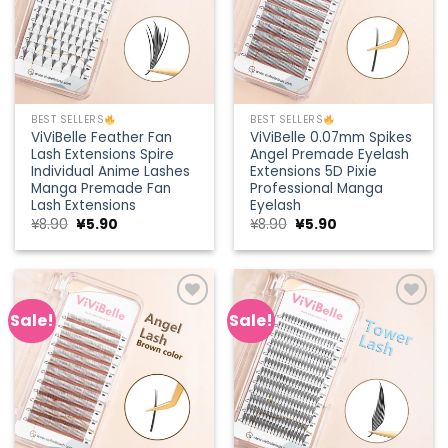
BEST SELLERS
BEST SELLERS
ViViBelle Feather Fan
ViViBelle 0.07mm Spikes
Lash Extensions Spire
Angel Premade Eyelash
Individual Anime Lashes
Extensions 5D Pixie
Manga Premade Fan
Professional Manga
Lash Extensions
Eyelash
Original
Current
Original
Current
¥
8.90
¥
5.90
¥
8.90
¥
5.90
price
price
price
price
was:
is:
was:
is:
¥8.90.
¥5.90.
¥8.90.
¥5.90.
Sale!
Sale!
Add to
Add to
wishlist
wishlist