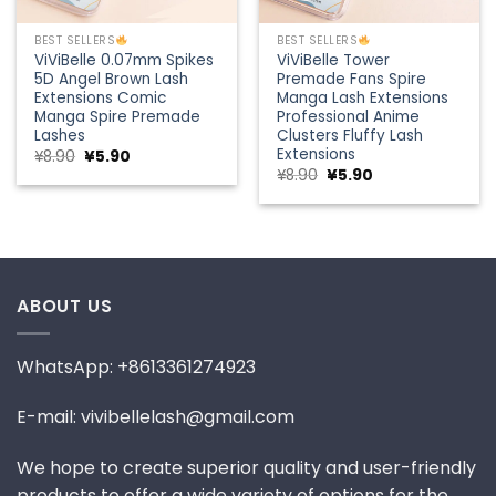
BEST SELLERS
BEST SELLERS
ViViBelle 0.07mm Spikes
ViViBelle Tower
5D Angel Brown Lash
Premade Fans Spire
Extensions Comic
Manga Lash Extensions
Manga Spire Premade
Professional Anime
Lashes
Clusters Fluffy Lash
Extensions
Original
Current
¥
8.90
¥
5.90
price
price
Original
Current
¥
8.90
¥
5.90
was:
is:
price
price
¥8.90.
¥5.90.
was:
is:
¥8.90.
¥5.90.
ABOUT US
WhatsApp: +8613361274923
E-mail: vivibellelash@gmail.com
We hope to create superior quality and user-friendly
products to offer a wide variety of options for the