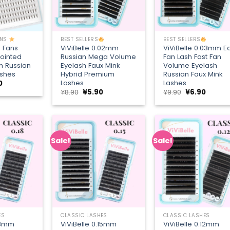
+
+
ONS
BEST SELLERS
BEST SELLERS
D Fans
ViViBelle 0.02mm
ViViBelle 0.03mm E
ointed
Russian Mega Volume
Fan Lash Fast Fan
h Russian
Eyelash Faux Mink
Volume Eyelash
ashes
Hybrid Premium
Russian Faux Mink
Lashes
Lashes
nal
Current
0
price
Original
Current
Original
Curren
¥
8.90
¥
5.90
¥
9.90
¥
6.90
is:
price
price
price
price
6.
¥8.90.
was:
is:
was:
is:
¥8.90.
¥5.90.
¥9.90.
¥6.90.
Sale!
Sale!
Add to
Add to
Add
wishlist
wishlist
wish
+
+
ES
CLASSIC LASHES
CLASSIC LASHES
.18mm
ViViBelle 0.15mm
ViViBelle 0.12mm