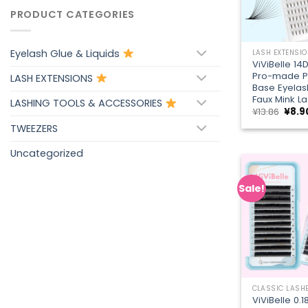
PRODUCT CATEGORIES
+
Eyelash Glue & Liquids
LASH EXTENSI
ViViBelle 14
Pro-made P
LASH EXTENSIONS
Base Eyelas
Faux Mink L
LASHING TOOLS & ACCESSORIES
Origi
¥
13.86
¥
8.9
price
TWEEZERS
was:
¥13.8
Uncategorized
Sale!
+
CLASSIC LASH
ViViBelle 0