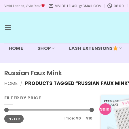
Skip
VIVIBELLELASH@GMAIL.COM
08:00 - 1
Vivid Lashes, Vivid You!
to
content
HOME
SHOP
LASH EXTENSIONS
Russian Faux Mink
HOME
/
PRODUCTS TAGGED “RUSSIAN FAUX MINK
FILTER BY PRICE
Sale!
Min
Max
Price:
¥0
—
¥10
FILTER
price
price