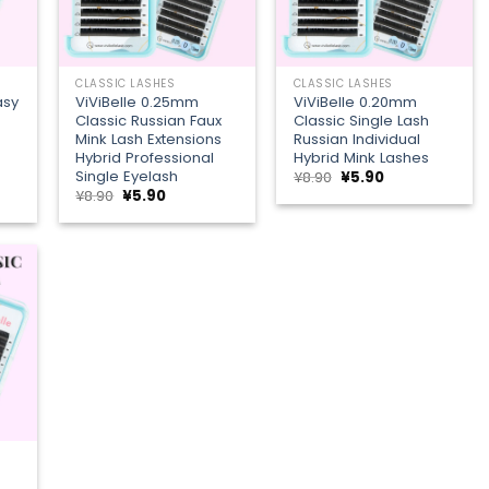
+
+
CLASSIC LASHES
CLASSIC LASHES
asy
ViViBelle 0.25mm
ViViBelle 0.20mm
Classic Russian Faux
Classic Single Lash
Mink Lash Extensions
Russian Individual
Hybrid Professional
Hybrid Mink Lashes
Single Eyelash
Original
Current
¥
8.90
¥
5.90
price
price
t
Original
Current
¥
8.90
¥
5.90
was:
is:
price
price
¥8.90.
¥5.90.
was:
is:
¥8.90.
¥5.90.
 to
list