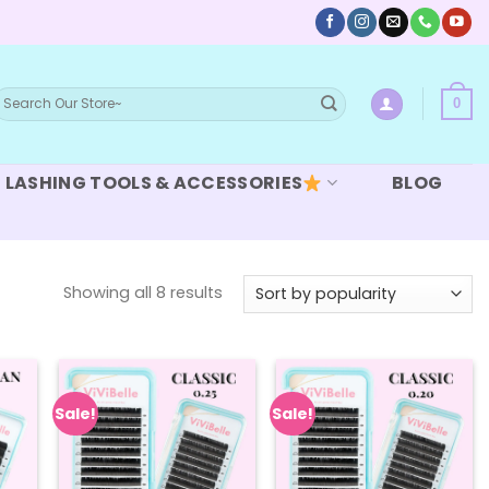
earch
0
or:
LASHING TOOLS & ACCESSORIES
BLOG
Sorted
Showing all 8 results
by
popularity
Sale!
Sale!
 to
Add to
Add to
list
wishlist
wishlist