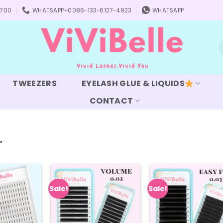
7:00
WHATSAPP+0086-133-6127-4923
WHATSAPP
S
f
TWEEZERS
EYELASH GLUE & LIQUIDS
CONTACT
”
Sale!
Sale!
Add to
Add to
Add
wishlist
wishlist
wish