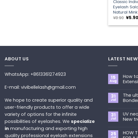
Classic Indi
Eyelash Sal
Natural Mink
Origin
¥
8.90
¥
5.9
price
was:
¥8.90.
ABOUT US
LATEST NEW
WhatsApp: +8613361274923
How to
15
Aug
Extens
E-mail: vivibellelash@gmail.com
No
Commen
The ul
on
31
How
We hope to create superior quality and
Jul
Bonde
to
Choose
user-friendly products to offer a wide
No
the
Commen
Best
UV neo
variety of options for the infinite
on
31
Eyelash
The
Jul
New tr
possibilities of eyelashes. We
specialize
Extension
ultimate
Style
guide
No
in
manufacturing and exporting high
for
to
Commen
You?
Primer&S
HOW T
on
25
quality professional eyelash extensions
Bonder
UV
Jul