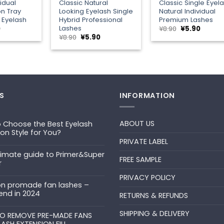
vidual
Classic Natural
Classic Single Eyel
on Tray
Looking Eyelash Single
Natural Individual
 Eyelash
Hybrid Professional
Premium Lashes
Lashes
al
Current
Original
Curren
0
¥
8.90
¥
5.90
price
price
price
Original
Current
¥
8.90
¥
5.90
is:
was:
is:
price
price
¥5.90.
¥8.90.
¥5.90.
was:
is:
¥8.90.
¥5.90.
S
INFORMATION
ABOUT US
 Choose the Best Eyelash
ion Style for You?
PRIVATE LABEL
ts
timate guide to Primer&Super
FREE SAMPLE
r
PRIVACY POLICY
ts
n promade fan lashes –
end in 2024
RETURNS & REFUNDS
ts
SHIPPING & DELIVERY
uper
O REMOVE PRE-MADE FANS