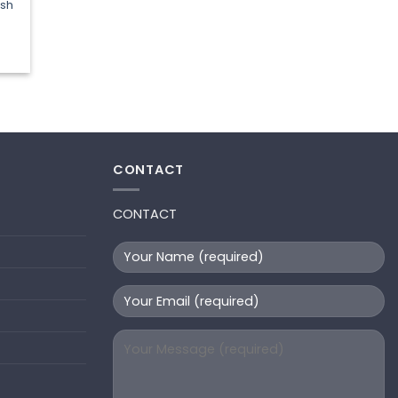
ash
t
CONTACT
CONTACT