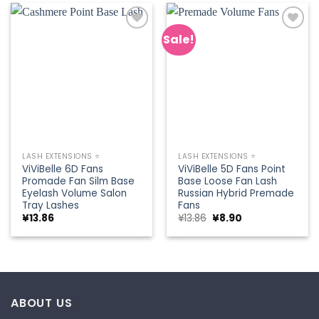
Sale!
Add to
Add to
wishlist
wishlist
LASH EXTENSIONS ⭐
LASH EXTENSIONS ⭐
ViViBelle 6D Fans
ViViBelle 5D Fans Point
Promade Fan Silm Base
Base Loose Fan Lash
Eyelash Volume Salon
Russian Hybrid Premade
Tray Lashes
Fans
Original
Current
¥
13.86
¥
13.86
¥
8.90
price
price
was:
is:
¥13.86.
¥8.90.
ABOUT US