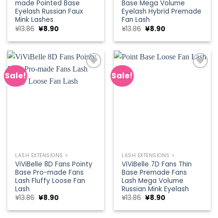
made Pointed Base
Base Mega Volume
Eyelash Russian Faux
Eyelash Hybrid Premade
Mink Lashes
Fan Lash
Original
Current
Original
Current
¥
13.86
¥
8.90
¥
13.86
¥
8.90
price
price
price
price
was:
is:
was:
is:
¥13.86.
¥8.90.
¥13.86.
¥8.90.
Sale!
Sale!
Add to
Add to
wishlist
wishlist
LASH EXTENSIONS ⭐
LASH EXTENSIONS ⭐
ViViBelle 8D Fans Pointy
ViViBelle 7D Fans Thin
Base Pro-made Fans
Base Premade Fans
Lash Fluffy Loose Fan
Lash Mega Volume
Lash
Russian Mink Eyelash
Original
Current
Original
Current
¥
13.86
¥
8.90
¥
13.86
¥
8.90
price
price
price
price
was:
is:
was:
is:
¥13.86.
¥8.90.
¥13.86.
¥8.90.