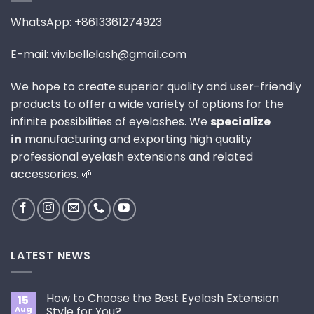
WhatsApp: +8613361274923
E-mail: vivibellelash@gmail.com
We hope to create superior quality and user-friendly
products to offer a wide variety of options for the
infinite possibilities of eyelashes. We
specialize
in
manufacturing and exporting high quality
professional eyelash extensions and related
accessories. 🌱
LATEST NEWS
How to Choose the Best Eyelash Extension
15
Aug
Style for You?