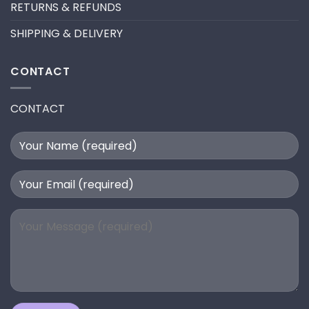
RETURNS & REFUNDS
SHIPPING & DELIVERY
CONTACT
CONTACT