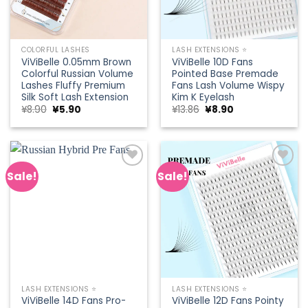
COLORFUL LASHES
LASH EXTENSIONS ⭐
ViViBelle 0.05mm Brown
ViViBelle 10D Fans
Colorful Russian Volume
Pointed Base Premade
Lashes Fluffy Premium
Fans Lash Volume Wispy
Silk Soft Lash Extension
Kim K Eyelash
Original
Current
Original
Current
¥
8.90
¥
5.90
¥
13.86
¥
8.90
price
price
price
price
was:
is:
was:
is:
¥8.90.
¥5.90.
¥13.86.
¥8.90.
Sale!
Sale!
Add to
Add to
wishlist
wishlist
LASH EXTENSIONS ⭐
LASH EXTENSIONS ⭐
ViViBelle 14D Fans Pro-
ViViBelle 12D Fans Pointy