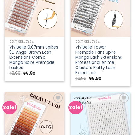
BEST SELLERS🔥
BEST SELLERS🔥
ViViBelle 0.07mm Spikes
ViViBelle Tower
5D Angel Brown Lash
Premade Fans Spire
Extensions Comic
Manga Lash Extensions
Manga Spire Premade
Professional Anime
Lashes
Clusters Fluffy Lash
Extensions
Original
Current
¥
8.90
¥
5.90
price
price
Original
Current
¥
8.90
¥
5.90
was:
is:
price
price
¥8.90.
¥5.90.
was:
is:
¥8.90.
¥5.90.
Sale!
Sale!
Add to
Add to
wishlist
wishlist