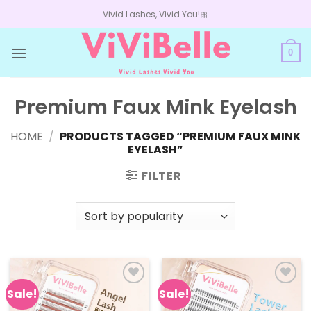
Skip
Vivid Lashes, Vivid You!🎀
to
content
0
Premium Faux Mink Eyelash
HOME
/
PRODUCTS TAGGED “PREMIUM FAUX MINK
EYELASH”
FILTER
Sale!
Sale!
Add to
Add to
wishlist
wishlist