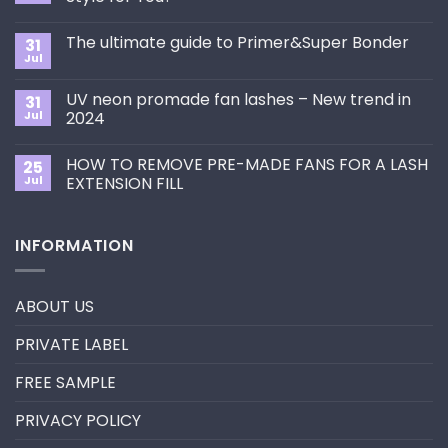
No
Comments
The ultimate guide to Primer&Super Bonder
31
on
How
Jul
No
to
Comments
Choose
on
the
UV neon promade fan lashes – New trend in
31
The
Best
ultimate
Jul
2024
Eyelash
guide
Extension
No
to
Style
Comments
Primer&Super
for
HOW TO REMOVE PRE-MADE FANS FOR A LASH
25
on
Bonder
You?
UV
Jul
EXTENSION FILL
neon
promade
No
fan
Comments
lashes
on
INFORMATION
–
HOW
New
TO
trend
REMOVE
in
PRE-
2024
MADE
ABOUT US
FANS
FOR
A
PRIVATE LABEL
LASH
EXTENSION
FILL
FREE SAMPLE
PRIVACY POLICY