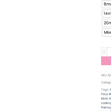
8m
14
20
Mix
ViViB
SKU:
N
Catego
Tags:
Faux M
Mink
,
H
Lookin
Premiu