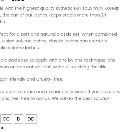
price
price
de with the highest quality sythetic PBT faux mink Korean
was:
is:
s, the curl of our lashes keeps stable more than 24
¥8.90.
¥5.90.
hs.
rfect for a soft and natural classic set. When combined
Russian volume lashes, classic lashes can create a
ke volume lashes.
mple and easy to apply with one by one technique, one
sion on one natural lash without touching the skin.
gan-friendly and Cruelty-free.
 reason to return and exchange services. If you have any
ions, feel free to ask us, We will do the best solution!
CC
D
DD
TH