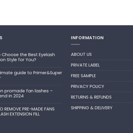
S
INFORMATION
ABOUT US
 Choose the Best Eyelash
ion Style for You?
PRIVATE LABEL
ts
timate guide to Primer&Super
FREE SAMPLE
r
PRIVACY POLICY
ts
n promade fan lashes –
end in 2024
RETURNS & REFUNDS
ts
SHIPPING & DELIVERY
uper
O REMOVE PRE-MADE FANS
LASH EXTENSION FILL
ts