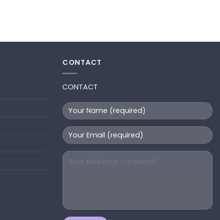
CONTACT
CONTACT