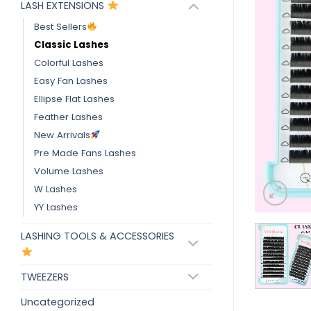
LASH EXTENSIONS
Best Sellers
Classic Lashes
Colorful Lashes
Easy Fan Lashes
Ellipse Flat Lashes
Feather Lashes
New Arrivals
Pre Made Fans Lashes
Volume Lashes
W Lashes
YY Lashes
LASHING TOOLS & ACCESSORIES
TWEEZERS
Uncategorized