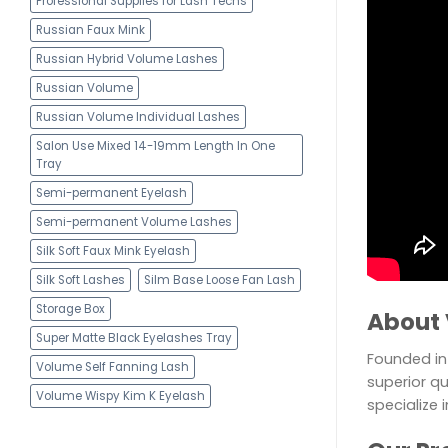
Professional Supplies for Lash Techs
Russian Faux Mink
Russian Hybrid Volume Lashes
Russian Volume
Russian Volume Individual Lashes
Salon Use Mixed 14-19mm Length In One
Tray
Semi-permanent Eyelash
Semi-permanent Volume Lashes
Silk Soft Faux Mink Eyelash
Silk Soft Lashes
Silm Base Loose Fan Lash
Storage Box
About 
Super Matte Black Eyelashes Tray
Founded in 
Volume Self Fanning Lash
superior qu
Volume Wispy Kim K Eyelash
specialize 