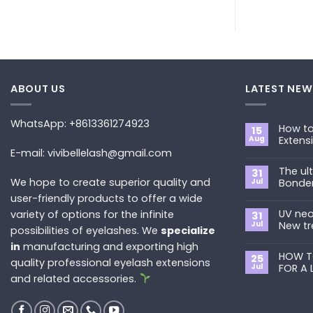
ABOUT US
LATEST NEW
WhatsApp: +8613361274923
How to
15
Aug
Extens
E-mail: vivibellelash@gmail.com
No
Commen
The ul
on
31
How
We hope to create superior quality and
Jul
Bonde
to
Choose
user-friendly products to offer a wide
No
the
Commen
Best
UV neo
variety of options for the infinite
on
31
Eyelash
The
Jul
New tr
possibilities of eyelashes. We
specialize
Extension
ultimate
Style
guide
No
in
manufacturing and exporting high
for
to
Commen
You?
Primer&S
HOW T
on
25
quality professional eyelash extensions
Bonder
UV
Jul
FOR A 
neon
and related accessories.
promade
No
fan
Commen
lashes
on
–
HOW