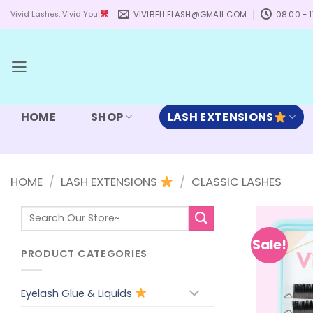
Skip
VIVIBELLELASH@GMAIL.COM
08:00 - 1
Vivid Lashes, Vivid You!
to
content
HOME
SHOP
LASH EXTENSIONS
HOME
/
LASH EXTENSIONS
/
CLASSIC LASHES
Search
for:
Sale!
PRODUCT CATEGORIES
Eyelash Glue & Liquids