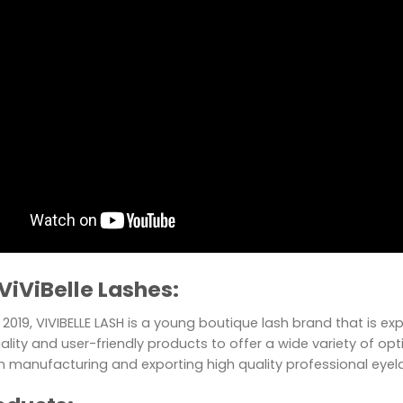
ViViBelle Lashes:
2019, VIVIBELLE LASH is a young boutique lash brand that is e
ality and user-friendly products to offer a wide variety of optio
in manufacturing and exporting high quality professional eye