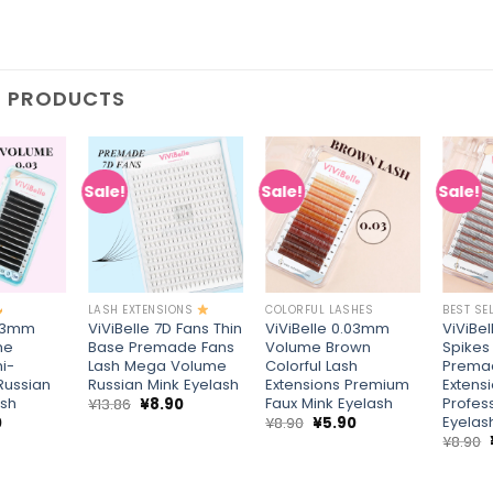
D PRODUCTS
Sale!
Sale!
Sale!
Add to
Add to
Add to
wishlist
wishlist
wishlist
+
+
+
LASH EXTENSIONS
COLORFUL LASHES
BEST SE
.03mm
ViViBelle 7D Fans Thin
ViViBelle 0.03mm
ViViBe
me
Base Premade Fans
Volume Brown
Spikes
i-
Lash Mega Volume
Colorful Lash
Prema
Russian
Russian Mink Eyelash
Extensions Premium
Extensi
ash
Faux Mink Eyelash
Profes
Original
Current
¥
13.86
¥
8.90
price
price
Eyelas
al
Current
Original
Current
0
¥
8.90
¥
5.90
was:
is:
price
price
price
¥
8.90
¥13.86.
¥8.90.
is:
was:
is:
¥5.90.
¥8.90.
¥5.90.