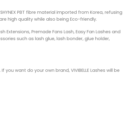
SHYNEX PBT fibre material imported from Korea, refusing
re high quality while also being Eco-friendly.
ash Extensions, Premade Fans Lash, Easy Fan Lashes and
sories such as lash glue, lash bonder, glue holder,
 If you want do your own brand, VIVIBELLE Lashes will be