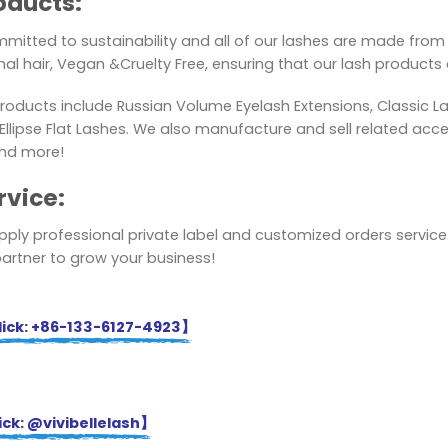
oducts:
mitted to sustainability and all of our lashes are made from 
al hair, Vegan &Cruelty Free, ensuring that our lash products a
roducts include Russian Volume Eyelash Extensions, Classic L
lipse Flat Lashes. We also manufacture and sell related acces
nd more!
rvice:
ply professional private label and customized orders service.
partner to grow your business!
ick: +86-133-6127-4923】
ck: @vivibellelash】