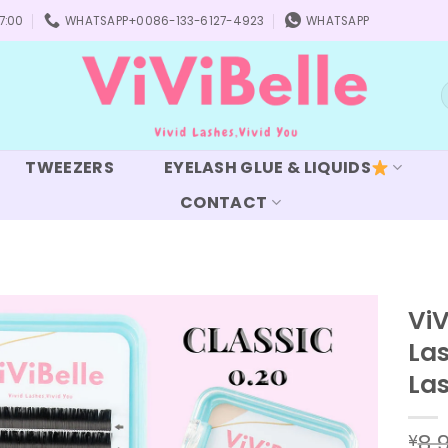
7:00
WHATSAPP+0086-133-6127-4923
WHATSAPP
S
f
TWEEZERS
EYELASH GLUE & LIQUIDS
CONTACT
ViV
Las
Add to
wishlist
La
8.
¥