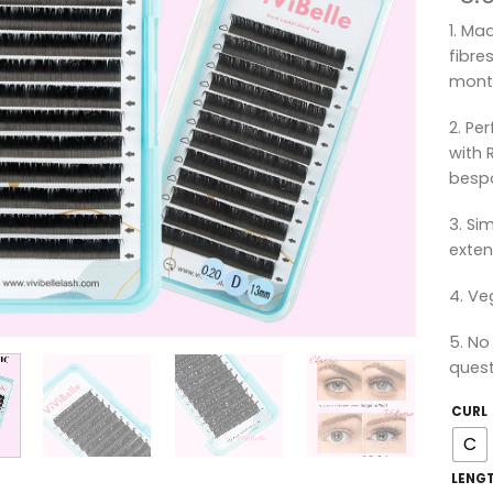
1. Ma
fibre
mont
2. Pe
with 
bespo
3. Si
exten
4. Ve
5. No
quest
CURL
C
LENG