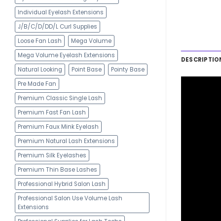
Individual Eyelash Extensions
J/B/C/D/DD/L Curl Supplies
Loose Fan Lash
Mega Volume
Mega Volume Eyelash Extensions
DESCRIPTIO
Natural Looking
Point Base
Pointy Base
Pre Made Fan
Premium Classic Single Lash
Premium Fast Fan Lash
Premium Faux Mink Eyelash
Premium Natural Lash Extensions
Premium Silk Eyelashes
Premium Thin Base Lashes
Professional Hybrid Salon Lash
Professional Salon Use Volume Lash
Extensions