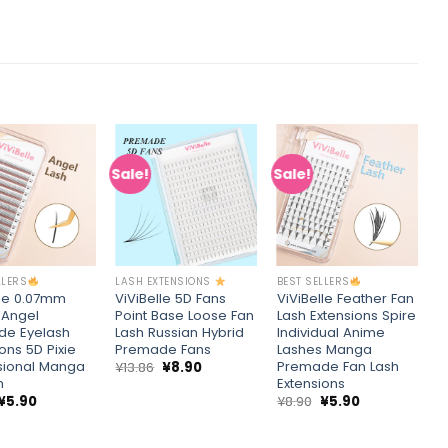
Sale!
Sale!
S
Add to
Add to
Add to
wishlist
wishlist
wishlist
+
+
LLERS
LASH EXTENSIONS
BEST SELLERS
C
lle 0.07mm
ViViBelle 5D Fans
ViViBelle Feather Fan
V
 Angel
Point Base Loose Fan
Lash Extensions Spire
R
de Eyelash
Lash Russian Hybrid
Individual Anime
C
ons 5D Pixie
Premade Fans
Lashes Manga
P
sional Manga
Premade Fan Lash
H
Original
Current
¥
13.86
¥
8.90
price
price
h
Extensions
¥
was:
is:
Original
Current
Original
Current
¥
5.90
¥
8.90
¥
5.90
¥13.86.
¥8.90.
price
price
price
price
was:
is:
was:
is:
¥8.90.
¥5.90.
¥8.90.
¥5.90.