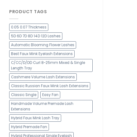
PRODUCT TAGS
0.05 0.07 Thickness
5D 6D 7D 8D 14D 12D Lashes
Automatic Blooming Flower Lashes
Best Faux Mink Eyelash Extensions
C/CC/D/DD Curl 8-25mm Mixed & Single
Length Tray
Cashmere Volume Lash Extensions
Classic Russian Faux Mink Lash Extensions
Classic Single
Easy Fan
Handmade Volume Premade Lash
Extensions
Hybrid Faux Mink Lash Tray
Hybrid Premade Fan
Hybrid Professional Single Eyelash