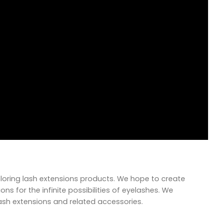
xploring lash extensions products. We hope to create
ns for the infinite possibilities of eyelashes. We
lash extensions and related accessories.