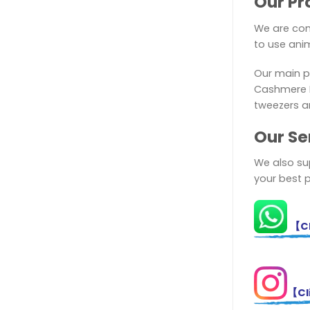
Our Pr
We are com
to use anim
Our main p
Cashmere El
tweezers a
Ou
r Se
We also sup
your best 
【Cl
【Cli