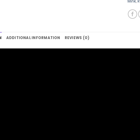
Mink
,
R
N
ADDITIONAL INFORMATION
REVIEWS (0)