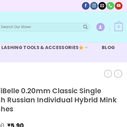
earch
0
or:
LASHING TOOLS & ACCESSORIES
BLOG
iBelle 0.20mm Classic Single
h Russian Individual Hybrid Mink
shes
Original
Current
90
5.90
¥