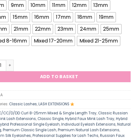
m
9mm
10mm
11mm
12mm
13mm
mm
15mm
16mm
17mm
18mm
19mm
mm
21mm
22mm
23mm
24mm
25mm
ed 8-16mm
Mixed 17-20mm
Mixed 21-25mm
elle 0.20mm Classic Single Lash Russian Individual Hybrid Min
ADD TO BASKET
/A
ries:
Classic Lashes
,
LASH EXTENSIONS
C/CC/D/DD Curl 8-25mm Mixed & Single Length Tray
,
Classic Russian
ink Lash Extensions
,
Classic Single
,
Hybrid Faux Mink Lash Tray
,
Hybrid
ybrid Professional Single Eyelash
,
Individual Eyelash Extensions
,
Natural
g
,
Premium Classic Single Lash
,
Premium Natural Lash Extensions
,
m Silk Eyelashes
,
Professional Supplies for Lash Techs
,
Russian Faux