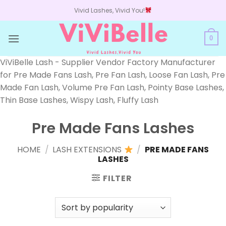
Skip
Vivid Lashes, Vivid You!
to
content
0
ViViBelle Lash - Supplier Vendor Factory Manufacturer
for Pre Made Fans Lash, Pre Fan Lash, Loose Fan Lash, Pre
Made Fan Lash, Volume Pre Fan Lash, Pointy Base Lashes,
Thin Base Lashes, Wispy Lash, Fluffy Lash
Pre Made Fans Lashes
HOME
/
LASH EXTENSIONS
/
PRE MADE FANS
LASHES
FILTER