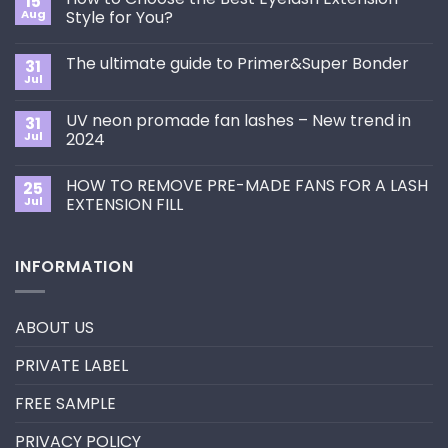
15
Aug
Style for You?
No
Comments
The ultimate guide to Primer&Super Bonder
31
on
How
Jul
No
to
Comments
Choose
on
the
UV neon promade fan lashes – New trend in
31
The
Best
ultimate
Jul
2024
Eyelash
guide
Extension
No
to
Style
Comments
Primer&Super
for
HOW TO REMOVE PRE-MADE FANS FOR A LASH
25
on
Bonder
You?
UV
Jul
EXTENSION FILL
neon
promade
No
fan
Comments
lashes
on
INFORMATION
–
HOW
New
TO
trend
REMOVE
in
PRE-
2024
MADE
ABOUT US
FANS
FOR
A
PRIVATE LABEL
LASH
EXTENSION
FILL
FREE SAMPLE
PRIVACY POLICY