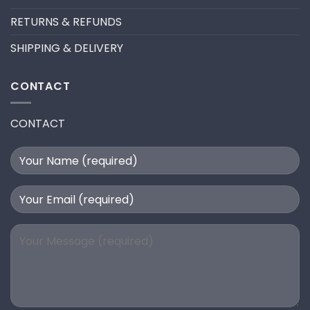
RETURNS & REFUNDS
SHIPPING & DELIVERY
CONTACT
CONTACT