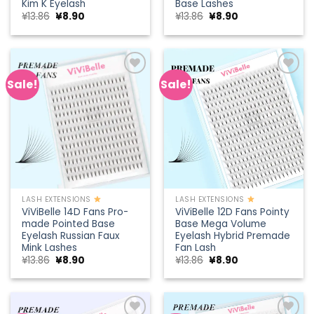
Kim K Eyelash
Base Lashes
Original
Current
Original
Current
¥
13.86
¥
8.90
¥
13.86
¥
8.90
price
price
price
price
was:
is:
was:
is:
¥13.86.
¥8.90.
¥13.86.
¥8.90.
Sale!
Sale!
Add to
Add to
wishlist
wishlist
LASH EXTENSIONS
LASH EXTENSIONS
ViViBelle 14D Fans Pro-
ViViBelle 12D Fans Pointy
made Pointed Base
Base Mega Volume
Eyelash Russian Faux
Eyelash Hybrid Premade
Mink Lashes
Fan Lash
Original
Current
Original
Current
¥
13.86
¥
8.90
¥
13.86
¥
8.90
price
price
price
price
was:
is:
was:
is:
¥13.86.
¥8.90.
¥13.86.
¥8.90.