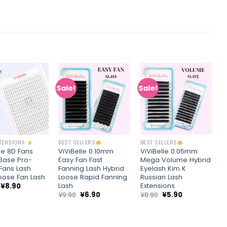
Sale!
Sale!
S
Add to
Add to
Add to
wishlist
wishlist
wishlist
+
+
XTENSIONS
BEST SELLERS
BEST SELLERS
B
le 8D Fans
ViViBelle 0.10mm
ViViBelle 0.05mm
V
 Base Pro-
Easy Fan Fast
Mega Volume Hybrid
R
Fans Lash
Fanning Lash Hybrid
Eyelash Kim K
V
Loose Fan Lash
Loose Rapid Fanning
Russian Lash
M
Lash
Extensions
L
Original
Current
¥
8.90
price
price
Original
Current
Original
Current
¥
9.90
¥
6.90
¥
8.90
¥
5.90
¥
was:
is:
price
price
price
price
¥13.86.
¥8.90.
was:
is:
was:
is:
¥9.90.
¥6.90.
¥8.90.
¥5.90.