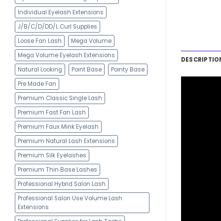
Individual Eyelash Extensions
J/B/C/D/DD/L Curl Supplies
Loose Fan Lash
Mega Volume
Mega Volume Eyelash Extensions
DESCRIPTIO
Natural Looking
Point Base
Pointy Base
Pre Made Fan
Premium Classic Single Lash
Premium Fast Fan Lash
Premium Faux Mink Eyelash
Premium Natural Lash Extensions
Premium Silk Eyelashes
Premium Thin Base Lashes
Professional Hybrid Salon Lash
Professional Salon Use Volume Lash
Extensions