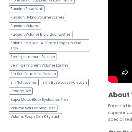
Professional Supplies for Lash Techs
Russian Faux Mink
Russian Hybrid Volume Lashes
Russian Volume
Russian Volume Individual Lashes
Salon Use Mixed 14-19mm Length In One
Tray
Semi-permanent Eyelash
Semi-permanent Volume Lashes
Silk Soft Faux Mink Eyelash
Silk Soft Lashes
Silm Base Loose Fan Lash
Storage Box
About 
Super Matte Black Eyelashes Tray
Founded in 
Volume Self Fanning Lash
superior qu
Volume Wispy Kim K Eyelash
specialize 