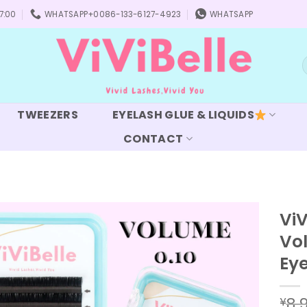
7:00
WHATSAPP+0086-133-6127-4923
WHATSAPP
S
f
TWEEZERS
EYELASH GLUE & LIQUIDS
CONTACT
ViV
Vol
Add to
wishlist
Ey
8.
¥