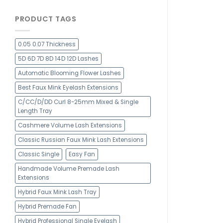
PRODUCT TAGS
0.05 0.07 Thickness
5D 6D 7D 8D 14D 12D Lashes
Automatic Blooming Flower Lashes
Best Faux Mink Eyelash Extensions
C/CC/D/DD Curl 8-25mm Mixed & Single
Length Tray
Cashmere Volume Lash Extensions
Classic Russian Faux Mink Lash Extensions
Classic Single
Easy Fan
Handmade Volume Premade Lash
Extensions
Hybrid Faux Mink Lash Tray
Hybrid Premade Fan
Hybrid Professional Single Eyelash