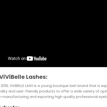
ViViBelle Lashes:
2019, VIVIBELLE LASH is a young boutique lash brand that is e
ality and user-friendly products to offer a wide variety of optio
in manufacturing and exporting high quality professional eye