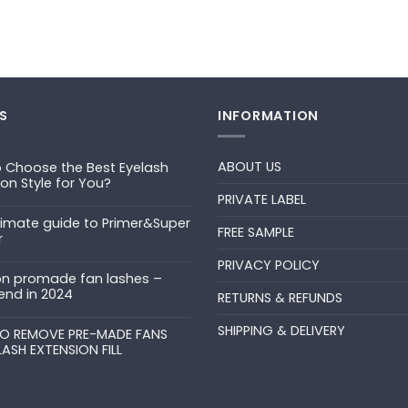
S
INFORMATION
ABOUT US
 Choose the Best Eyelash
ion Style for You?
PRIVATE LABEL
ts
timate guide to Primer&Super
FREE SAMPLE
r
PRIVACY POLICY
ts
n promade fan lashes –
end in 2024
RETURNS & REFUNDS
ts
SHIPPING & DELIVERY
uper
O REMOVE PRE-MADE FANS
LASH EXTENSION FILL
ts