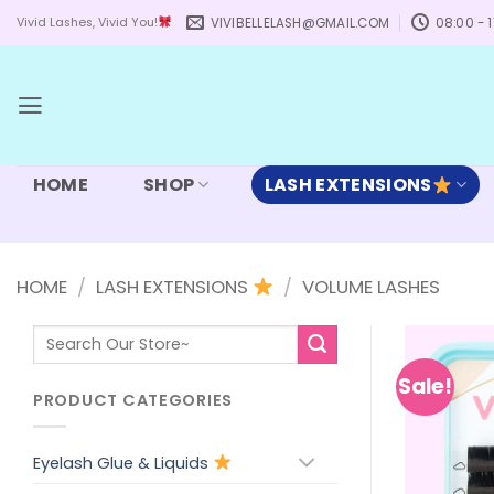
Skip
VIVIBELLELASH@GMAIL.COM
08:00 - 1
Vivid Lashes, Vivid You!
to
content
HOME
SHOP
LASH EXTENSIONS
HOME
/
LASH EXTENSIONS
/
VOLUME LASHES
Search
for:
Sale!
PRODUCT CATEGORIES
Eyelash Glue & Liquids