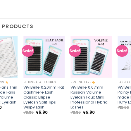
D PRODUCTS
Sale!
Sale!
Sale!
Add to
Add to
Add to
wishlist
wishlist
wishlist
+
+
+
ONS
ELLIPSE FLAT LASHES
BEST SELLERS
LASH E
 Fans Thin
ViViBelle 0.20mm Flat
ViViBelle 0.07mm
ViViBel
de Fans
Cashmere Lash
Russian Volume
Pointy
Volume
Classic Ellipse
Eyelash Faux Mink
made 
k Eyelash
Eyelash Split Tips
Professional Hybrid
Fluffy 
Wispy Lash
Lashes
nal
Current
0
¥
13.86
price
Original
Current
Original
Current
¥
9.90
¥
6.90
¥
8.90
¥
5.90
is:
price
price
price
price
6.
¥8.90.
was:
is:
was:
is:
¥9.90.
¥6.90.
¥8.90.
¥5.90.