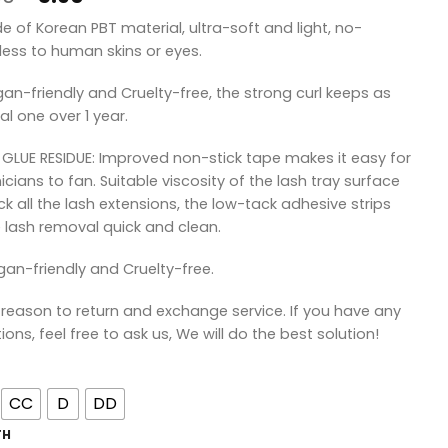
price
price
de of Korean PBT material, ultra-soft and light, no-
was:
is:
ess to human skins or eyes.
¥8.90.
¥5.90.
gan-friendly and Cruelty-free, the strong curl keeps as
al one over 1 year.
 GLUE RESIDUE: Improved non-stick tape makes it easy for
icians to fan. Suitable viscosity of the lash tray surface
ick all the lash extensions, the low-tack adhesive strips
lash removal quick and clean.
gan-friendly and Cruelty-free.
 reason to return and exchange service. If you have any
ions, feel free to ask us, We will do the best solution!
CC
D
DD
TH