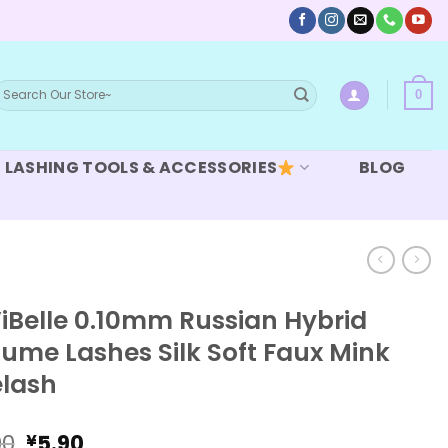
earch
0
or:
LASHING TOOLS & ACCESSORIES
BLOG
iBelle 0.10mm Russian Hybrid
ume Lashes Silk Soft Faux Mink
elash
Original
Current
90
5.90
¥