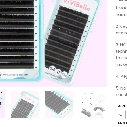
1. Ma
harml
2. Ve
origin
3. NO
techn
to st
make 
4. Ve
5. No
quest
CURL
C
LENG