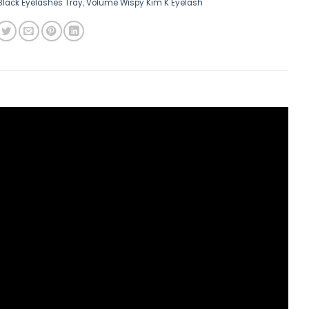
Black Eyelashes Tray
,
Volume Wispy Kim K Eyelash