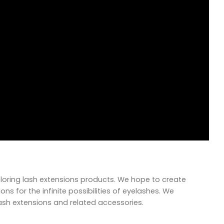
xploring lash extensions products. We hope to create
ns for the infinite possibilities of eyelashes. We
lash extensions and related accessories.