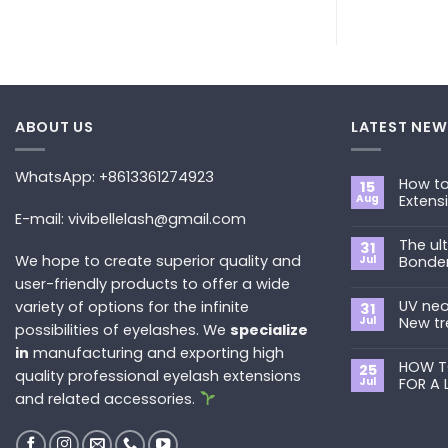
ABOUT US
LATEST NEW
WhatsApp: +8613361274923
How to
15
Aug
Extens
E-mail: vivibellelash@gmail.com
No
Commen
The ul
on
31
How
We hope to create superior quality and
Jul
Bonde
to
Choose
user-friendly products to offer a wide
No
the
Commen
Best
UV neo
variety of options for the infinite
on
31
Eyelash
The
Jul
New tr
possibilities of eyelashes. We
specialize
Extension
ultimate
Style
guide
No
in
manufacturing and exporting high
for
to
Commen
You?
Primer&S
HOW T
on
25
quality professional eyelash extensions
Bonder
UV
Jul
FOR A 
neon
and related accessories.
promade
No
fan
Commen
lashes
on
–
HOW