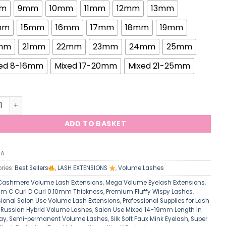
m
9mm
10mm
11mm
12mm
13mm
mm
15mm
16mm
17mm
18mm
19mm
mm
21mm
22mm
23mm
24mm
25mm
ed 8-16mm
Mixed 17-20mm
Mixed 21-25mm
elle 0.10mm Russian Hybrid Volume Lashes Silk Soft Faux Mink 
ADD TO BASKET
/A
ries:
Best Sellers
,
LASH EXTENSIONS
,
Volume Lashes
Cashmere Volume Lash Extensions
,
Mega Volume Eyelash Extensions
,
m C Curl D Curl 0.10mm Thickness
,
Premium Fluffy Wispy Lashes
,
sional Salon Use Volume Lash Extensions
,
Professional Supplies for Lash
,
Russian Hybrid Volume Lashes
,
Salon Use Mixed 14-19mm Length In
ay
,
Semi-permanent Volume Lashes
,
Silk Soft Faux Mink Eyelash
,
Super