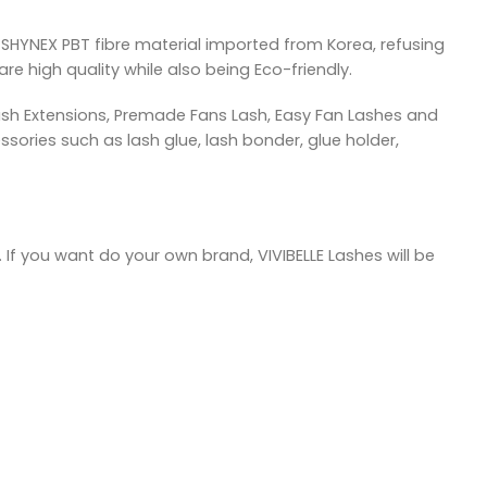
SHYNEX PBT fibre material imported from Korea, refusing
re high quality while also being Eco-friendly.
ash Extensions, Premade Fans Lash, Easy Fan Lashes and
sories such as lash glue, lash bonder, glue holder,
 If you want do your own brand, VIVIBELLE Lashes will be