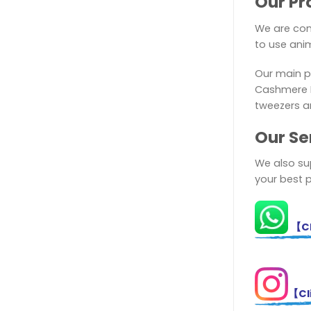
Our Pr
We are com
to use anim
Our main p
Cashmere El
tweezers a
Ou
r Se
We also sup
your best 
【Cl
【Cli