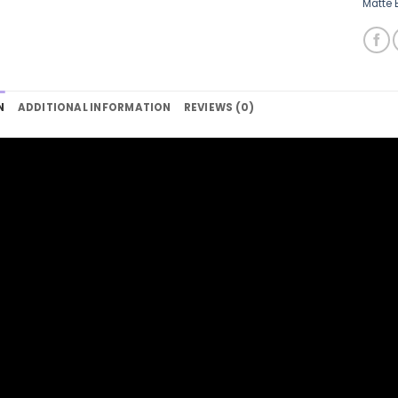
Matte 
N
ADDITIONAL INFORMATION
REVIEWS (0)