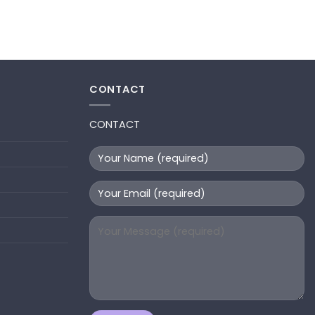
CONTACT
CONTACT