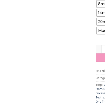
8m
14
20
Mix
ViViB
SKU:
N
Catego
Tags:
Premiu
Profes
Techs
One Tr