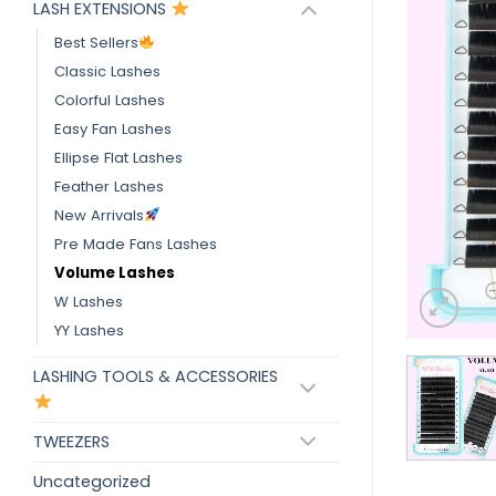
LASH EXTENSIONS
Best Sellers
Classic Lashes
Colorful Lashes
Easy Fan Lashes
Ellipse Flat Lashes
Feather Lashes
New Arrivals
Pre Made Fans Lashes
Volume Lashes
W Lashes
YY Lashes
LASHING TOOLS & ACCESSORIES
TWEEZERS
Uncategorized