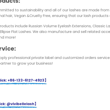
oducts:
mitted to sustainability and all of our lashes are made from 
al hair, Vegan &Cruelty Free, ensuring that our lash products a
roducts include Russian Volume Eyelash Extensions, Classic L
lipse Flat Lashes. We also manufacture and sell related acces
nd more!
rvice:
ply professional private label and customized orders service.
partner to grow your business!
ick: +86-133-6127-4923】
ck: @vivibellelash】