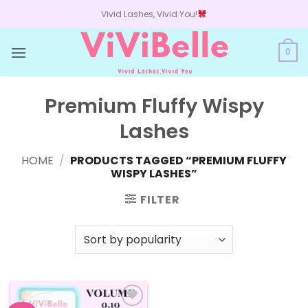
Skip
Vivid Lashes, Vivid You!
to
content
0
Premium Fluffy Wispy
Lashes
HOME
/
PRODUCTS TAGGED “PREMIUM FLUFFY
WISPY LASHES”
FILTER