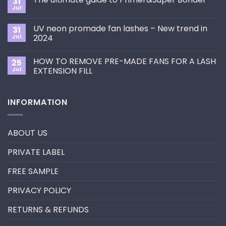
31
How
Jul
No
to
Comments
Choose
on
the
UV neon promade fan lashes – New trend in
31
The
Best
ultimate
Jul
2024
Eyelash
guide
Extension
No
to
Style
Comments
Primer&Super
for
HOW TO REMOVE PRE-MADE FANS FOR A LASH
25
on
Bonder
You?
UV
Jul
EXTENSION FILL
neon
promade
No
fan
Comments
lashes
on
INFORMATION
–
HOW
New
TO
trend
REMOVE
in
PRE-
2024
MADE
ABOUT US
FANS
FOR
A
PRIVATE LABEL
LASH
EXTENSION
FILL
FREE SAMPLE
PRIVACY POLICY
RETURNS & REFUNDS