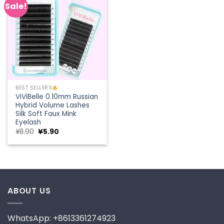
Sale!
Add to
wishlist
BEST SELLERS
ViViBelle 0.10mm Russian
Hybrid Volume Lashes
Silk Soft Faux Mink
Eyelash
Original
Current
¥
8.90
¥
5.90
price
price
was:
is:
¥8.90.
¥5.90.
ABOUT US
WhatsApp: +8613361274923