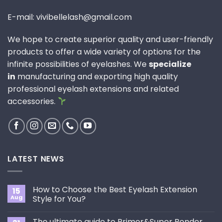
E-mail: vivibellelash@gmail.com
We hope to create superior quality and user-friendly
products to offer a wide variety of options for the
infinite possibilities of eyelashes. We
specialize
in
manufacturing and exporting high quality
professional eyelash extensions and related
accessories.
LATEST NEWS
How to Choose the Best Eyelash Extension
15
Aug
Style for You?
No
Comments
The ultimate guide to Primer&Super Bonder
on