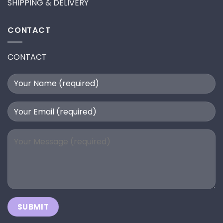
SHIPPING & DELIVERY
CONTACT
CONTACT