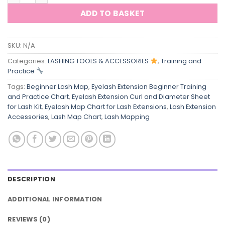
ADD TO BASKET
SKU:
N/A
Categories:
LASHING TOOLS & ACCESSORIES
,
Training and
Practice
Tags:
Beginner Lash Map
,
Eyelash Extension Beginner Training
and Practice Chart
,
Eyelash Extension Curl and Diameter Sheet
for Lash Kit
,
Eyelash Map Chart for Lash Extensions
,
Lash Extension
Accessories
,
Lash Map Chart
,
Lash Mapping
DESCRIPTION
ADDITIONAL INFORMATION
REVIEWS (0)