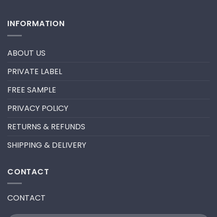
promade
No
fan
Comments
lashes
on
INFORMATION
–
HOW
New
TO
trend
REMOVE
in
PRE-
2024
MADE
ABOUT US
FANS
FOR
A
PRIVATE LABEL
LASH
EXTENSION
FILL
FREE SAMPLE
PRIVACY POLICY
RETURNS & REFUNDS
SHIPPING & DELIVERY
CONTACT
CONTACT