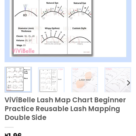
ViViBelle Lash Map Chart Beginner
Practice Reusable Lash Mapping
Double Side
¥