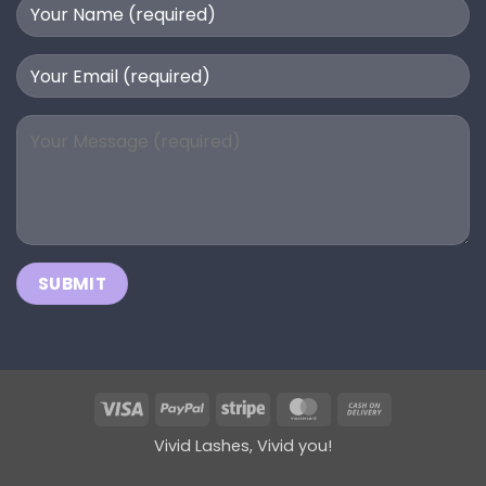
Visa
PayPal
Stripe
MasterCard
Cash
On
Vivid Lashes, Vivid you!
Delivery