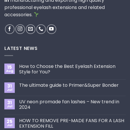
in
manufacturing and exporting high quality
professional eyelash extensions and related
accessories.
LATEST NEWS
How to Choose the Best Eyelash Extension
15
Aug
Style for You?
No
Comments
The ultimate guide to Primer&Super Bonder
31
on
How
Jul
No
to
Comments
Choose
on
the
UV neon promade fan lashes – New trend in
31
The
Best
ultimate
Jul
2024
Eyelash
guide
Extension
No
to
Style
Comments
Primer&Super
for
HOW TO REMOVE PRE-MADE FANS FOR A LASH
25
on
Bonder
You?
UV
Jul
EXTENSION FILL
neon