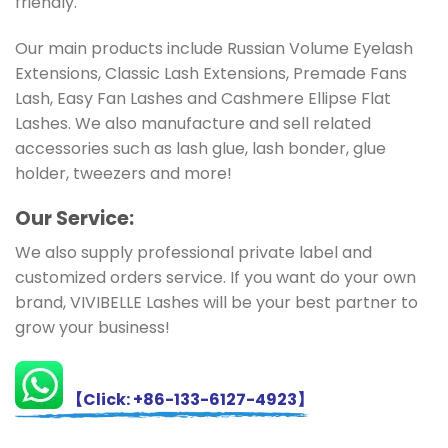
friendly.
Our main products include Russian Volume Eyelash
Extensions, Classic Lash Extensions, Premade Fans
Lash, Easy Fan Lashes and Cashmere Ellipse Flat
Lashes. We also manufacture and sell related
accessories such as lash glue, lash bonder, glue
holder, tweezers and more!
Ou
r Service:
We also supply professional private label and
customized orders service. If you want do your own
brand, VIVIBELLE Lashes will be your best partner to
grow your business!
【Click: +86-133-6127-4923】