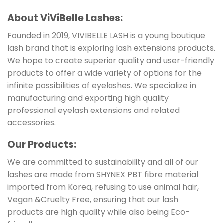
About ViViBelle Lashes:
Founded in 2019, VIVIBELLE LASH is a young boutique
lash brand that is exploring lash extensions products.
We hope to create superior quality and user-friendly
products to offer a wide variety of options for the
infinite possibilities of eyelashes. We specialize in
manufacturing and exporting high quality
professional eyelash extensions and related
accessories.
Our Products:
We are committed to sustainability and all of our
lashes are made from SHYNEX PBT fibre material
imported from Korea, refusing to use animal hair,
Vegan &Cruelty Free, ensuring that our lash
products are high quality while also being Eco-