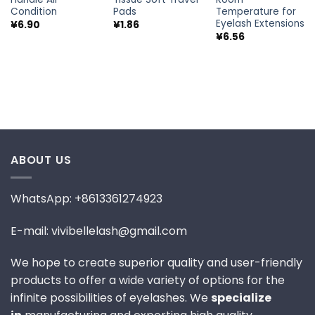
Condition
Pads
Temperature for
Eyelash Extensions
¥
6.90
¥
1.86
¥
6.56
ABOUT US
WhatsApp: +8613361274923
E-mail: vivibellelash@gmail.com
We hope to create superior quality and user-friendly
products to offer a wide variety of options for the
infinite possibilities of eyelashes. We
specialize