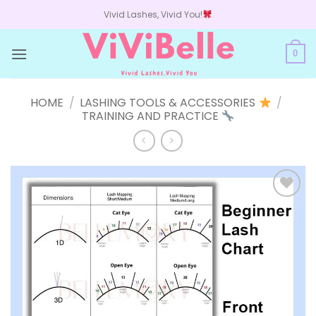
Skip
Vivid Lashes, Vivid You!
to
content
0
HOME
/
LASHING TOOLS & ACCESSORIES
/
TRAINING AND PRACTICE
Add to
wishlist