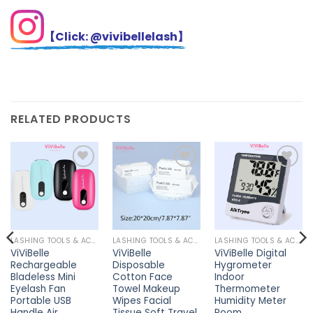
【Click: @vivibellelash】
RELATED PRODUCTS
Add to
Add to
Add to
wishlist
wishlist
wishlist
LASHING TOOLS & ACCESSORIES
LASHING TOOLS & ACCESSORIES
LASHING TOOLS & ACCESSORIES
ViViBelle
ViViBelle
ViViBelle Digital
Rechargeable
Disposable
Hygrometer
Bladeless Mini
Cotton Face
Indoor
Eyelash Fan
Towel Makeup
Thermometer
Portable USB
Wipes Facial
Humidity Meter
Handle Air
Tissue Soft Travel
Room