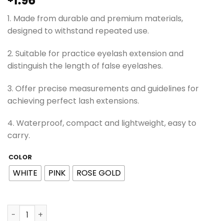
1.96
1. Made from durable and premium materials,
designed to withstand repeated use.
2. Suitable for practice eyelash extension and
distinguish the length of false eyelashes.
3. Offer precise measurements and guidelines for
achieving perfect lash extensions.
4. Waterproof, compact and lightweight, easy to
carry.
COLOR
WHITE
PINK
ROSE GOLD
ViViBelle Lash Map Chart Beginner Practice Reusable La