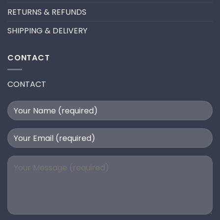
RETURNS & REFUNDS
SHIPPING & DELIVERY
CONTACT
CONTACT