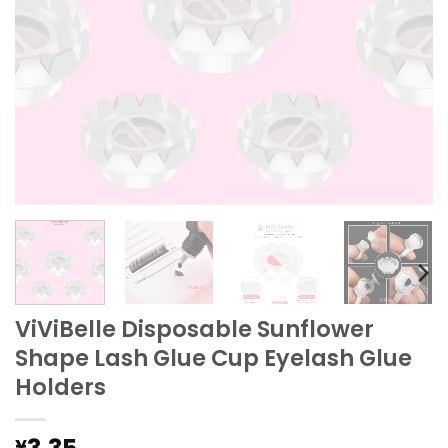
ViViBelle Disposable Sunflower
Shape Lash Glue Cup Eyelash Glue
Holders
¥