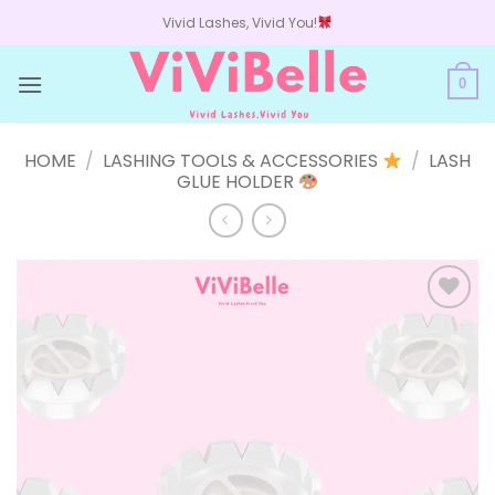
Skip
Vivid Lashes, Vivid You!
to
content
0
HOME
/
LASHING TOOLS & ACCESSORIES
/
LASH
GLUE HOLDER
Add to
wishlist