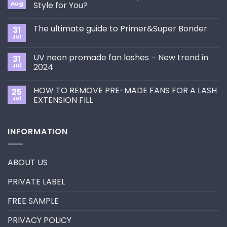
Aug
Style for You?
No
Comments
The ultimate guide to Primer&Super Bonder
31
on
How
Jul
No
to
Comments
Choose
on
the
UV neon promade fan lashes – New trend in
31
The
Best
ultimate
Jul
2024
Eyelash
guide
Extension
No
to
Style
Comments
Primer&Super
for
HOW TO REMOVE PRE-MADE FANS FOR A LASH
25
on
Bonder
You?
UV
Jul
EXTENSION FILL
neon
promade
No
fan
Comments
lashes
on
INFORMATION
–
HOW
New
TO
trend
REMOVE
in
PRE-
2024
MADE
ABOUT US
FANS
FOR
A
PRIVATE LABEL
LASH
EXTENSION
FILL
FREE SAMPLE
PRIVACY POLICY