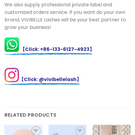
We also supply professional private label and
customized orders service. If you want do your own
brand, VIVIBELLE Lashes will be your best partner to
grow your business!
【Click: +86-133-6127-4923】
【Click: @vivibellelash】
RELATED PRODUCTS