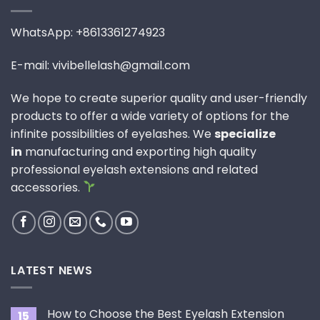
WhatsApp: +8613361274923
E-mail: vivibellelash@gmail.com
We hope to create superior quality and user-friendly
products to offer a wide variety of options for the
infinite possibilities of eyelashes. We
specialize
in
manufacturing and exporting high quality
professional eyelash extensions and related
accessories.
LATEST NEWS
How to Choose the Best Eyelash Extension
15