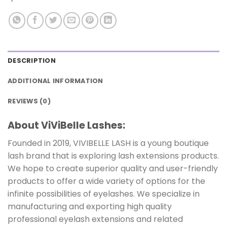
DESCRIPTION
ADDITIONAL INFORMATION
REVIEWS (0)
About ViViBelle Lashes:
Founded in 2019, VIVIBELLE LASH is a young boutique
lash brand that is exploring lash extensions products.
We hope to create superior quality and user-friendly
products to offer a wide variety of options for the
infinite possibilities of eyelashes. We specialize in
manufacturing and exporting high quality
professional eyelash extensions and related