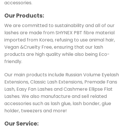
accessories.
Our Products:
We are committed to sustainability and all of our
lashes are made from SHYNEX PBT fibre material
imported from Korea, refusing to use animal hair,
Vegan &Cruelty Free, ensuring that our lash
products are high quality while also being Eco-
friendly.
Our main products include Russian Volume Eyelash
Extensions, Classic Lash Extensions, Premade Fans
Lash, Easy Fan Lashes and Cashmere Ellipse Flat
Lashes. We also manufacture and sell related
accessories such as lash glue, lash bonder, glue
holder, tweezers and more!
Ou
r Service: