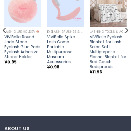
Add to
Add to
Add to
wishlist
wishlist
wishlist
LASH GLUE HOLDER
EYELASH BRUSHES & WANDS
LASHING TOOLS & ACCESSORIES
ViViBelle Round
ViViBelle Spike
ViViBelle Eyelash
Jade Stone
Lash Comb
Blanket for Lash
Eyelash Glue Pads
Portable
Salon Soft
Eyelash Adhesive
Multipurpose
Multipurpose
Sticker Holder
Mascara
Flannel Blanket for
Accessories
Bed Couch
¥
0.95
Bedspreads
¥
0.98
¥
11.56
ABOUT US