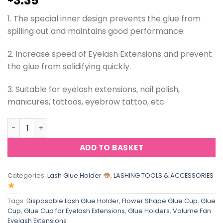
3.35
1. The special inner design prevents the glue from
spilling out and maintains good performance.
2. Increase speed of Eyelash Extensions and prevent
the glue from solidifying quickly.
3. Suitable for eyelash extensions, nail polish,
manicures, tattoos, eyebrow tattoo, etc.
ViViBelle Disposable Sunflower Shape Lash Glue Cup Eye
ADD TO BASKET
Categories:
Lash Glue Holder
,
LASHING TOOLS & ACCESSORIES
Tags:
Disposable Lash Glue Holder
,
Flower Shape Glue Cup
,
Glue
Cup
,
Glue Cup for Eyelash Extensions
,
Glue Holders
,
Volume Fan
Eyelash Extensions