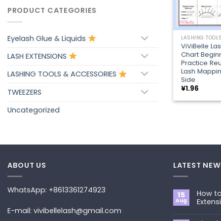
PRODUCT CATEGORIES
+
Eyelash Glue & Liquids
ViViBelle La
Chart Begin
LASH EXTENSIONS
Practice Re
Lash Mappi
LASHING TOOLS & ACCESSORIES
Side
¥
1.96
TWEEZERS
Uncategorized
ABOUT US
LATEST NEW
WhatsApp: +8613361274923
How to
15
Aug
Extens
E-mail: vivibellelash@gmail.com
No
Commen