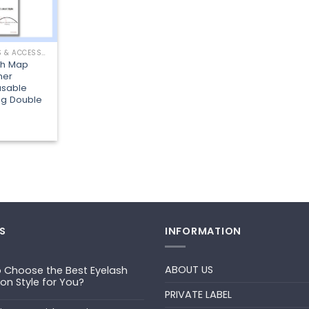
LASHING TOOLS & ACCESSORIES
sh Map
ner
usable
ng Double
S
INFORMATION
ABOUT US
 Choose the Best Eyelash
ion Style for You?
PRIVATE LABEL
ts