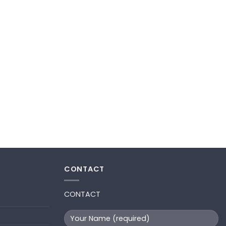
CONTACT
CONTACT