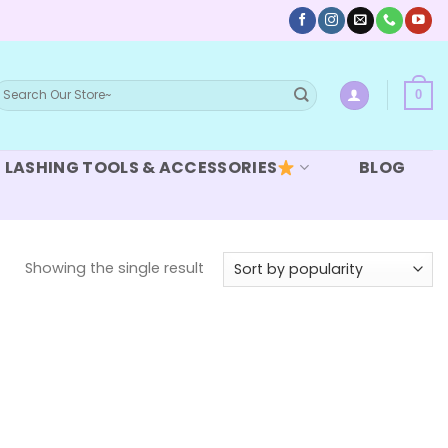
earch
0
or:
LASHING TOOLS & ACCESSORIES
BLOG
Showing the single result