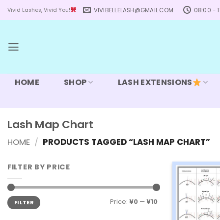
Skip
VIVIBELLELASH@GMAIL.COM
08:00 - 1
Vivid Lashes, Vivid You!
to
content
HOME
SHOP
LASH EXTENSIONS
Lash Map Chart
HOME
/
PRODUCTS TAGGED “LASH MAP CHART”
FILTER BY PRICE
Min
Max
Price:
¥0
—
¥10
FILTER
price
price