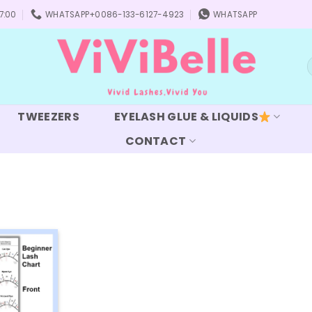
7:00
WHATSAPP+0086-133-6127-4923
WHATSAPP
S
f
TWEEZERS
EYELASH GLUE & LIQUIDS
CONTACT
Add to
wishlist