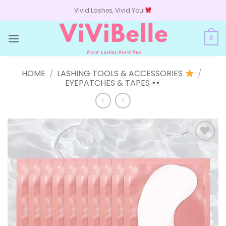
Skip
Vivid Lashes, Vivid You!
to
content
0
HOME
/
LASHING TOOLS & ACCESSORIES
/
EYEPATCHES & TAPES
Add to
wishlist