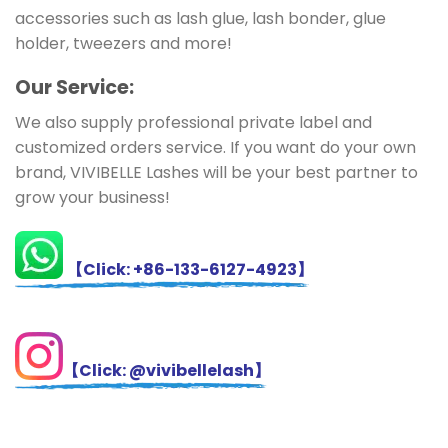
accessories such as lash glue, lash bonder, glue
holder, tweezers and more!
Ou
r Service:
We also supply professional private label and
customized orders service. If you want do your own
brand, VIVIBELLE Lashes will be your best partner to
grow your business!
【Click: +86-133-6127-4923】
【Click: @vivibellelash】