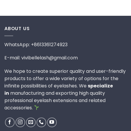
ABOUT US
WhatsApp: +8613361274923
E-mail: vivibellelash@gmail.com
We hope to create superior quality and user-friendly
products to offer a wide variety of options for the
infinite possibilities of eyelashes. We
specialize
in
manufacturing and exporting high quality
professional eyelash extensions and related
accessories.