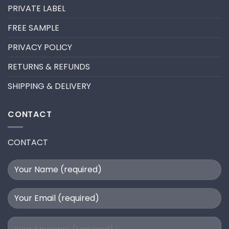
A
PRIVATE LABEL
LASH
EXTENSION
FILL
FREE SAMPLE
PRIVACY POLICY
RETURNS & REFUNDS
SHIPPING & DELIVERY
CONTACT
CONTACT