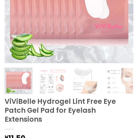
ViViBelle Hydrogel Lint Free Eye
Patch Gel Pad for Eyelash
Extensions
¥