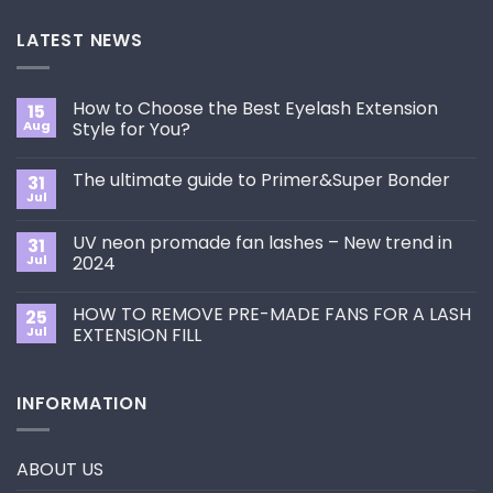
LATEST NEWS
How to Choose the Best Eyelash Extension
15
Aug
Style for You?
No
Comments
The ultimate guide to Primer&Super Bonder
31
on
How
Jul
No
to
Comments
Choose
on
the
UV neon promade fan lashes – New trend in
31
The
Best
ultimate
Jul
2024
Eyelash
guide
Extension
No
to
Style
Comments
Primer&Super
for
HOW TO REMOVE PRE-MADE FANS FOR A LASH
25
on
Bonder
You?
UV
Jul
EXTENSION FILL
neon
promade
No
fan
Comments
lashes
on
INFORMATION
–
HOW
New
TO
trend
REMOVE
in
PRE-
2024
MADE
ABOUT US
FANS
FOR