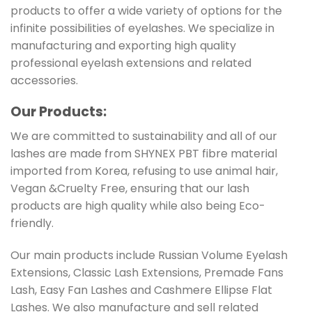
products to offer a wide variety of options for the
infinite possibilities of eyelashes. We specialize in
manufacturing and exporting high quality
professional eyelash extensions and related
accessories.
Our Products:
We are committed to sustainability and all of our
lashes are made from SHYNEX PBT fibre material
imported from Korea, refusing to use animal hair,
Vegan &Cruelty Free, ensuring that our lash
products are high quality while also being Eco-
friendly.
Our main products include Russian Volume Eyelash
Extensions, Classic Lash Extensions, Premade Fans
Lash, Easy Fan Lashes and Cashmere Ellipse Flat
Lashes. We also manufacture and sell related