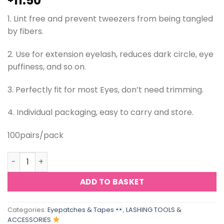
11.50
1. Lint free and prevent tweezers from being tangled
by fibers.
2. Use for extension eyelash, reduces dark circle, eye
puffiness, and so on.
3. Perfectly fit for most Eyes, don’t need trimming.
4. Individual packaging, easy to carry and store.
100pairs/pack
ViViBelle Hydrogel Lint Free Eye Patch Gel Pad for Eyela
ADD TO BASKET
Categories:
Eyepatches & Tapes
,
LASHING TOOLS &
ACCESSORIES