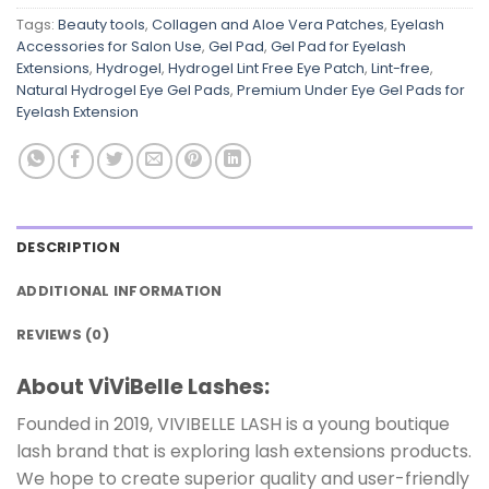
Tags:
Beauty tools
,
Collagen and Aloe Vera Patches
,
Eyelash
Accessories for Salon Use
,
Gel Pad
,
Gel Pad for Eyelash
Extensions
,
Hydrogel
,
Hydrogel Lint Free Eye Patch
,
Lint-free
,
Natural Hydrogel Eye Gel Pads
,
Premium Under Eye Gel Pads for
Eyelash Extension
DESCRIPTION
ADDITIONAL INFORMATION
REVIEWS (0)
About ViViBelle Lashes:
Founded in 2019, VIVIBELLE LASH is a young boutique
lash brand that is exploring lash extensions products.
We hope to create superior quality and user-friendly