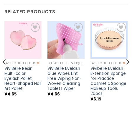
RELATED PRODUCTS
Add to
Add to
Add to
wishlist
wishlist
wishlist
LASH GLUE HOLDER
EYELASH GLUE & LIQUIDS
LASH GLUE HOLDER
ViViBelle Resin
ViViBelle Eyelash
Vivibelle Eyelash
Multi-color
Glue Wipes Lint
Extension Sponge
Eyelash Pallet
Free Wiping Non-
for Practice
Heart-Shaped Nail
Woven Cleaning
Cosmetic Sponge
Art Pallet
Tablets Wiper
Makeup Tools
20pcs
¥
4.65
¥
4.66
¥
6.15