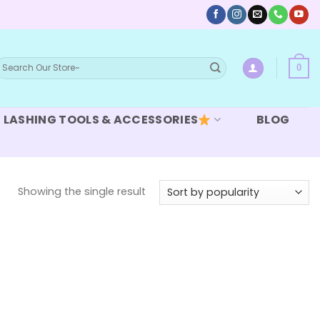
earch
0
or:
LASHING TOOLS & ACCESSORIES
BLOG
Showing the single result