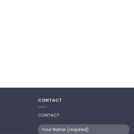
CONTACT
CONTACT