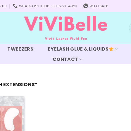
7:00
WHATSAPP+0086-133-6127-4923
WHATSAPP
S
f
TWEEZERS
EYELASH GLUE & LIQUIDS
CONTACT
H EXTENSIONS”
Add to
wishlist