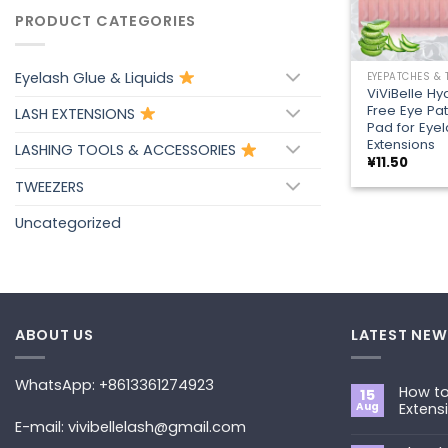
PRODUCT CATEGORIES
+
Eyelash Glue & Liquids
EYEPATCHES &
ViViBelle Hyd
Free Eye Pa
LASH EXTENSIONS
Pad for Eye
Extensions
LASHING TOOLS & ACCESSORIES
¥
11.50
TWEEZERS
Uncategorized
ABOUT US
LATEST NEW
WhatsApp: +8613361274923
How to
15
Aug
Extens
E-mail: vivibellelash@gmail.com
No
Commen