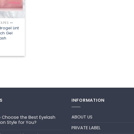
 TAPES
rogel Lint
tch Gel
lash
S
INFORMATION
ABOUT US
 Choose the Best Eyelash
ion Style for You?
PRIVATE LABEL
ts