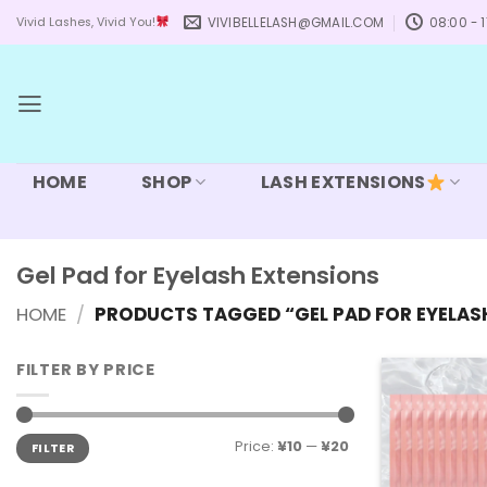
Skip
VIVIBELLELASH@GMAIL.COM
08:00 - 1
Vivid Lashes, Vivid You!
to
content
HOME
SHOP
LASH EXTENSIONS
Gel Pad for Eyelash Extensions
HOME
/
PRODUCTS TAGGED “GEL PAD FOR EYELAS
FILTER BY PRICE
Min
Max
Price:
¥10
—
¥20
FILTER
price
price