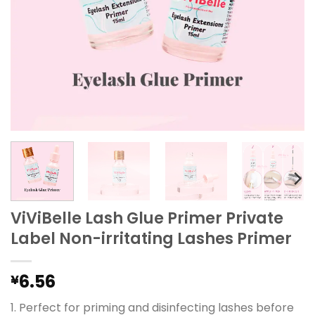
ViViBelle Lash Glue Primer Private
Label Non-irritating Lashes Primer
6.56
¥
1. Perfect for priming and disinfecting lashes before