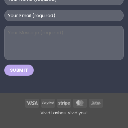
Visa
PayPal
Stripe
MasterCard
Cash
On
Vivid Lashes, Vivid you!
Delivery