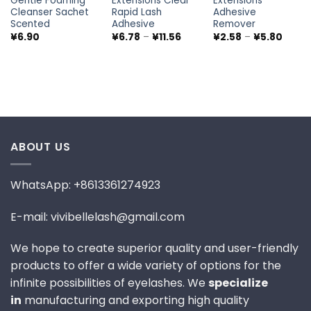
Gentle Foaming
Extensions Clear
Extensions
Cleanser Sachet
Rapid Lash
Adhesive
Scented
Adhesive
Remover
Price
Price
¥
6.90
¥
6.78
–
¥
11.56
¥
2.58
–
¥
5.80
range:
range
¥6.78
¥2.58
through
throu
¥11.56
¥5.80
ABOUT US
WhatsApp: +8613361274923
E-mail: vivibellelash@gmail.com
We hope to create superior quality and user-friendly
products to offer a wide variety of options for the
infinite possibilities of eyelashes. We
specialize
in
manufacturing and exporting high quality