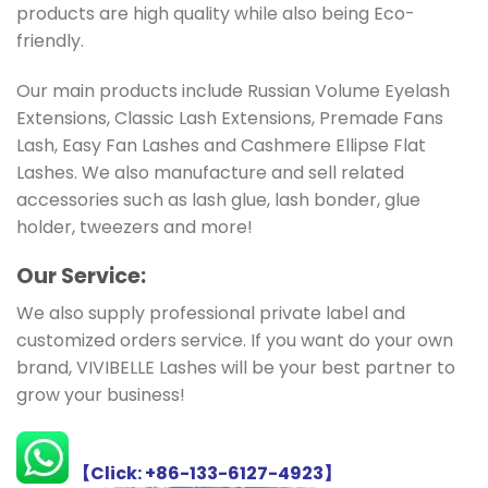
products are high quality while also being Eco-
friendly.
Our main products include Russian Volume Eyelash
Extensions, Classic Lash Extensions, Premade Fans
Lash, Easy Fan Lashes and Cashmere Ellipse Flat
Lashes. We also manufacture and sell related
accessories such as lash glue, lash bonder, glue
holder, tweezers and more!
Ou
r Service:
We also supply professional private label and
customized orders service. If you want do your own
brand, VIVIBELLE Lashes will be your best partner to
grow your business!
【Click: +86-133-6127-4923】