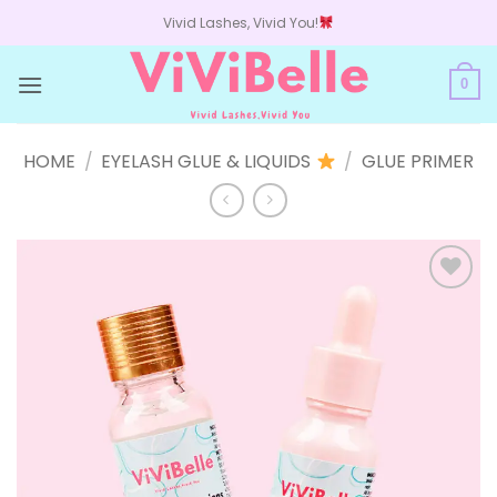
Skip
Vivid Lashes, Vivid You!
to
content
0
HOME
/
EYELASH GLUE & LIQUIDS
/
GLUE PRIMER
Add to
wishlist