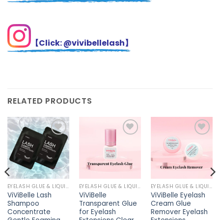
【Click: @vivibellelash】
RELATED PRODUCTS
Add to
Add to
Add to
wishlist
wishlist
wishlist
EYELASH GLUE & LIQUIDS
EYELASH GLUE & LIQUIDS
EYELASH GLUE & LIQUIDS
ViViBelle Lash
ViViBelle
ViViBelle Eyelash
Shampoo
Transparent Glue
Cream Glue
Concentrate
for Eyelash
Remover Eyelash