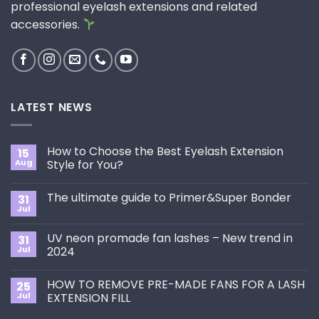
professional eyelash extensions and related
accessories.
LATEST NEWS
How to Choose the Best Eyelash Extension
15
Aug
Style for You?
No
Comments
The ultimate guide to Primer&Super Bonder
31
on
How
Jul
No
to
Comments
Choose
on
the
UV neon promade fan lashes – New trend in
31
The
Best
ultimate
Jul
2024
Eyelash
guide
Extension
No
to
Style
Comments
Primer&Super
for
HOW TO REMOVE PRE-MADE FANS FOR A LASH
25
on
Bonder
You?
UV
Jul
EXTENSION FILL
neon
promade
No