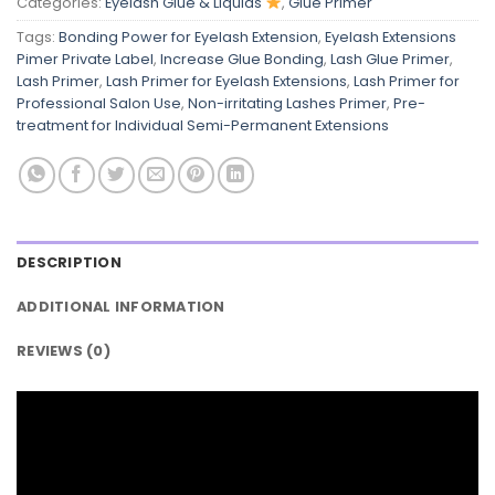
Categories:
Eyelash Glue & Liquids
,
Glue Primer
Tags:
Bonding Power for Eyelash Extension
,
Eyelash Extensions
Pimer Private Label
,
Increase Glue Bonding
,
Lash Glue Primer
,
Lash Primer
,
Lash Primer for Eyelash Extensions
,
Lash Primer for
Professional Salon Use
,
Non-irritating Lashes Primer
,
Pre-
treatment for Individual Semi-Permanent Extensions
DESCRIPTION
ADDITIONAL INFORMATION
REVIEWS (0)