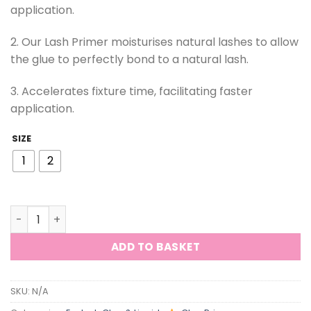
application.
2. Our Lash Primer moisturises natural lashes to allow
the glue to perfectly bond to a natural lash.
3. Accelerates fixture time, facilitating faster
application.
SIZE
1
2
ViViBelle Lash Glue Primer Private Label Non-irritating 
ADD TO BASKET
SKU:
N/A