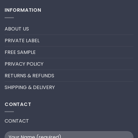
fan
Comments
lashes
on
INFORMATION
–
HOW
New
TO
trend
REMOVE
in
PRE-
2024
MADE
ABOUT US
FANS
FOR
A
PRIVATE LABEL
LASH
EXTENSION
FILL
FREE SAMPLE
PRIVACY POLICY
RETURNS & REFUNDS
SHIPPING & DELIVERY
CONTACT
CONTACT