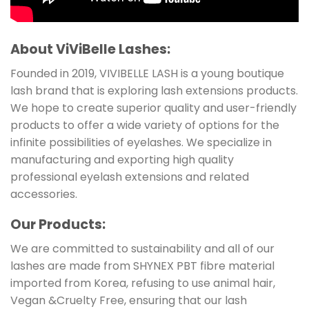
About ViViBelle Lashes:
Founded in 2019, VIVIBELLE LASH is a young boutique
lash brand that is exploring lash extensions products.
We hope to create superior quality and user-friendly
products to offer a wide variety of options for the
infinite possibilities of eyelashes. We specialize in
manufacturing and exporting high quality
professional eyelash extensions and related
accessories.
Our Products:
We are committed to sustainability and all of our
lashes are made from SHYNEX PBT fibre material
imported from Korea, refusing to use animal hair,
Vegan &Cruelty Free, ensuring that our lash