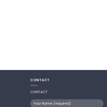
CONTACT
CONTACT