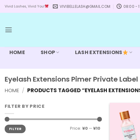
Skip
VIVIBELLELASH@GMAIL.COM
08:00 - 1
Vivid Lashes, Vivid You!
to
content
HOME
SHOP
LASH EXTENSIONS
Eyelash Extensions Pimer Private Label
HOME
/
PRODUCTS TAGGED “EYELASH EXTENSIONS 
FILTER BY PRICE
Min
Max
Price:
¥0
—
¥10
FILTER
price
price