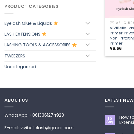
PRODUCT CATEGORIES
+
Eyelash Glue & Liquids
EYELASH GLUE 
ViViBelle La
Primer Priva
LASH EXTENSIONS
Non-irritati
Primer
LASHING TOOLS & ACCESSORIES
¥
6.56
TWEEZERS
Uncategorized
ABOUT US
LATEST NEW
WhatsApp: +8613361274923
How to
15
Aug
Extens
E-mail: vivibellelash@gmail.com
No
Commen