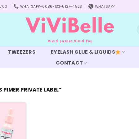
7:00
WHATSAPP+0086-133-6127-4923
WHATSAPP
S
f
TWEEZERS
EYELASH GLUE & LIQUIDS
CONTACT
PIMER PRIVATE LABEL”
Add to
wishlist