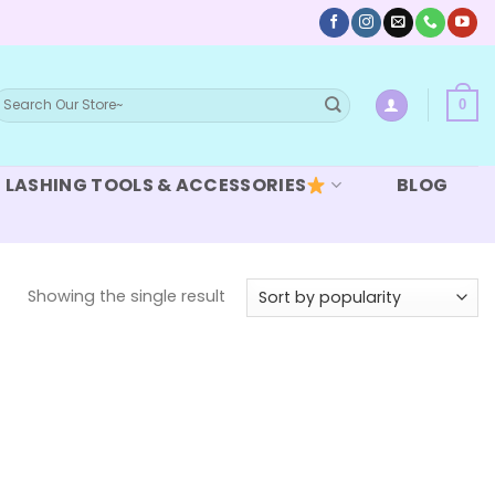
earch
0
or:
LASHING TOOLS & ACCESSORIES
BLOG
Showing the single result