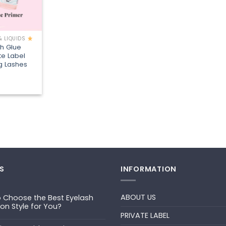
& LIQUIDS
sh Glue
te Label
ng Lashes
S
INFORMATION
ABOUT US
 Choose the Best Eyelash
ion Style for You?
PRIVATE LABEL
ts