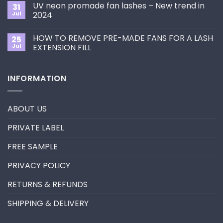
on
the
UV neon promade fan lashes – New trend in
31
The
Best
ultimate
Jul
2024
Eyelash
guide
Extension
No
to
Style
Comments
Primer&Super
for
HOW TO REMOVE PRE-MADE FANS FOR A LASH
25
on
Bonder
You?
UV
Jul
EXTENSION FILL
neon
promade
No
fan
Comments
lashes
on
INFORMATION
–
HOW
New
TO
trend
REMOVE
in
PRE-
2024
MADE
ABOUT US
FANS
FOR
A
PRIVATE LABEL
LASH
EXTENSION
FILL
FREE SAMPLE
PRIVACY POLICY
RETURNS & REFUNDS
SHIPPING & DELIVERY