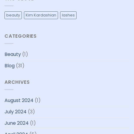
beauty
Kim Kardashian
lashes
CATEGORIES
Beauty
(1)
Blog
(31)
ARCHIVES
August 2024
(1)
July 2024
(3)
June 2024
(1)