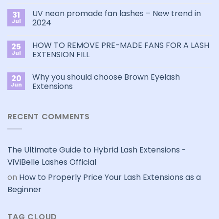
Comments
Choose
on
the
UV neon promade fan lashes – New trend in
31
The
Best
ultimate
Jul
2024
Eyelash
guide
Extension
No
to
Style
Comments
Primer&Super
for
HOW TO REMOVE PRE-MADE FANS FOR A LASH
25
on
Bonder
You?
UV
Jul
EXTENSION FILL
neon
promade
No
fan
Comments
Why you should choose Brown Eyelash
20
lashes
on
–
HOW
Jun
Extensions
New
TO
trend
REMOVE
No
in
PRE-
Comments
2024
MADE
on
RECENT COMMENTS
FANS
Why
FOR
you
A
should
LASH
choose
EXTENSION
Brown
FILL
Eyelash
The Ultimate Guide to Hybrid Lash Extensions -
Extensions
ViViBelle Lashes Official
on
How to Properly Price Your Lash Extensions as a
Beginner
TAG CLOUD