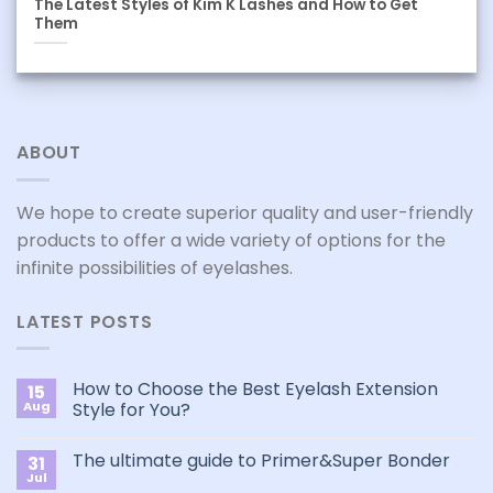
The Latest Styles of Kim K Lashes and How to Get
Them
ABOUT
We hope to create superior quality and user-friendly
products to offer a wide variety of options for the
infinite possibilities of eyelashes.
LATEST POSTS
How to Choose the Best Eyelash Extension
15
Aug
Style for You?
No
Comments
The ultimate guide to Primer&Super Bonder
31
on
How
Jul
No
to