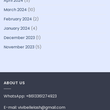
April 2024
(5)
March 2024
(10)
February 2024
(2)
January 2024
(4)
December 2023
(1)
November 2023
(5)
ABOUT US
WhatsApp: +8613361274923
E-mail: vivibellelash@gmail.com