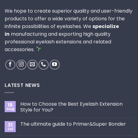
We hope to create superior quality and user-friendly
products to offer a wide variety of options for the
infinite possibilities of eyelashes. We
specialize
in
manufacturing and exporting high quality
professional eyelash extensions and related
accessories.
LATEST NEWS
How to Choose the Best Eyelash Extension
15
Aug
Style for You?
No
Comments
The ultimate guide to Primer&Super Bonder
31
on
How
Jul
No
to
Comments
Choose