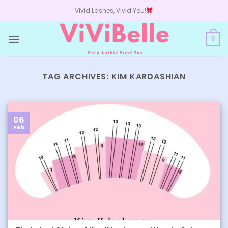
Skip
Vivid Lashes, Vivid You!
to
content
0
TAG ARCHIVES:
KIM KARDASHIAN
06
Feb