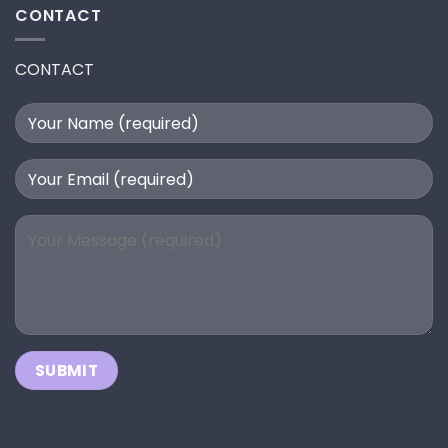
CONTACT
CONTACT