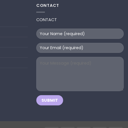
CONTACT
CONTACT