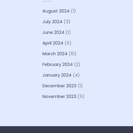
August 2024
(1)
July 2024
(3)
June 2024
(1)
April 2024
(5)
March 2024
(10)
February 2024
(2)
January 2024
(4)
December 2023
(1)
November 2023
(5)