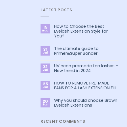
LATEST POSTS
How to Choose the Best
15
Aug
Eyelash Extension Style for
You?
No
Comments
The ultimate guide to
on
31
How
Jul
Primer&Super Bonder
to
Choose
No
the
Comments
Best
UV neon promade fan lashes –
on
31
Eyelash
The
Jul
New trend in 2024
Extension
ultimate
Style
guide
No
for
to
Comments
You?
Primer&Super
HOW TO REMOVE PRE-MADE
on
25
Bonder
UV
Jul
FANS FOR A LASH EXTENSION FILL
neon
promade
No
fan
Comments
lashes
Why you should choose Brown
on
20
–
HOW
Jun
Eyelash Extensions
New
TO
trend
REMOVE
No
in
PRE-
Comments
2024
MADE
on
FANS
Why
RECENT COMMENTS
FOR
you