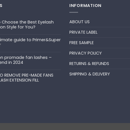
S
INFORMATION
ABOUT US
 Choose the Best Eyelash
ion Style for You?
PRIVATE LABEL
ts
timate guide to Primer&Super
FREE SAMPLE
r
PRIVACY POLICY
ts
n promade fan lashes –
end in 2024
RETURNS & REFUNDS
ts
SHIPPING & DELIVERY
uper
O REMOVE PRE-MADE FANS
LASH EXTENSION FILL
ts
N