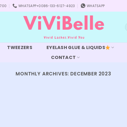
7:00
WHATSAPP+0086-133-6127-4923
WHATSAPP
S
f
TWEEZERS
EYELASH GLUE & LIQUIDS
CONTACT
MONTHLY ARCHIVES:
DECEMBER 2023