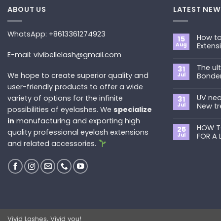
ABOUT US
LATEST NEW
WhatsApp: +8613361274923
How to
15
Aug
Extens
E-mail: vivibellelash@gmail.com
No
Commen
The ul
on
31
How
We hope to create superior quality and
Jul
Bonde
to
Choose
user-friendly products to offer a wide
No
the
Commen
Best
UV neo
variety of options for the infinite
on
31
Eyelash
The
Jul
New tr
possibilities of eyelashes. We
specialize
Extension
ultimate
Style
guide
No
in
manufacturing and exporting high
for
to
Commen
You?
Primer&S
HOW T
on
25
quality professional eyelash extensions
Bonder
UV
Jul
FOR A 
neon
and related accessories.
promade
No
fan
Commen
lashes
on
–
HOW
New
TO
trend
REMOVE
in
PRE-
2024
MADE
FANS
FOR
A
LASH
EXTENSIO
Vivid Lashes, Vivid you!