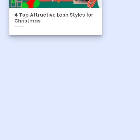
4 Top Attractive Lash Styles for
Christmas