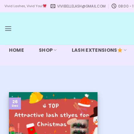
Skip
VIVIBELLELASH@GMAIL.COM
08:00 - 1
Vivid Lashes, Vivid You!
to
content
HOME
SHOP
LASH EXTENSIONS
26
Dec