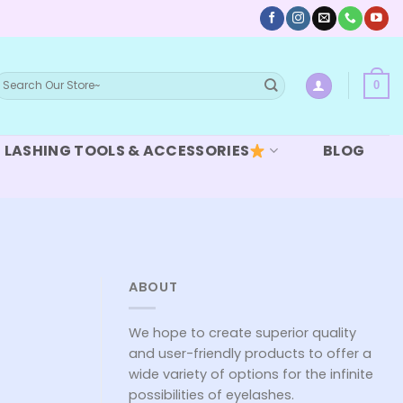
earch
0
or:
LASHING TOOLS & ACCESSORIES
BLOG
ABOUT
We hope to create superior quality
and user-friendly products to offer a
wide variety of options for the infinite
possibilities of eyelashes.