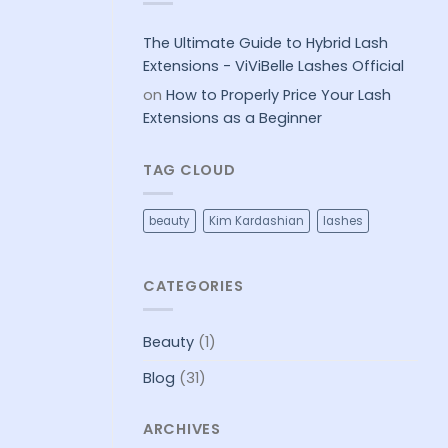
A
should
LASH
choose
EXTENSION
Brown
FILL
Eyelash
The Ultimate Guide to Hybrid Lash
Extensions
Extensions - ViViBelle Lashes Official
on
How to Properly Price Your Lash
Extensions as a Beginner
TAG CLOUD
beauty
Kim Kardashian
lashes
CATEGORIES
Beauty
(1)
Blog
(31)
ARCHIVES