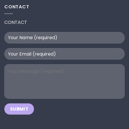
CONTACT
CONTACT