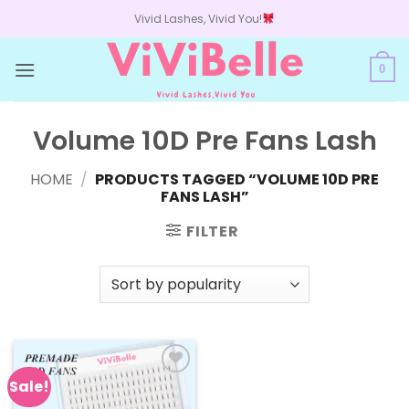
Skip
Vivid Lashes, Vivid You!
to
content
0
Volume 10D Pre Fans Lash
HOME
/
PRODUCTS TAGGED “VOLUME 10D PRE
FANS LASH”
FILTER
Sale!
Add to
wishlist