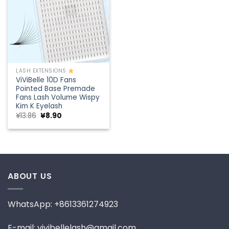
LASH EXTENSIONS
ViViBelle 10D Fans
Pointed Base Premade
Fans Lash Volume Wispy
Kim K Eyelash
Original
Current
¥
13.86
¥
8.90
price
price
was:
is:
¥13.86.
¥8.90.
ABOUT US
WhatsApp: +8613361274923
E-mail: vivibellelash@gmail.com