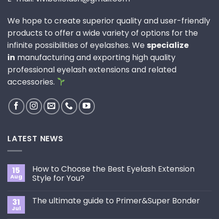
We hope to create superior quality and user-friendly
products to offer a wide variety of options for the
infinite possibilities of eyelashes. We
specialize
in
manufacturing and exporting high quality
professional eyelash extensions and related
accessories.
LATEST NEWS
How to Choose the Best Eyelash Extension
15
Aug
Style for You?
No
Comments
The ultimate guide to Primer&Super Bonder
31
on
How
Jul
No
to
Comments