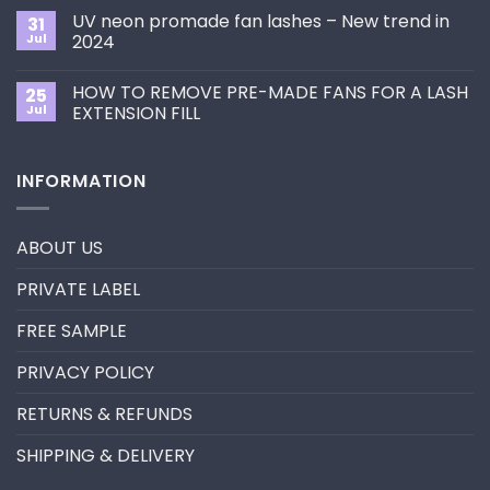
Choose
on
the
UV neon promade fan lashes – New trend in
31
The
Best
ultimate
Jul
2024
Eyelash
guide
Extension
No
to
Style
Comments
Primer&Super
for
HOW TO REMOVE PRE-MADE FANS FOR A LASH
25
on
Bonder
You?
UV
Jul
EXTENSION FILL
neon
promade
No
fan
Comments
lashes
on
INFORMATION
–
HOW
New
TO
trend
REMOVE
in
PRE-
2024
MADE
ABOUT US
FANS
FOR
A
PRIVATE LABEL
LASH
EXTENSION
FILL
FREE SAMPLE
PRIVACY POLICY
RETURNS & REFUNDS
SHIPPING & DELIVERY