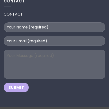
CONTACT
CONTACT