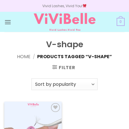
Skip
Vivid Lashes, Vivid You!
to
content
0
V-shape
HOME
/
PRODUCTS TAGGED “V-SHAPE”
FILTER
Add to
wishlist