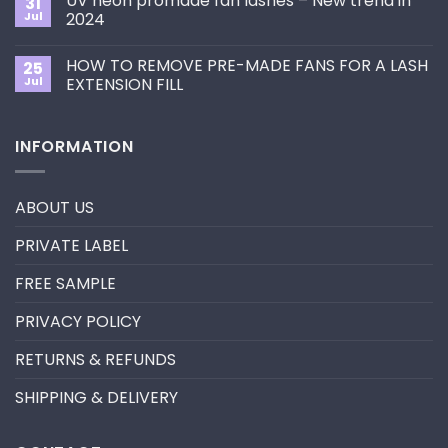
UV neon promade fan lashes – New trend in
31
The
Best
ultimate
Jul
2024
Eyelash
guide
Extension
No
to
Style
Comments
Primer&Super
for
HOW TO REMOVE PRE-MADE FANS FOR A LASH
25
on
Bonder
You?
UV
Jul
EXTENSION FILL
neon
promade
No
fan
Comments
lashes
on
INFORMATION
–
HOW
New
TO
trend
REMOVE
in
PRE-
2024
MADE
ABOUT US
FANS
FOR
A
PRIVATE LABEL
LASH
EXTENSION
FILL
FREE SAMPLE
PRIVACY POLICY
RETURNS & REFUNDS
SHIPPING & DELIVERY