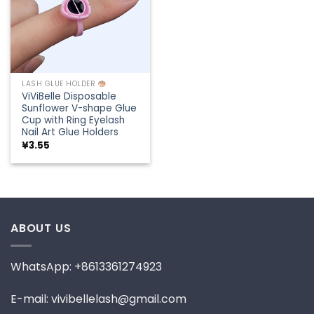
LASH GLUE HOLDER
ViViBelle Disposable
Sunflower V-shape Glue
Cup with Ring Eyelash
Nail Art Glue Holders
¥
3.55
ABOUT US
WhatsApp: +8613361274923
E-mail: vivibellelash@gmail.com