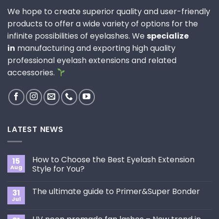
We hope to create superior quality and user-friendly
products to offer a wide variety of options for the
infinite possibilities of eyelashes. We
specialize
in
manufacturing and exporting high quality
professional eyelash extensions and related
accessories.
LATEST NEWS
How to Choose the Best Eyelash Extension
15
Aug
Style for You?
No
Comments
The ultimate guide to Primer&Super Bonder
31
on
How
Jul
No
to
Comments
Choose
on
the