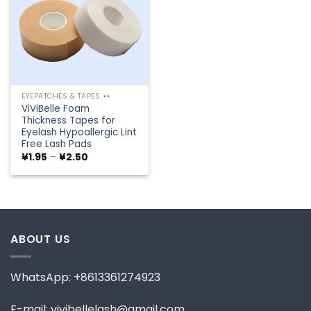
EYEPATCHES & TAPES
ViViBelle Foam
Thickness Tapes for
Eyelash Hypoallergic Lint
Free Lash Pads
Price
¥
1.95
–
¥
2.50
range:
¥1.95
through
¥2.50
ABOUT US
WhatsApp: +8613361274923
E-mail: vivibellelash@gmail.com