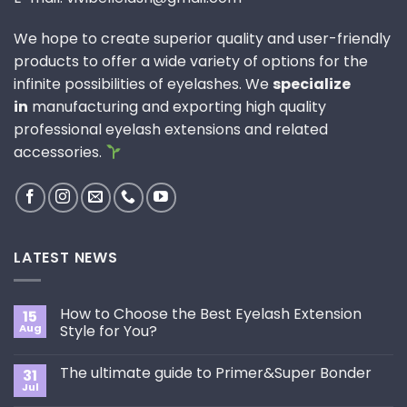
We hope to create superior quality and user-friendly
products to offer a wide variety of options for the
infinite possibilities of eyelashes. We
specialize
in
manufacturing and exporting high quality
professional eyelash extensions and related
accessories.
LATEST NEWS
How to Choose the Best Eyelash Extension
15
Aug
Style for You?
No
Comments
The ultimate guide to Primer&Super Bonder
31
on
How
Jul
No
to
Comments