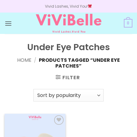
Skip
Vivid Lashes, Vivid You!
to
content
0
Under Eye Patches
HOME
/
PRODUCTS TAGGED “UNDER EYE
PATCHES”
FILTER
Add to
wishlist