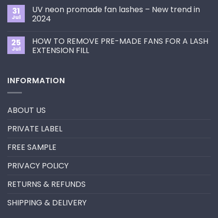
Choose
on
the
UV neon promade fan lashes – New trend in
31
The
Best
ultimate
Jul
2024
Eyelash
guide
Extension
No
to
Style
Comments
Primer&Super
for
HOW TO REMOVE PRE-MADE FANS FOR A LASH
25
on
Bonder
You?
UV
Jul
EXTENSION FILL
neon
promade
No
fan
Comments
lashes
on
INFORMATION
–
HOW
New
TO
trend
REMOVE
in
PRE-
2024
MADE
ABOUT US
FANS
FOR
A
PRIVATE LABEL
LASH
EXTENSION
FILL
FREE SAMPLE
PRIVACY POLICY
RETURNS & REFUNDS
SHIPPING & DELIVERY