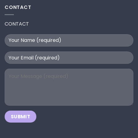
CONTACT
CONTACT