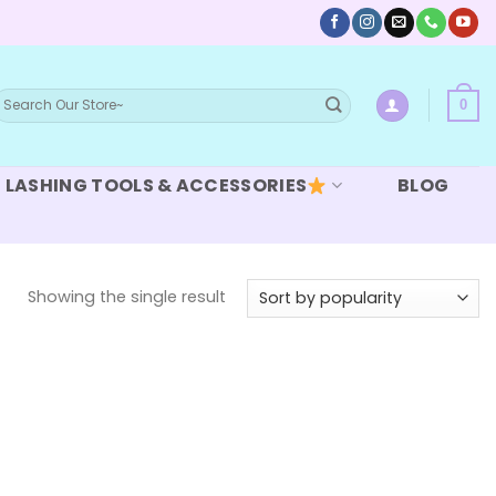
earch
0
or:
LASHING TOOLS & ACCESSORIES
BLOG
Showing the single result