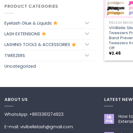
PRODUCT CATEGORIES
+
Eyelash Glue & Liquids
ViViBelle Sil
Tweezers Pr
LASH EXTENSIONS
Band Preven
Tweezers fr
LASHING TOOLS & ACCESSORIES
Off
¥
2.46
TWEEZERS
Uncategorized
ABOUT US
LATEST NEW
WhatsApp: +8613361274923
How to
15
Aug
Extens
E-mail: vivibellelash@gmail.com
No
Commen