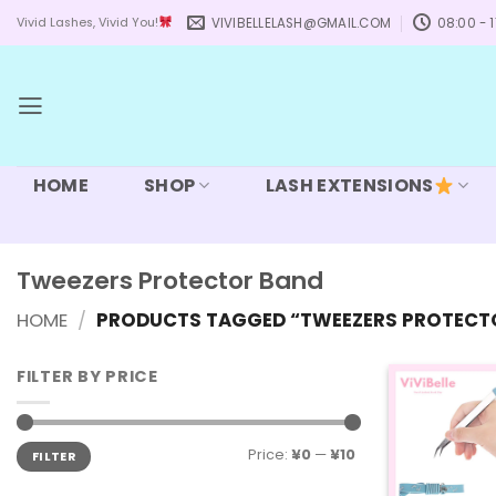
Skip
VIVIBELLELASH@GMAIL.COM
08:00 - 1
Vivid Lashes, Vivid You!
to
content
HOME
SHOP
LASH EXTENSIONS
Tweezers Protector Band
HOME
/
PRODUCTS TAGGED “TWEEZERS PROTECT
FILTER BY PRICE
Min
Max
Price:
¥0
—
¥10
FILTER
price
price