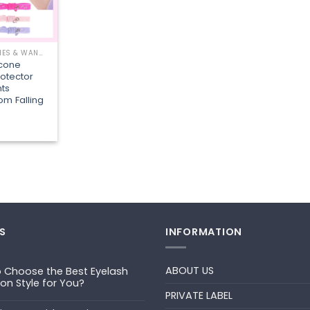
EYELASH BRUSHES & WANDS
icone
otector
ts
om Falling
S
INFORMATION
ABOUT US
 Choose the Best Eyelash
ion Style for You?
PRIVATE LABEL
ts