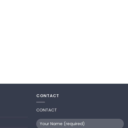
CONTACT
CONTACT