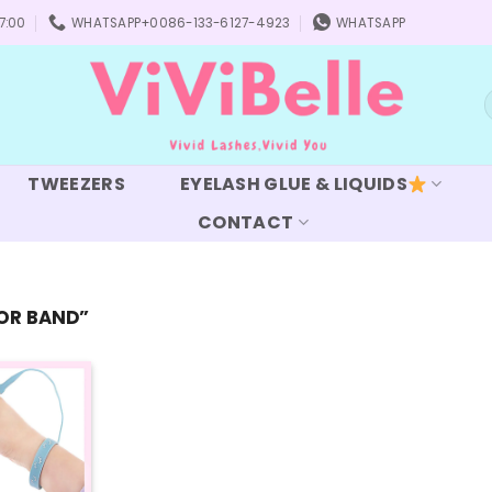
7:00
WHATSAPP+0086-133-6127-4923
WHATSAPP
S
f
TWEEZERS
EYELASH GLUE & LIQUIDS
CONTACT
OR BAND”
Add to
wishlist