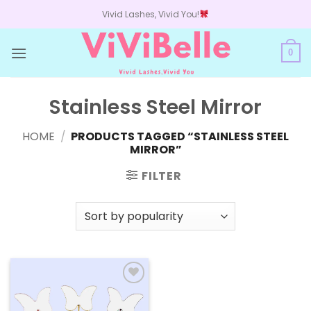
Skip
Vivid Lashes, Vivid You!
to
content
0
Stainless Steel Mirror
HOME
/
PRODUCTS TAGGED “STAINLESS STEEL
MIRROR”
FILTER
Add to
wishlist