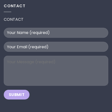
CONTACT
CONTACT