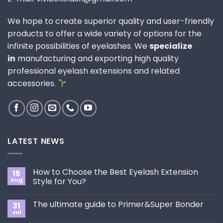
We hope to create superior quality and user-friendly
products to offer a wide variety of options for the
infinite possibilities of eyelashes. We
specialize
in
manufacturing and exporting high quality
professional eyelash extensions and related
accessories.
LATEST NEWS
How to Choose the Best Eyelash Extension
15
Aug
Style for You?
No
Comments
The ultimate guide to Primer&Super Bonder
31
on
How
Jul
No
to
Comments