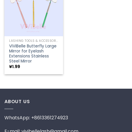
LASHING TOOLS & ACCESSORIES
ViViBelle Butterfly Large
Mirror for Eyelash
Extensions Stainless
Steel Mirror
¥
1.99
ABOUT US
WhatsApp: +8613361274923
E-mail: vivibellelash@gmail.com