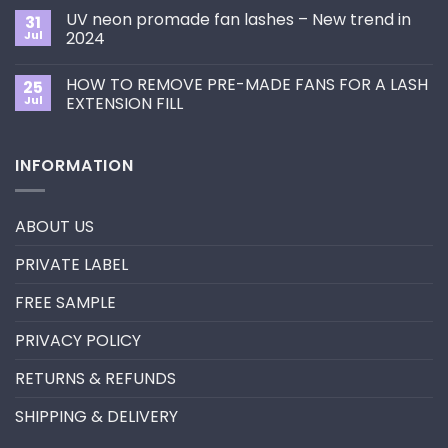
Choose
on
the
UV neon promade fan lashes – New trend in
31
The
Best
ultimate
Jul
2024
Eyelash
guide
Extension
No
to
Style
Comments
Primer&Super
for
HOW TO REMOVE PRE-MADE FANS FOR A LASH
25
on
Bonder
You?
UV
Jul
EXTENSION FILL
neon
promade
No
fan
Comments
lashes
on
INFORMATION
–
HOW
New
TO
trend
REMOVE
in
PRE-
2024
MADE
ABOUT US
FANS
FOR
A
PRIVATE LABEL
LASH
EXTENSION
FILL
FREE SAMPLE
PRIVACY POLICY
RETURNS & REFUNDS
SHIPPING & DELIVERY