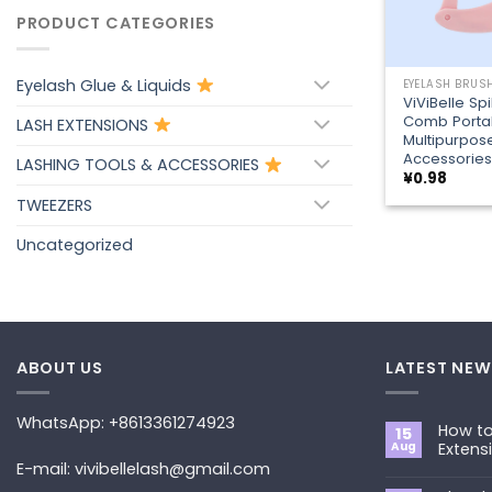
PRODUCT CATEGORIES
+
Eyelash Glue & Liquids
ViViBelle Sp
Comb Porta
LASH EXTENSIONS
Multipurpos
Accessories
LASHING TOOLS & ACCESSORIES
¥
0.98
TWEEZERS
Uncategorized
ABOUT US
LATEST NEW
WhatsApp: +8613361274923
How to
15
Aug
Extens
E-mail: vivibellelash@gmail.com
No
Commen