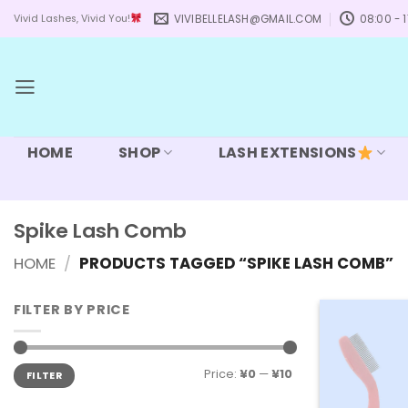
Skip
VIVIBELLELASH@GMAIL.COM
08:00 - 1
Vivid Lashes, Vivid You!
to
content
HOME
SHOP
LASH EXTENSIONS
Spike Lash Comb
HOME
/
PRODUCTS TAGGED “SPIKE LASH COMB”
FILTER BY PRICE
Min
Max
Price:
¥0
—
¥10
FILTER
price
price