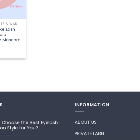
EYELASH BRUSHES & WANDS
ike Lash
ble
e Mascara
S
INFORMATION
ABOUT US
 Choose the Best Eyelash
ion Style for You?
PRIVATE LABEL
ts