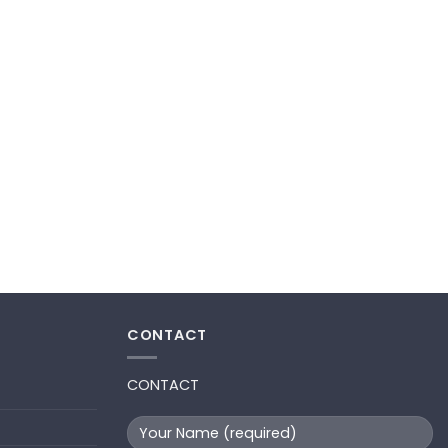
CONTACT
CONTACT