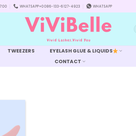
7:00
WHATSAPP+0086-133-6127-4923
WHATSAPP
S
f
TWEEZERS
EYELASH GLUE & LIQUIDS
CONTACT
Add to
wishlist