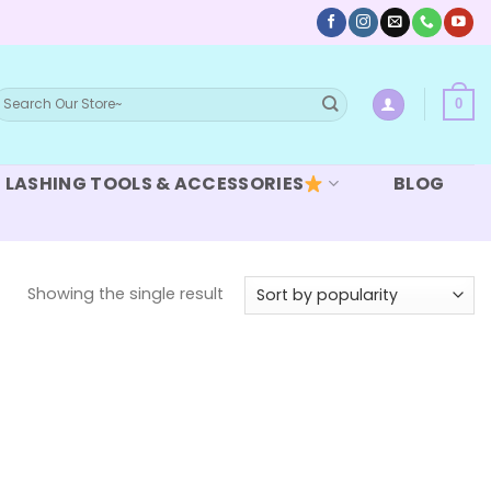
earch
0
or:
LASHING TOOLS & ACCESSORIES
BLOG
Showing the single result