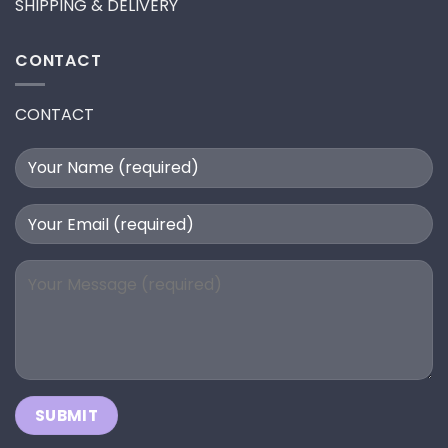
SHIPPING & DELIVERY
CONTACT
CONTACT