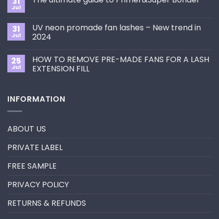
31
How
Jul
No
to
Comments
Choose
on
the
UV neon promade fan lashes – New trend in
31
The
Best
ultimate
Jul
2024
Eyelash
guide
Extension
No
to
Style
Comments
Primer&Super
for
HOW TO REMOVE PRE-MADE FANS FOR A LASH
25
on
Bonder
You?
UV
Jul
EXTENSION FILL
neon
promade
No
fan
Comments
lashes
on
INFORMATION
–
HOW
New
TO
trend
REMOVE
in
PRE-
2024
MADE
ABOUT US
FANS
FOR
A
PRIVATE LABEL
LASH
EXTENSION
FILL
FREE SAMPLE
PRIVACY POLICY
RETURNS & REFUNDS