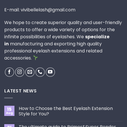
E-mail: vivibellelash@gmail.com
We hope to create superior quality and user-friendly
products to offer a wide variety of options for the
infinite possibilities of eyelashes. We
specialize
in
manufacturing and exporting high quality
professional eyelash extensions and related
accessories.
LATEST NEWS
How to Choose the Best Eyelash Extension
15
Aug
Style for You?
No
Comments
The ultimate guide to Primer&Super Bonder
on