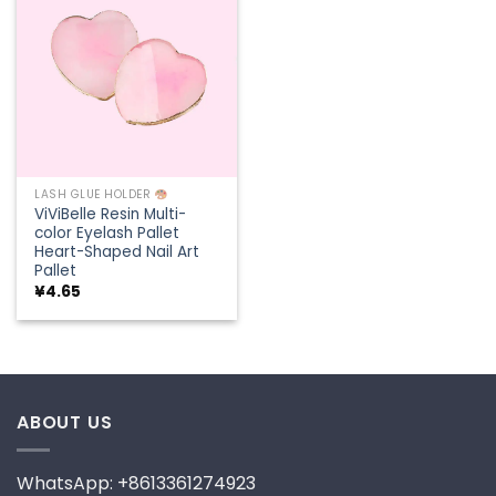
Add to
wishlist
LASH GLUE HOLDER
ViViBelle Resin Multi-
color Eyelash Pallet
Heart-Shaped Nail Art
Pallet
¥
4.65
ABOUT US
WhatsApp: +8613361274923