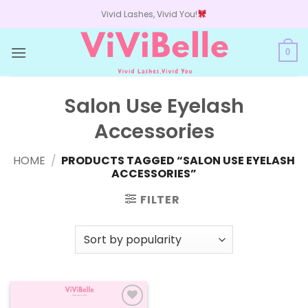
Skip
Vivid Lashes, Vivid You!
to
content
0
Salon Use Eyelash
Accessories
HOME
/
PRODUCTS TAGGED “SALON USE EYELASH
ACCESSORIES”
FILTER