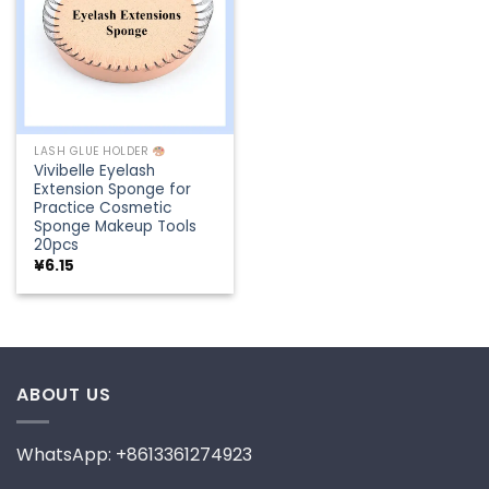
LASH GLUE HOLDER
Vivibelle Eyelash
Extension Sponge for
Practice Cosmetic
Sponge Makeup Tools
20pcs
¥
6.15
ABOUT US
WhatsApp: +8613361274923