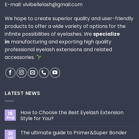
E-mail: vivibellelash@gmail.com
We hope to create superior quality and user-friendly
products to offer a wide variety of options for the
infinite possibilities of eyelashes. We
specialize
in
manufacturing and exporting high quality
professional eyelash extensions and related
accessories.
LATEST NEWS
How to Choose the Best Eyelash Extension
15
Aug
Style for You?
No
Comments
The ultimate guide to Primer&Super Bonder
31
on
How
Jul
No