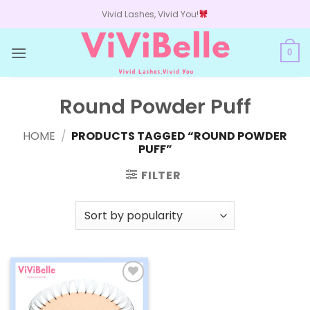
Skip
Vivid Lashes, Vivid You!
to
content
0
Round Powder Puff
HOME
/
PRODUCTS TAGGED “ROUND POWDER
PUFF”
FILTER
Add to
wishlist