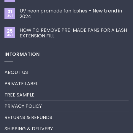
to
Comments
Choose
on
the
UV neon promade fan lashes – New trend in
31
The
Best
ultimate
Jul
2024
Eyelash
guide
Extension
No
to
Style
Comments
Primer&Super
for
HOW TO REMOVE PRE-MADE FANS FOR A LASH
25
on
Bonder
You?
UV
Jul
EXTENSION FILL
neon
promade
No
fan
Comments
lashes
on
INFORMATION
–
HOW
New
TO
trend
REMOVE
in
PRE-
2024
MADE
ABOUT US
FANS
FOR
A
PRIVATE LABEL
LASH
EXTENSION
FILL
FREE SAMPLE
PRIVACY POLICY
RETURNS & REFUNDS
SHIPPING & DELIVERY