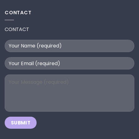
CONTACT
CONTACT