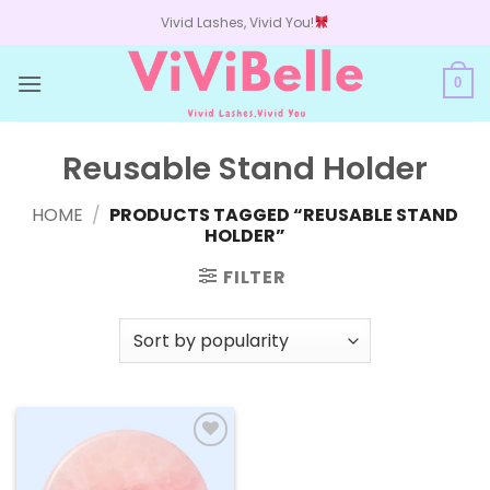
Skip
Vivid Lashes, Vivid You!
to
content
0
Reusable Stand Holder
HOME
/
PRODUCTS TAGGED “REUSABLE STAND
HOLDER”
FILTER
Add to
wishlist