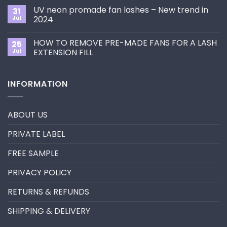
Choose
on
the
UV neon promade fan lashes – New trend in
31
The
Best
ultimate
Jul
2024
Eyelash
guide
Extension
No
to
Style
Comments
Primer&Super
for
HOW TO REMOVE PRE-MADE FANS FOR A LASH
25
on
Bonder
You?
UV
Jul
EXTENSION FILL
neon
promade
No
fan
Comments
lashes
on
INFORMATION
–
HOW
New
TO
trend
REMOVE
in
PRE-
2024
MADE
ABOUT US
FANS
FOR
A
PRIVATE LABEL
LASH
EXTENSION
FILL
FREE SAMPLE
PRIVACY POLICY
RETURNS & REFUNDS
SHIPPING & DELIVERY