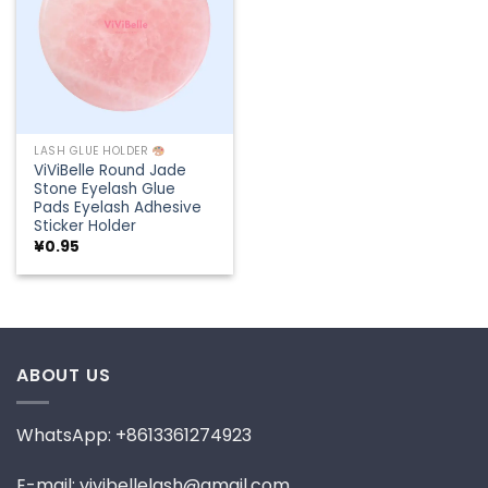
LASH GLUE HOLDER
ViViBelle Round Jade
Stone Eyelash Glue
Pads Eyelash Adhesive
Sticker Holder
¥
0.95
ABOUT US
WhatsApp: +8613361274923
E-mail: vivibellelash@gmail.com