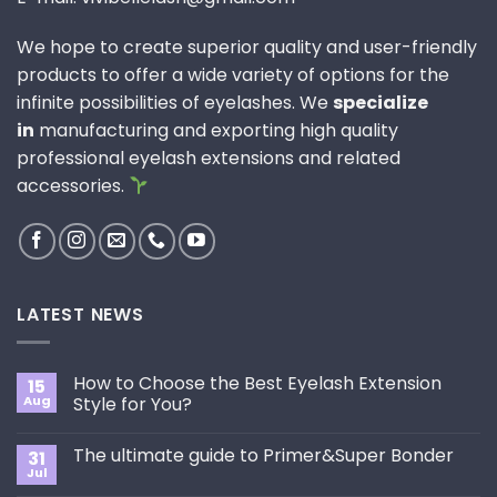
We hope to create superior quality and user-friendly
products to offer a wide variety of options for the
infinite possibilities of eyelashes. We
specialize
in
manufacturing and exporting high quality
professional eyelash extensions and related
accessories.
LATEST NEWS
How to Choose the Best Eyelash Extension
15
Aug
Style for You?
No
Comments
The ultimate guide to Primer&Super Bonder
31
on
How
Jul
No
to
Comments