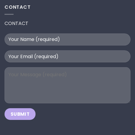
CONTACT
CONTACT