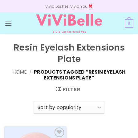
Skip
Vivid Lashes, Vivid You!
to
content
0
Resin Eyelash Extensions
Plate
HOME
/
PRODUCTS TAGGED “RESIN EYELASH
EXTENSIONS PLATE”
FILTER