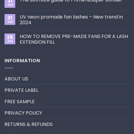
31
How
Jul
No
to
Comments
Choose
on
the
UV neon promade fan lashes – New trend in
31
The
Best
ultimate
Jul
2024
Eyelash
guide
Extension
No
to
Style
Comments
Primer&Super
for
HOW TO REMOVE PRE-MADE FANS FOR A LASH
25
on
Bonder
You?
UV
Jul
EXTENSION FILL
neon
promade
No
fan
Comments
lashes
on
INFORMATION
–
HOW
New
TO
trend
REMOVE
in
PRE-
2024
MADE
ABOUT US
FANS
FOR
A
PRIVATE LABEL
LASH
EXTENSION
FILL
FREE SAMPLE
PRIVACY POLICY
RETURNS & REFUNDS