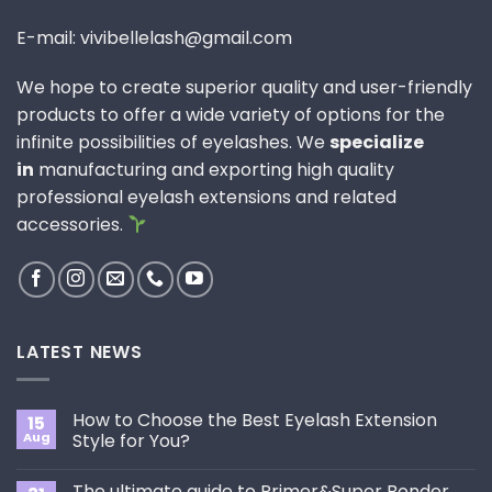
E-mail: vivibellelash@gmail.com
We hope to create superior quality and user-friendly
products to offer a wide variety of options for the
infinite possibilities of eyelashes. We
specialize
in
manufacturing and exporting high quality
professional eyelash extensions and related
accessories.
LATEST NEWS
How to Choose the Best Eyelash Extension
15
Aug
Style for You?
No
Comments
The ultimate guide to Primer&Super Bonder
on