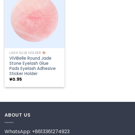
Add to
wishlist
LASH GLUE HOLDER
ViViBelle Round Jade
Stone Eyelash Glue
Pads Eyelash Adhesive
Sticker Holder
¥
0.95
ABOUT US
WhatsApp: +8613361274923