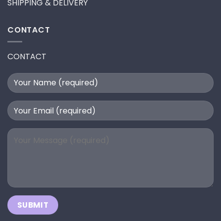
SHIPPING & DELIVERY
CONTACT
CONTACT