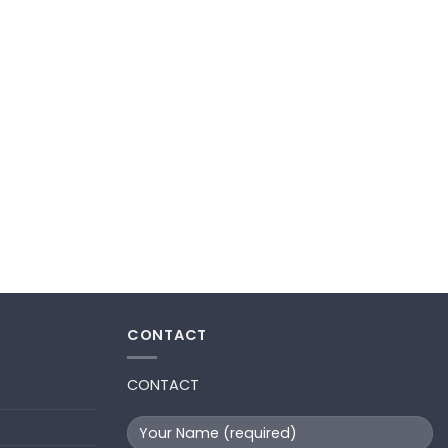
CONTACT
CONTACT