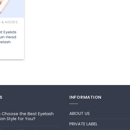
LASHING TOOLS & ACCESSORIES
 Eyelids
uin Head
elash
S
INFORMATION
ABOUT US
 Choose the Best Eyelash
ion Style for You?
PRIVATE LABEL
ts