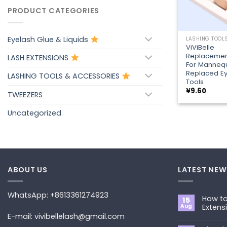
PRODUCT CATEGORIES
+
Eyelash Glue & Liquids
ViViBelle
Replacement
LASH EXTENSIONS
For Manneq
Replaced Ey
LASHING TOOLS & ACCESSORIES
Tools
¥
9.60
TWEEZERS
Uncategorized
ABOUT US
LATEST NEW
WhatsApp: +8613361274923
How to
15
Aug
Extens
E-mail: vivibellelash@gmail.com
No
Commen