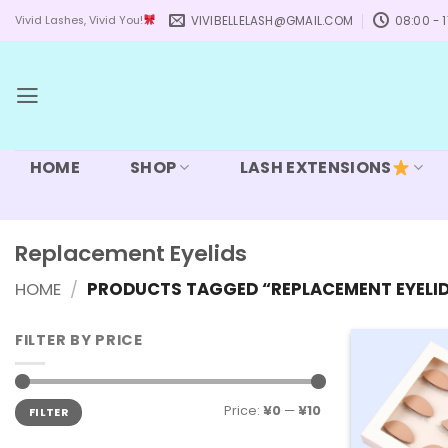
Skip
VIVIBELLELASH@GMAIL.COM
08:00 - 1
Vivid Lashes, Vivid You!
to
content
HOME
SHOP
LASH EXTENSIONS
Replacement Eyelids
HOME
/
PRODUCTS TAGGED “REPLACEMENT EYELI
FILTER BY PRICE
Min
Max
Price:
¥0
—
¥10
FILTER
price
price