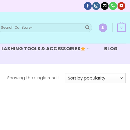
earch
0
or:
LASHING TOOLS & ACCESSORIES
BLOG
Showing the single result