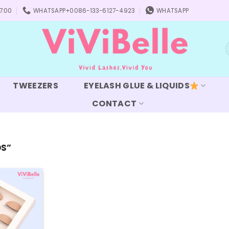
7:00
WHATSAPP+0086-133-6127-4923
WHATSAPP
S
f
TWEEZERS
EYELASH GLUE & LIQUIDS
CONTACT
DS”
Add to
wishlist