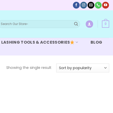
earch
0
or:
LASHING TOOLS & ACCESSORIES
BLOG
Showing the single result