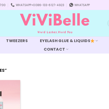
7:00
WHATSAPP+0086-133-6127-4923
WHATSAPP
S
f
TWEEZERS
EYELASH GLUE & LIQUIDS
CONTACT
ES”
Add to
wishlist