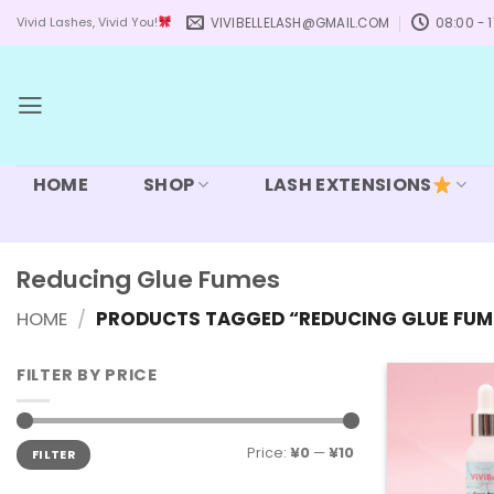
Skip
VIVIBELLELASH@GMAIL.COM
08:00 - 1
Vivid Lashes, Vivid You!
to
content
HOME
SHOP
LASH EXTENSIONS
Reducing Glue Fumes
HOME
/
PRODUCTS TAGGED “REDUCING GLUE FUM
FILTER BY PRICE
Min
Max
Price:
¥0
—
¥10
FILTER
price
price