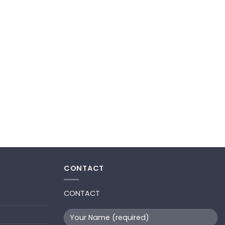
CONTACT
CONTACT