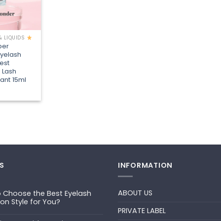
& LIQUIDS
per
Eyelash
est
 Lash
ant 15ml
S
INFORMATION
ABOUT US
 Choose the Best Eyelash
ion Style for You?
PRIVATE LABEL
ts