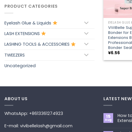
PRODUCT CATEGORIES
+
Eyelash Glue & Liquids
EYELASH GLUE 
ViViBelle Su
Bonder for 
LASH EXTENSIONS
Extensions B
Professional
LASHING TOOLS & ACCESSORIES
Bonder Seal
¥
6.56
TWEEZERS
Uncategorized
ABOUT US
LATEST NEW
WhatsApp: +8613361274923
How to
15
Aug
Extens
E-mail: vivibellelash@gmail.com
No
Commen