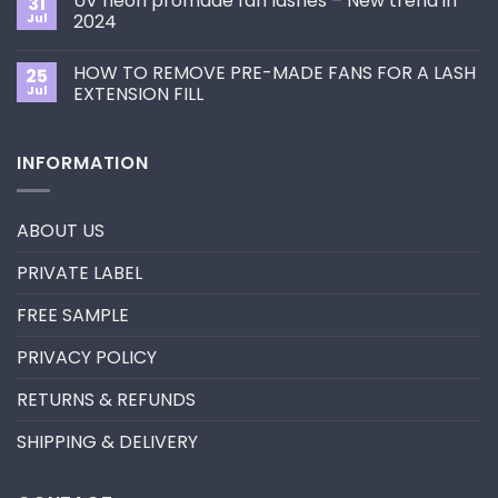
UV neon promade fan lashes – New trend in
31
The
Best
ultimate
Jul
2024
Eyelash
guide
Extension
No
to
Style
Comments
Primer&Super
for
HOW TO REMOVE PRE-MADE FANS FOR A LASH
25
on
Bonder
You?
UV
Jul
EXTENSION FILL
neon
promade
No
fan
Comments
lashes
on
INFORMATION
–
HOW
New
TO
trend
REMOVE
in
PRE-
2024
MADE
ABOUT US
FANS
FOR
A
PRIVATE LABEL
LASH
EXTENSION
FILL
FREE SAMPLE
PRIVACY POLICY
RETURNS & REFUNDS
SHIPPING & DELIVERY