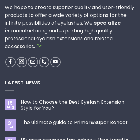
We hope to create superior quality and user-friendly
products to offer a wide variety of options for the
infinite possibilities of eyelashes. We
specialize
in
manufacturing and exporting high quality
professional eyelash extensions and related
accessories.
LATEST NEWS
How to Choose the Best Eyelash Extension
15
Aug
Style for You?
No
Comments
The ultimate guide to Primer&Super Bonder
31
on
How
Jul
No
to
Comments
Choose
on
the