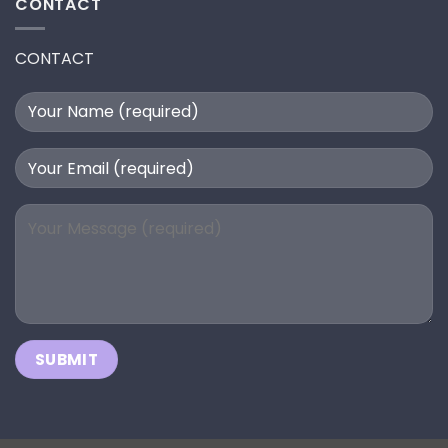
CONTACT
CONTACT