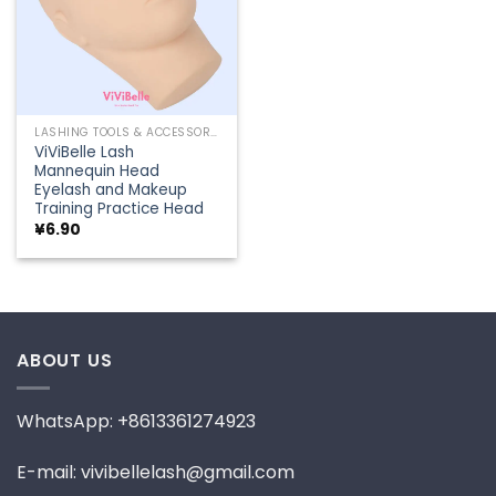
LASHING TOOLS & ACCESSORIES
ViViBelle Lash
Mannequin Head
Eyelash and Makeup
Training Practice Head
¥
6.90
ABOUT US
WhatsApp: +8613361274923
E-mail: vivibellelash@gmail.com