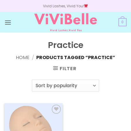
Skip
Vivid Lashes, Vivid You!
to
content
0
Practice
HOME
/
PRODUCTS TAGGED “PRACTICE”
FILTER
Add to
wishlist