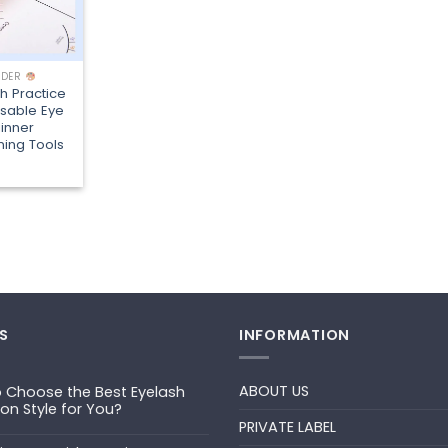
LDER
sh Practice
sable Eye
inner
ning Tools
S
INFORMATION
ABOUT US
 Choose the Best Eyelash
ion Style for You?
PRIVATE LABEL
ts