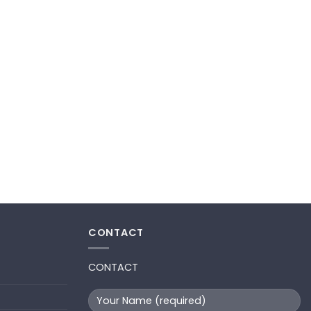
CONTACT
CONTACT