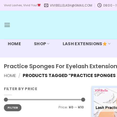
Skip
VIVIBELLELASH@GMAIL.COM
08:00 - 1
Vivid Lashes, Vivid You!
to
content
HOME
SHOP
LASH EXTENSIONS
Practice Sponges For Eyelash Extensio
HOME
/
PRODUCTS TAGGED “PRACTICE SPONGES 
FILTER BY PRICE
Min
Max
Price:
¥0
—
¥10
FILTER
price
price