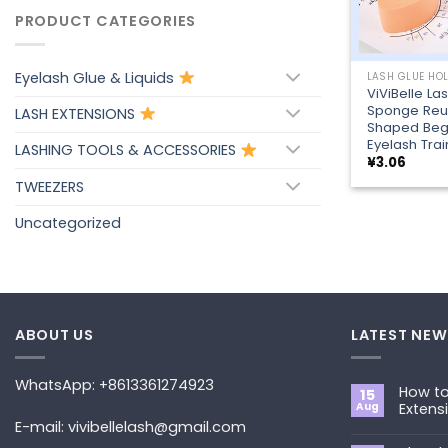
PRODUCT CATEGORIES
+
Eyelash Glue & Liquids
LASH GLUE HO
ViViBelle La
Sponge Reu
LASH EXTENSIONS
Shaped Beg
Eyelash Trai
LASHING TOOLS & ACCESSORIES
¥
3.06
TWEEZERS
Uncategorized
ABOUT US
LATEST NEW
WhatsApp: +8613361274923
How to
15
Aug
Extens
E-mail: vivibellelash@gmail.com
No
Commen