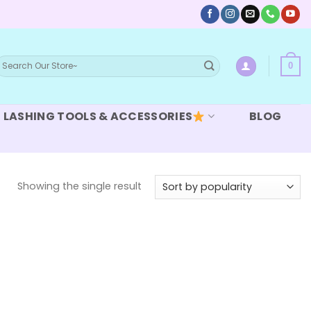
earch
0
or:
LASHING TOOLS & ACCESSORIES
BLOG
Showing the single result