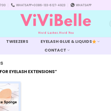
7:00
WHATSAPP+0086-133-6127-4923
WHATSAPP
S
f
TWEEZERS
EYELASH GLUE & LIQUIDS
CONTACT
ns
FOR EYELASH EXTENSIONS”
Add to
wishlist