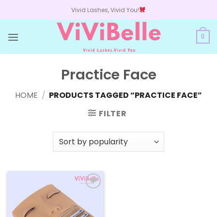
Skip
Vivid Lashes, Vivid You!
to
content
0
Practice Face
HOME
/
PRODUCTS TAGGED “PRACTICE FACE”
FILTER
Add to
wishlist