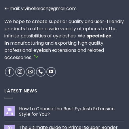
E-mail: vivibellelash@gmail.com
We hope to create superior quality and user-friendly
products to offer a wide variety of options for the
infinite possibilities of eyelashes. We
specialize
in
manufacturing and exporting high quality
professional eyelash extensions and related
accessories.
LATEST NEWS
How to Choose the Best Eyelash Extension
15
Aug
Style for You?
No
Comments
The ultimate guide to Primer&Super Bonder
31
on