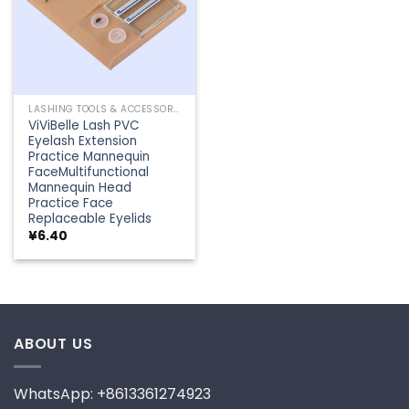
LASHING TOOLS & ACCESSORIES
ViViBelle Lash PVC
Eyelash Extension
Practice Mannequin
FaceMultifunctional
Mannequin Head
Practice Face
Replaceable Eyelids
¥
6.40
ABOUT US
WhatsApp: +8613361274923