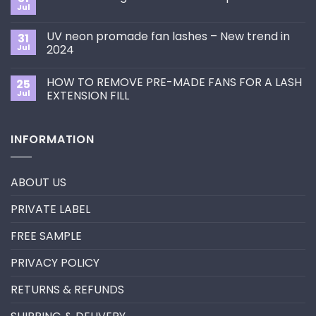
How
Jul
No
to
Comments
Choose
on
the
UV neon promade fan lashes – New trend in
31
The
Best
ultimate
Jul
2024
Eyelash
guide
Extension
No
to
Style
Comments
Primer&Super
for
HOW TO REMOVE PRE-MADE FANS FOR A LASH
25
on
Bonder
You?
UV
Jul
EXTENSION FILL
neon
promade
No
fan
Comments
lashes
on
INFORMATION
–
HOW
New
TO
trend
REMOVE
in
PRE-
2024
MADE
ABOUT US
FANS
FOR
A
PRIVATE LABEL
LASH
EXTENSION
FILL
FREE SAMPLE
PRIVACY POLICY
RETURNS & REFUNDS