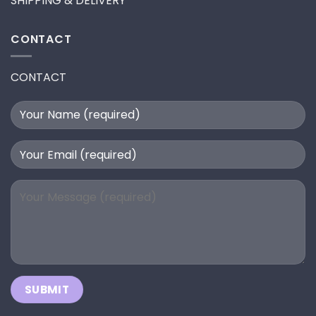
SHIPPING & DELIVERY
CONTACT
CONTACT