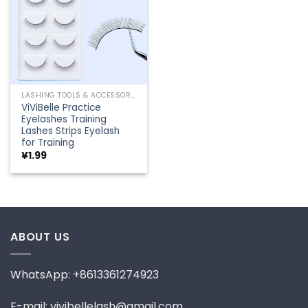
LASHING TOOLS & ACCESSORIES
ViViBelle Practice
Eyelashes Training
Lashes Strips Eyelash
for Training
¥
1.99
ABOUT US
WhatsApp: +8613361274923
E-mail: vivibellelash@gmail.com