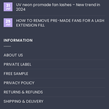
Choose
on
the
UV neon promade fan lashes – New trend in
31
The
Best
ultimate
Jul
2024
Eyelash
guide
Extension
No
to
Style
Comments
Primer&Super
for
HOW TO REMOVE PRE-MADE FANS FOR A LASH
25
on
Bonder
You?
UV
Jul
EXTENSION FILL
neon
promade
No
fan
Comments
lashes
on
INFORMATION
–
HOW
New
TO
trend
REMOVE
in
PRE-
2024
MADE
ABOUT US
FANS
FOR
A
PRIVATE LABEL
LASH
EXTENSION
FILL
FREE SAMPLE
PRIVACY POLICY
RETURNS & REFUNDS
SHIPPING & DELIVERY