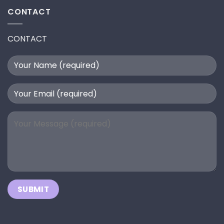
CONTACT
CONTACT