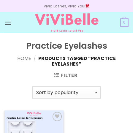
Skip
Vivid Lashes, Vivid You!
to
content
0
Practice Eyelashes
HOME
/
PRODUCTS TAGGED “PRACTICE
EYELASHES”
FILTER
Add to
wishlist