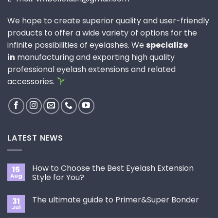
We hope to create superior quality and user-friendly
products to offer a wide variety of options for the
infinite possibilities of eyelashes. We
specialize
in
manufacturing and exporting high quality
professional eyelash extensions and related
accessories.
LATEST NEWS
How to Choose the Best Eyelash Extension
15
Aug
Style for You?
No
Comments
The ultimate guide to Primer&Super Bonder
31
on
How
Jul
No
to
Comments