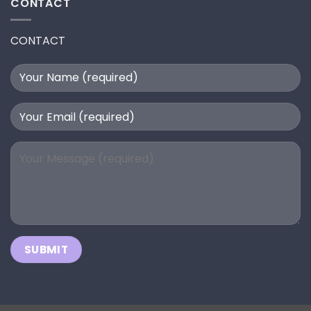
CONTACT
CONTACT