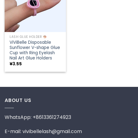
LASH GLUE HOLDER
ViViBelle Disposable
Sunflower V-shape Glue
Cup with Ring Eyelash
Nail Art Glue Holders
¥
3.55
ABOUT US
WhatsApp: +8613361274923
E-mail: vivibellelash@gmail.com