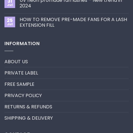
UV neon promade fan lashes – New trend in
31
The
Best
ultimate
Jul
2024
Eyelash
guide
Extension
No
to
Style
Comments
Primer&Super
for
HOW TO REMOVE PRE-MADE FANS FOR A LASH
25
on
Bonder
You?
UV
Jul
EXTENSION FILL
neon
promade
No
fan
Comments
lashes
on
INFORMATION
–
HOW
New
TO
trend
REMOVE
in
PRE-
2024
MADE
ABOUT US
FANS
FOR
A
PRIVATE LABEL
LASH
EXTENSION
FILL
FREE SAMPLE
PRIVACY POLICY
RETURNS & REFUNDS
SHIPPING & DELIVERY