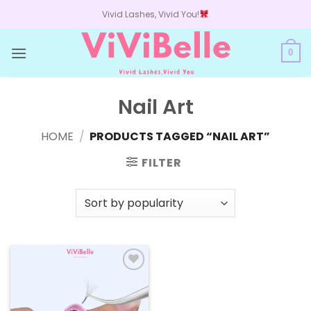
Skip
Vivid Lashes, Vivid You!
to
content
0
Nail Art
HOME
/
PRODUCTS TAGGED “NAIL ART”
FILTER
Add to
wishlist