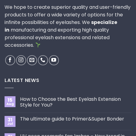
We hope to create superior quality and user-friendly
products to offer a wide variety of options for the
infinite possibilities of eyelashes. We
specialize
in
manufacturing and exporting high quality
professional eyelash extensions and related
accessories.
LATEST NEWS
How to Choose the Best Eyelash Extension
15
Aug
Style for You?
No
Comments
The ultimate guide to Primer&Super Bonder
31
on
How
Jul
No
to
Comments
Choose
on
the