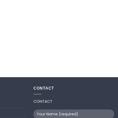
CONTACT
CONTACT