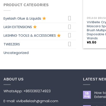
PRODUCT CATEGORIES
+
Eyelash Glue & Liquids
ViViBelle Cry
Mascara Sp
LASH EXTENSIONS
Brush Multi
Disposable
LASHING TOOLS & ACCESSORIES
Wands
¥
5.60
TWEEZERS
Uncategorized
ABOUT US
LATEST NE
WhatsApp: +8613361274923
How to
15
Aug
Extens
E-mail: vivibellelash@gmail.com
No
Commen