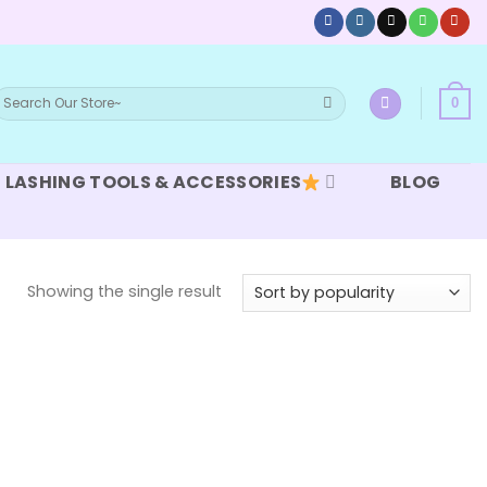
earch
0
or:
LASHING TOOLS & ACCESSORIES
BLOG
Showing the single result