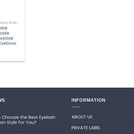
EYELASH BRUSHES & WANDS
stal
oolie
purpose
 Eyebrow
WS
INFORMATION
ABOUT US
 Choose the Best Eyelash
ion Style for You?
PRIVATE LABEL
ts