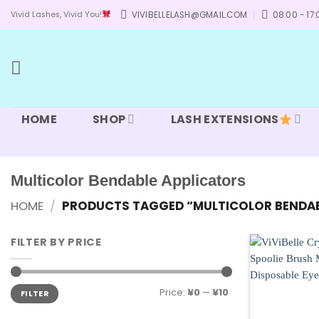
Skip
VIVIBELLELASH@GMAIL.COM
08:00 - 17:
Vivid Lashes, Vivid You!
to
content
HOME
SHOP
LASH EXTENSIONS
Multicolor Bendable Applicators
HOME
/
PRODUCTS TAGGED “MULTICOLOR BENDAB
FILTER BY PRICE
Min
Max
Price:
¥0
—
¥10
FILTER
price
price