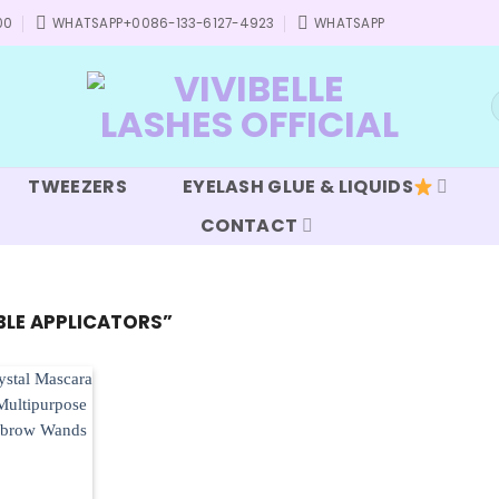
00
WHATSAPP+0086-133-6127-4923
WHATSAPP
S
f
TWEEZERS
EYELASH GLUE & LIQUIDS
CONTACT
LE APPLICATORS”
Add to
wishlist