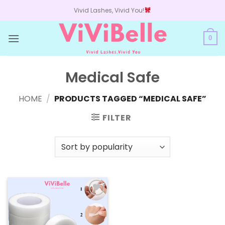
Skip
Vivid Lashes, Vivid You!
to
content
0
Medical Safe
HOME
/
PRODUCTS TAGGED “MEDICAL SAFE”
FILTER
Add to
wishlist