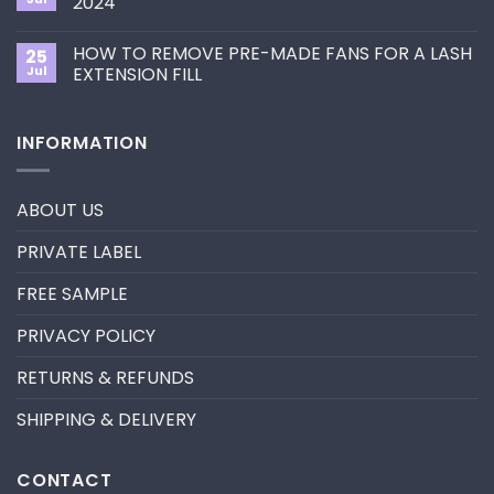
2024
Eyelash
guide
Extension
No
to
Style
Comments
Primer&Super
for
HOW TO REMOVE PRE-MADE FANS FOR A LASH
25
on
Bonder
You?
UV
Jul
EXTENSION FILL
neon
promade
No
fan
Comments
lashes
on
INFORMATION
–
HOW
New
TO
trend
REMOVE
in
PRE-
2024
MADE
ABOUT US
FANS
FOR
A
PRIVATE LABEL
LASH
EXTENSION
FILL
FREE SAMPLE
PRIVACY POLICY
RETURNS & REFUNDS
SHIPPING & DELIVERY
CONTACT