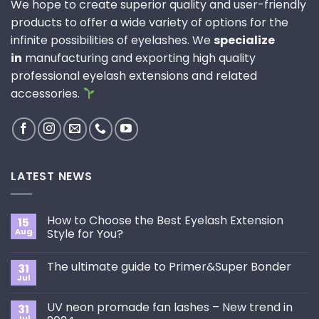
We hope to create superior quality and user-friendly
products to offer a wide variety of options for the
infinite possibilities of eyelashes. We
specialize
in
manufacturing and exporting high quality
professional eyelash extensions and related
accessories.
LATEST NEWS
How to Choose the Best Eyelash Extension
15
Aug
Style for You?
No
Comments
The ultimate guide to Primer&Super Bonder
31
on
How
Jul
No
to
Comments
Choose
on
the
UV neon promade fan lashes – New trend in
31
The
Best
ultimate
Jul