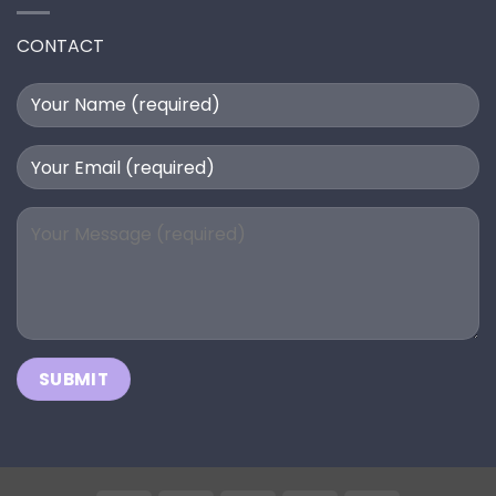
CONTACT