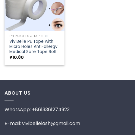
EYEPATCHES & TAPES
ViViBelle PE Tape with
Micro Holes Anti-allergy
Medical Safe Tape Roll
¥
10.80
ABOUT US
WhatsApp: +8613361274923
E-mail: vivibellelash@gmail.com