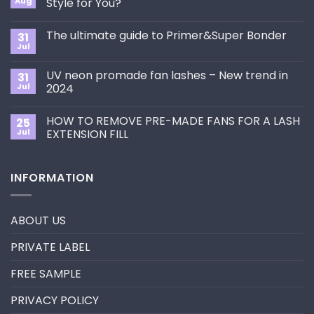
Aug
Style for You?
No
Comments
The ultimate guide to Primer&Super Bonder
31
on
How
Jul
No
to
Comments
Choose
on
the
UV neon promade fan lashes – New trend in
31
The
Best
ultimate
Jul
2024
Eyelash
guide
Extension
No
to
Style
Comments
Primer&Super
for
HOW TO REMOVE PRE-MADE FANS FOR A LASH
25
on
Bonder
You?
UV
Jul
EXTENSION FILL
neon
promade
No
fan
Comments
lashes
on
INFORMATION
–
HOW
New
TO
trend
REMOVE
in
PRE-
2024
MADE
ABOUT US
FANS
FOR
A
PRIVATE LABEL
LASH
EXTENSION
FILL
FREE SAMPLE
PRIVACY POLICY