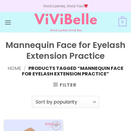
Skip
Vivid Lashes, Vivid You!
to
content
0
Mannequin Face for Eyelash
Extension Practice
HOME
/
PRODUCTS TAGGED “MANNEQUIN FACE
FOR EYELASH EXTENSION PRACTICE”
FILTER