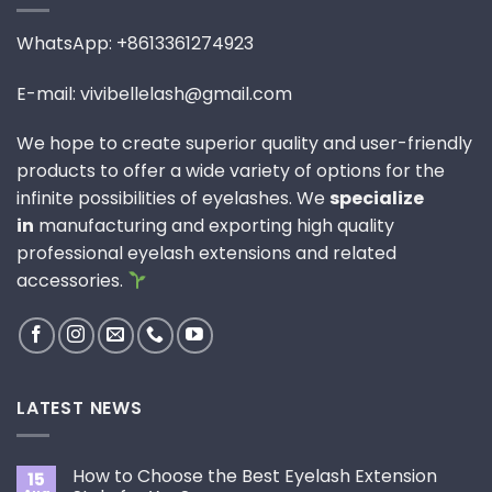
WhatsApp: +8613361274923
E-mail: vivibellelash@gmail.com
We hope to create superior quality and user-friendly
products to offer a wide variety of options for the
infinite possibilities of eyelashes. We
specialize
in
manufacturing and exporting high quality
professional eyelash extensions and related
accessories.
LATEST NEWS
How to Choose the Best Eyelash Extension
15