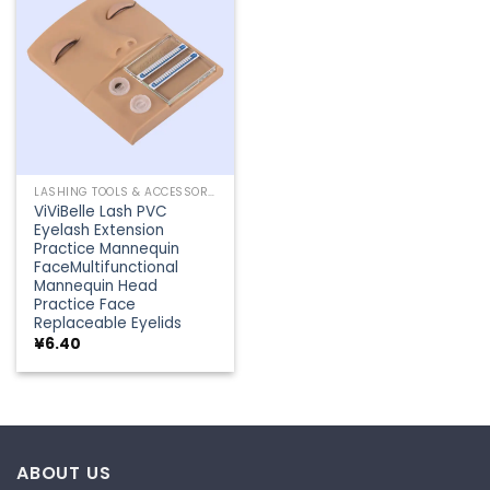
Add to
wishlist
LASHING TOOLS & ACCESSORIES
ViViBelle Lash PVC
Eyelash Extension
Practice Mannequin
FaceMultifunctional
Mannequin Head
Practice Face
Replaceable Eyelids
¥
6.40
ABOUT US