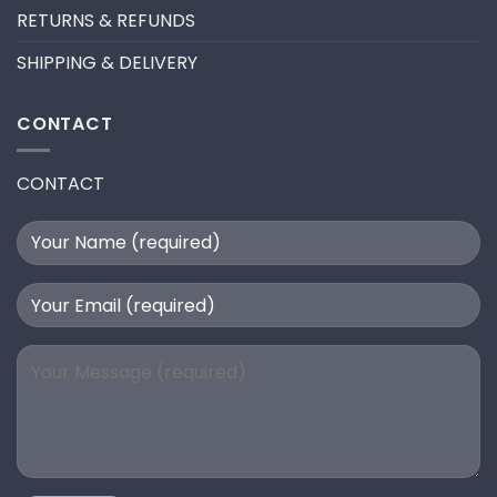
RETURNS & REFUNDS
SHIPPING & DELIVERY
CONTACT
CONTACT