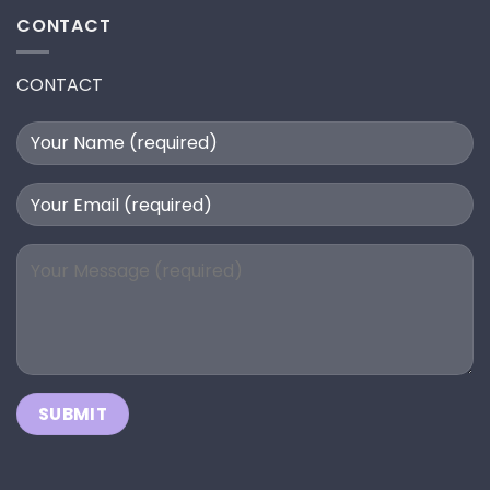
CONTACT
CONTACT