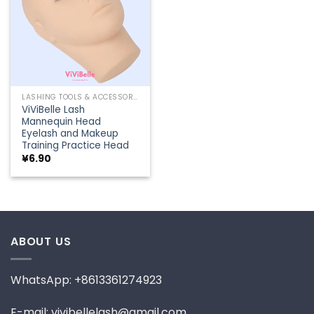
LASHING TOOLS & ACCESSORIES
ViViBelle Lash
Mannequin Head
Eyelash and Makeup
Training Practice Head
¥
6.90
ABOUT US
WhatsApp: +8613361274923
E-mail: vivibellelash@gmail.com