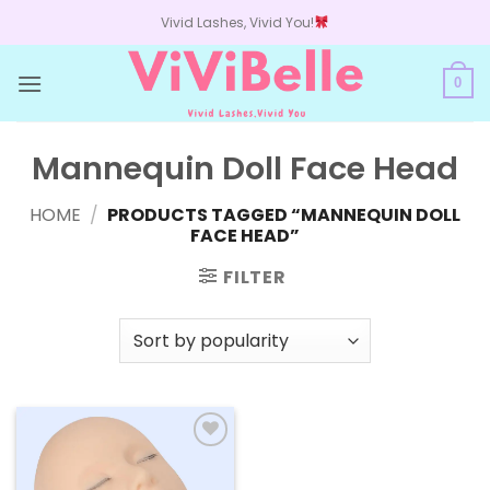
Skip
Vivid Lashes, Vivid You!
to
content
0
Mannequin Doll Face Head
HOME
/
PRODUCTS TAGGED “MANNEQUIN DOLL
FACE HEAD”
FILTER
Add to
wishlist