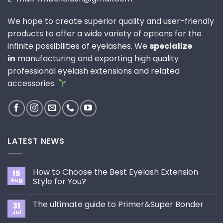
We hope to create superior quality and user-friendly
products to offer a wide variety of options for the
infinite possibilities of eyelashes. We
specialize
in
manufacturing and exporting high quality
professional eyelash extensions and related
accessories.
LATEST NEWS
How to Choose the Best Eyelash Extension
15
Aug
Style for You?
No
Comments
The ultimate guide to Primer&Super Bonder
31
on
How
Jul
No
to
Comments