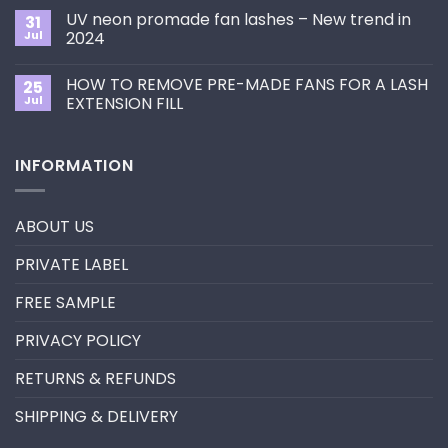
Choose
on
the
UV neon promade fan lashes – New trend in
31
The
Best
ultimate
Jul
2024
Eyelash
guide
Extension
No
to
Style
Comments
Primer&Super
for
HOW TO REMOVE PRE-MADE FANS FOR A LASH
25
on
Bonder
You?
UV
Jul
EXTENSION FILL
neon
promade
No
fan
Comments
lashes
on
INFORMATION
–
HOW
New
TO
trend
REMOVE
in
PRE-
2024
MADE
ABOUT US
FANS
FOR
A
PRIVATE LABEL
LASH
EXTENSION
FILL
FREE SAMPLE
PRIVACY POLICY
RETURNS & REFUNDS
SHIPPING & DELIVERY