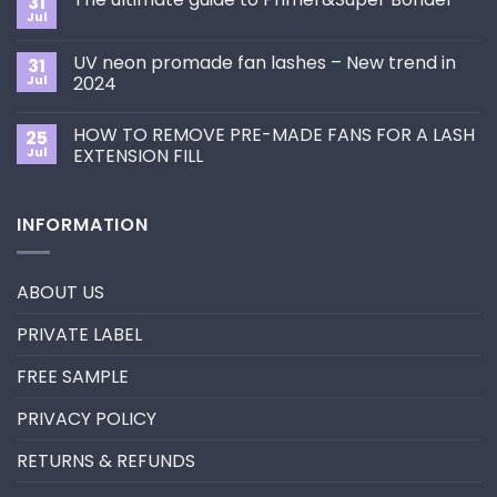
31
How
Jul
No
to
Comments
Choose
on
the
UV neon promade fan lashes – New trend in
31
The
Best
ultimate
Jul
2024
Eyelash
guide
Extension
No
to
Style
Comments
Primer&Super
for
HOW TO REMOVE PRE-MADE FANS FOR A LASH
25
on
Bonder
You?
UV
Jul
EXTENSION FILL
neon
promade
No
fan
Comments
lashes
on
INFORMATION
–
HOW
New
TO
trend
REMOVE
in
PRE-
2024
MADE
ABOUT US
FANS
FOR
A
PRIVATE LABEL
LASH
EXTENSION
FILL
FREE SAMPLE
PRIVACY POLICY
RETURNS & REFUNDS