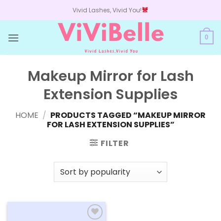
Skip
Vivid Lashes, Vivid You!
to
content
0
Makeup Mirror for Lash
Extension Supplies
HOME
/
PRODUCTS TAGGED “MAKEUP MIRROR
FOR LASH EXTENSION SUPPLIES”
FILTER