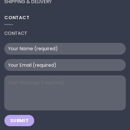
SHIPPING & DELIVERY
CONTACT
CONTACT