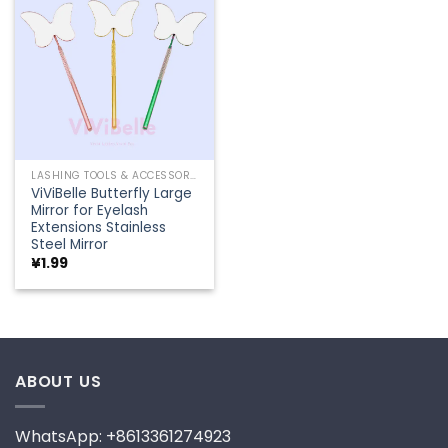
Add to
wishlist
LASHING TOOLS & ACCESSORIES
ViViBelle Butterfly Large
Mirror for Eyelash
Extensions Stainless
Steel Mirror
¥
1.99
ABOUT US
WhatsApp: +8613361274923