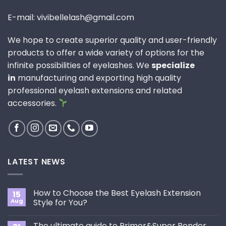
E-mail: vivibellelash@gmail.com
We hope to create superior quality and user-friendly
products to offer a wide variety of options for the
infinite possibilities of eyelashes. We
specialize
in
manufacturing and exporting high quality
professional eyelash extensions and related
accessories.
LATEST NEWS
How to Choose the Best Eyelash Extension
15
Aug
Style for You?
No
Comments
The ultimate guide to Primer&Super Bonder
on