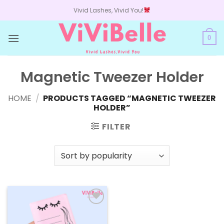
Skip
Vivid Lashes, Vivid You!
to
content
0
Magnetic Tweezer Holder
HOME
/
PRODUCTS TAGGED “MAGNETIC TWEEZER
HOLDER”
FILTER
Add to
wishlist