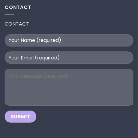
CONTACT
CONTACT