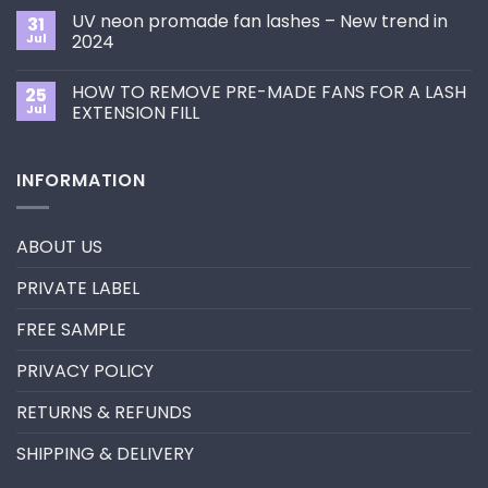
Choose
on
the
UV neon promade fan lashes – New trend in
31
The
Best
ultimate
Jul
2024
Eyelash
guide
Extension
No
to
Style
Comments
Primer&Super
for
HOW TO REMOVE PRE-MADE FANS FOR A LASH
25
on
Bonder
You?
UV
Jul
EXTENSION FILL
neon
promade
No
fan
Comments
lashes
on
INFORMATION
–
HOW
New
TO
trend
REMOVE
in
PRE-
2024
MADE
ABOUT US
FANS
FOR
A
PRIVATE LABEL
LASH
EXTENSION
FILL
FREE SAMPLE
PRIVACY POLICY
RETURNS & REFUNDS
SHIPPING & DELIVERY