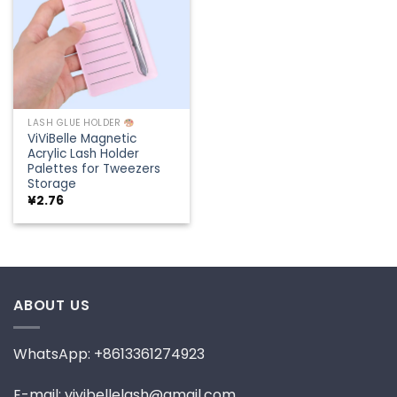
LASH GLUE HOLDER
ViViBelle Magnetic
Acrylic Lash Holder
Palettes for Tweezers
Storage
¥
2.76
ABOUT US
WhatsApp: +8613361274923
E-mail: vivibellelash@gmail.com