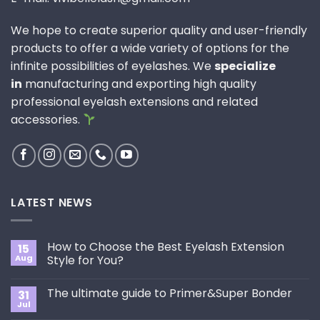
We hope to create superior quality and user-friendly
products to offer a wide variety of options for the
infinite possibilities of eyelashes. We
specialize
in
manufacturing and exporting high quality
professional eyelash extensions and related
accessories.
LATEST NEWS
How to Choose the Best Eyelash Extension
15
Aug
Style for You?
No
Comments
The ultimate guide to Primer&Super Bonder
31
on
How
Jul
No
to
Comments