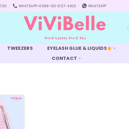
7:00
WHATSAPP+0086-133-6127-4923
WHATSAPP
S
f
TWEEZERS
EYELASH GLUE & LIQUIDS
CONTACT
”
Add to
wishlist