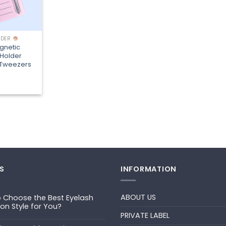
LDER
gnetic
 Holder
r Tweezers
S
INFORMATION
ABOUT US
 Choose the Best Eyelash
ion Style for You?
PRIVATE LABEL
ts