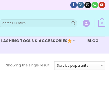
earch
0
or:
LASHING TOOLS & ACCESSORIES
BLOG
Showing the single result