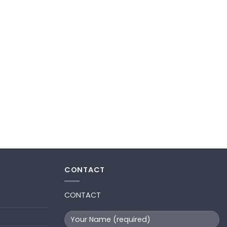
CONTACT
CONTACT