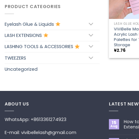
PRODUCT CATEGORIES
+
Eyelash Glue & Liquids
LASH GLUE HO
ViViBelle Ma
Acrylic Lash
LASH EXTENSIONS
Palettes fo
Storage
LASHING TOOLS & ACCESSORIES
¥
2.76
TWEEZERS
Uncategorized
ABOUT US
LATEST NEW
WhatsApp: +8613361274923
How to
15
Aug
Extens
E-mail: vivibellelash@gmail.com
No
Commen