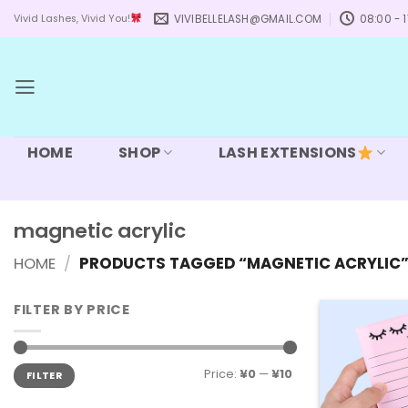
Skip
VIVIBELLELASH@GMAIL.COM
08:00 - 1
Vivid Lashes, Vivid You!
to
content
HOME
SHOP
LASH EXTENSIONS
magnetic acrylic
HOME
/
PRODUCTS TAGGED “MAGNETIC ACRYLIC
FILTER BY PRICE
Min
Max
Price:
¥0
—
¥10
FILTER
price
price