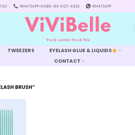
7:00
WHATSAPP+0086-133-6127-4923
WHATSAPP
S
f
TWEEZERS
EYELASH GLUE & LIQUIDS
CONTACT
ELASH BRUSH”
Add to
wishlist