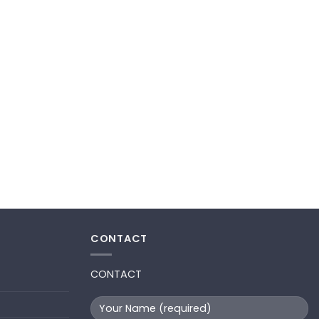
CONTACT
CONTACT