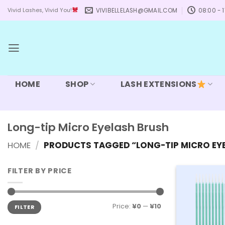
Skip
VIVIBELLELASH@GMAIL.COM
08:00 - 1
Vivid Lashes, Vivid You!
to
content
HOME
SHOP
LASH EXTENSIONS
Long-tip Micro Eyelash Brush
HOME
/
PRODUCTS TAGGED “LONG-TIP MICRO EY
FILTER BY PRICE
Min
Max
Price:
¥0
—
¥10
FILTER
price
price