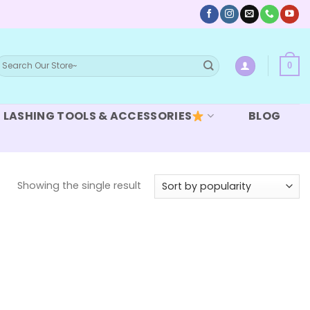
earch
0
or:
LASHING TOOLS & ACCESSORIES
BLOG
Showing the single result