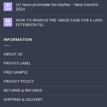
Choose
on
the
UV neon promade fan lashes – New trend in
31
The
Best
ultimate
Jul
2024
Eyelash
guide
Extension
No
to
Style
Comments
Primer&Super
for
HOW TO REMOVE PRE-MADE FANS FOR A LASH
25
on
Bonder
You?
UV
Jul
EXTENSION FILL
neon
promade
No
fan
Comments
lashes
on
INFORMATION
–
HOW
New
TO
trend
REMOVE
in
PRE-
2024
MADE
ABOUT US
FANS
FOR
A
PRIVATE LABEL
LASH
EXTENSION
FILL
FREE SAMPLE
PRIVACY POLICY
RETURNS & REFUNDS
SHIPPING & DELIVERY