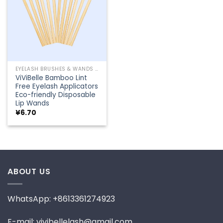
EYELASH BRUSHES & WANDS
ViViBelle Bamboo Lint
Free Eyelash Applicators
Eco-friendly Disposable
Lip Wands
¥
6.70
ABOUT US
WhatsApp: +8613361274923
E-mail: vivibellelash@gmail.com