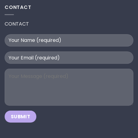
CONTACT
CONTACT