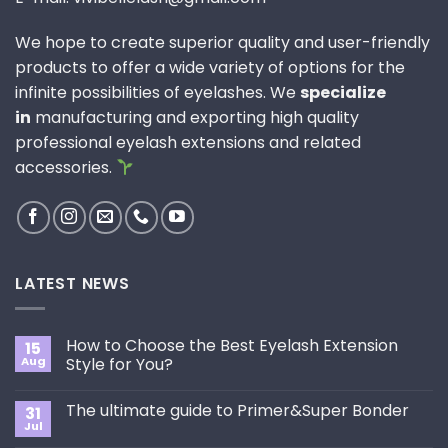
We hope to create superior quality and user-friendly
products to offer a wide variety of options for the
infinite possibilities of eyelashes. We
specialize
in
manufacturing and exporting high quality
professional eyelash extensions and related
accessories.
LATEST NEWS
How to Choose the Best Eyelash Extension
15
Aug
Style for You?
No
Comments
The ultimate guide to Primer&Super Bonder
31
on
How
Jul
No
to
Comments