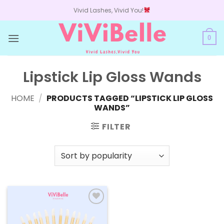
Skip
Vivid Lashes, Vivid You!
to
content
0
Lipstick Lip Gloss Wands
HOME
/
PRODUCTS TAGGED “LIPSTICK LIP GLOSS
WANDS”
FILTER
Add to
wishlist